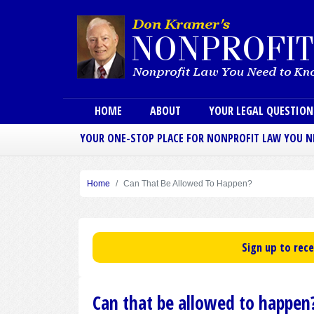
Main menu
HOME
ABOUT
YOUR LEGAL QUESTIO
YOUR ONE-STOP PLACE FOR NONPROFIT LAW YOU 
Home
Can That Be Allowed To Happen?
Sign up to rec
Can that be allowed to happen