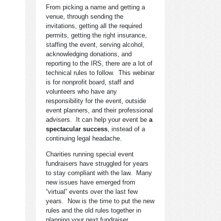
From picking a name and getting a
venue, through sending the
invitations, getting all the required
permits, getting the right insurance,
staffing the event, serving alcohol,
acknowledging donations, and
reporting to the IRS, there are a lot of
technical rules to follow. This webinar
is for nonprofit board, staff and
volunteers who have any
responsibility for the event, outside
event planners, and their professional
advisers. It can help your event be
a
spectacular success
, instead of a
continuing legal headache.
Charities running special event
fundraisers have struggled for years
to stay compliant with the law. Many
new issues have emerged from
“virtual” events over the last few
years. Now is the time to put the new
rules and the old rules together in
planning your next fundraiser.