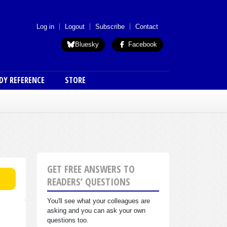
 menu (anon)
Log in
Logout
Subscribe
Contact
Bluesky
Facebook
DY REFERENCE
STORE
GET FREE ANSWERS TO
READERS’ QUESTIONS
You'll see what your colleagues are
asking and you can ask your own
questions too.