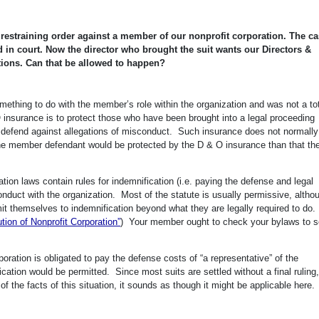
y restraining order against a member of our nonprofit corporation. The c
 in court. Now the director who brought the suit wants our Directors &
ations. Can that be allowed to happen?
ething to do with the member’s role within the organization and was not a tot
 insurance is to protect those who have been brought into a legal proceeding
to defend against allegations of misconduct. Such insurance does not normall
t the member defendant would be protected by the D & O insurance than that th
tion laws contain rules for indemnification (i.e. paying the defense and legal
 conduct with the organization. Most of the statute is usually permissive, altho
it themselves to indemnification beyond what they are legally required to do.
ion of Nonprofit Corporation”
) Your member ought to check your bylaws to se
ration is obligated to pay the defense costs of “a representative” of the
cation would be permitted. Since most suits are settled without a final ruling,
of the facts of this situation, it sounds as though it might be applicable here.