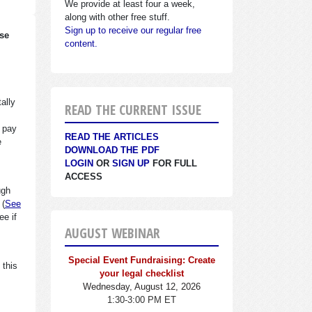
We provide at least four a week,
along with other free stuff.
Sign up to receive our regular free
ase
content.
ally
READ THE CURRENT ISSUE
y pay
READ THE ARTICLES
e
DOWNLOAD THE PDF
LOGIN
OR
SIGN UP
FOR FULL
ACCESS
ugh
 (
See
e if
AUGUST WEBINAR
Special Event Fundraising: Create
 this
your legal checklist
Wednesday, August 12, 2026
1:30-3:00 PM ET