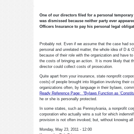
One of our directors filed for a personal temporar
was dismissed because neither party ever appeared
Officers Insurance to pay his personal legal oblig
Probably not. Even if we assume that the case had som
personal and unrelated matter, the whole idea of D & O
because of their role with the organization and have 
the costs of bringing an action. It is more likely tha
director could collect costs of prosecution.
Quite apart from your insurance, state nonprofit corpora
costs) of people brought into litigation involving their
organizations often, by language in their bylaws, comm
Ready Reference Page: “Bylaws Function as ‘Constitut
he or she is personally protected.
In some states, such as Pennsylvania, a nonprofit corpo
corporation who actually wins a suit for which indemnifi
provision is not often invoked, but, without knowing all 
Monday, May 23, 2011 - 12:00