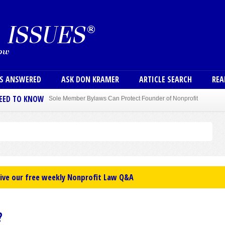
Skip to main content
User
NS ANSWERED
ASK DON KRAMER
ARTICLE SEARCH
REA
NEED TO KNOW
Sole Member Bylaws Can Protect Founder of Nonprofit
eive our free weekly Nonprofit Law Q&A
?