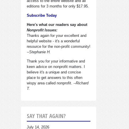
access to the entire website and all
editions for 3 months for only $17.95.
Subscribe Today
Here's what our readers say about
Nonprofit Issues:
Thanks again for your excellent and
helpful website - it's a wonderful
resource for the non-profit community!
--Stephanie H.
Thank you for your informative and
keen advice on nonprofit matters. I
believe it's a unique and concise
place to get answers to this often
wispy area called nonprofit.
--Richard
T.
SAY THAT AGAIN?
July 14, 2026