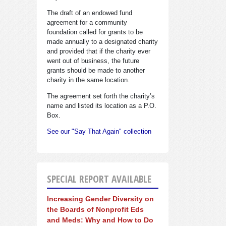
The draft of an endowed fund
agreement for a community
foundation called for grants to be
made annually to a designated charity
and provided that if the charity ever
went out of business, the future
grants should be made to another
charity in the same location.
The agreement set forth the charity’s
name and listed its location as a P.O.
Box.
See our "Say That Again" collection
SPECIAL REPORT AVAILABLE
Increasing Gender Diversity on
the Boards of Nonprofit Eds
and Meds: Why and How to Do