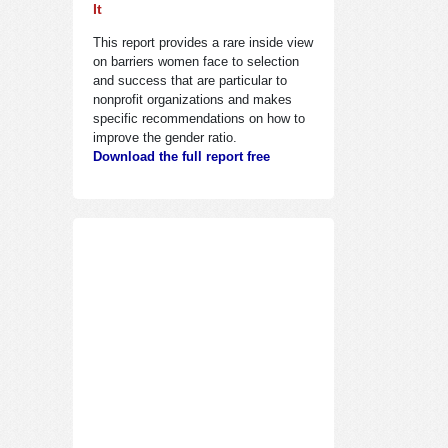
It
This report provides a rare inside view
on barriers women face to selection
and success that are particular to
nonprofit organizations and makes
specific recommendations on how to
improve the gender ratio.
Download the full report free