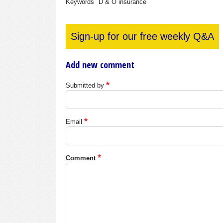
Keywords
D & O insurance
Sign-up for our free weekly Q&A
Add new comment
Submitted by
Email
Comment