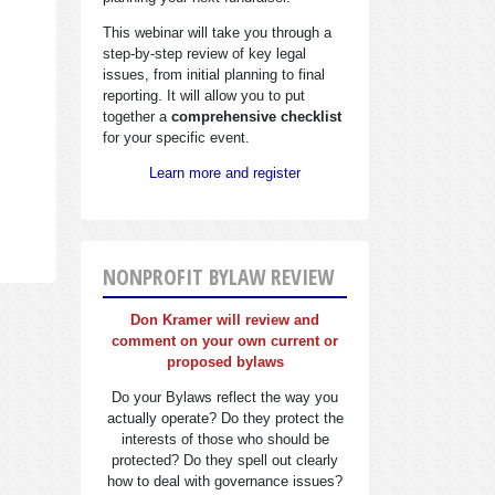
This webinar will take you through a
step-by-step review of key legal
issues, from initial planning to final
reporting. It will allow you to put
together a
comprehensive checklist
for your specific event.
Learn more and register
NONPROFIT BYLAW REVIEW
Don Kramer will review and
comment on your own current or
proposed bylaws
Do your Bylaws reflect the way you
actually operate? Do they protect the
interests of those who should be
protected? Do they spell out clearly
how to deal with governance issues?