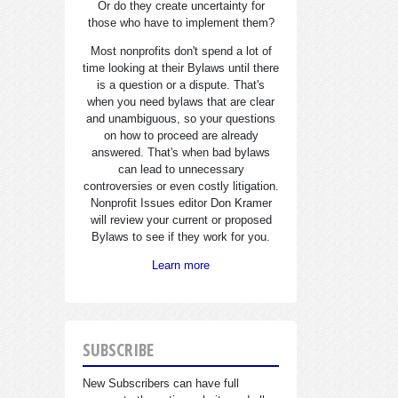
Or do they create uncertainty for
those who have to implement them?
Most nonprofits don't spend a lot of
time looking at their Bylaws until there
is a question or a dispute. That's
when you need bylaws that are clear
and unambiguous, so your questions
on how to proceed are already
answered. That's when bad bylaws
can lead to unnecessary
controversies or even costly litigation.
Nonprofit Issues editor Don Kramer
will review your current or proposed
Bylaws to see if they work for you.
Learn more
SUBSCRIBE
New Subscribers can have full