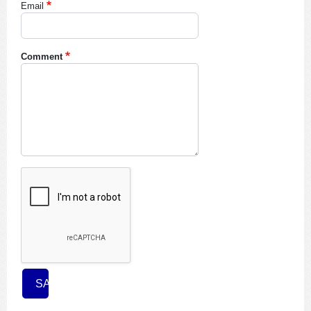
Email
Comment