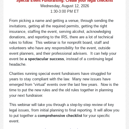
Special Event Fundraising: Create your legal checklist
Wednesday, August 12, 2026
1:30-3:00 PM ET
From picking a name and getting a venue, through sending the
invitations, getting all the required permits, getting the right
insurance, staffing the event, serving alcohol, acknowledging
donations, and reporting to the IRS, there are a lot of technical
rules to follow. This webinar is for nonprofit board, staff and
volunteers who have any responsibility for the event, outside
event planners, and their professional advisers. It can help your
event be
a spectacular success
, instead of a continuing legal
headache.
Charities running special event fundraisers have struggled for
years to stay compliant with the law. Many new issues have
emerged from “virtual” events over the last few years. Now is the
time to put the new rules and the old rules together in planning
your next fundraiser.
This webinar will take you through a step-by-step review of key
legal issues, from initial planning to final reporting. It will allow you
to put together a
comprehensive checklist
for your specific
event.