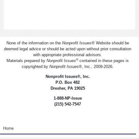
None of the information on the
Nonprofit Issues
®
Website should be
deemed legal advice or should be acted upon without prior consultation
with appropriate professional advisors.
®
Materials prepared by
Nonprofit Issues
contained in these pages is
copyrighted by
Nonprofit Issues
®
, Inc., 2009-2026.
Nonprofit Issues
®
, Inc.
P.O. Box 482
Dresher, PA 19025
1-888-NP-Issue
(215) 542-7547
<none>
Home