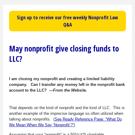
Sign up to receive our free weekly Nonprofit Law
Q&A
May nonprofit give closing funds to
LLC?
I am closing my nonprofit and creating a limited liability
company. Can I transfer any money left in the nonprofit bank
account to the LLC?
—From the Website.
That depends on the kind of nonprofit and the kind of LLC. This is
another example of the imprecise language so often utilized when
talking about nonprofits. (
See Ready Reference Page: “What Do
We Mean When We Say ‘Nonprofit’?”
)
Assuming that your “nonprofit” is a 501(c)(3) charitable