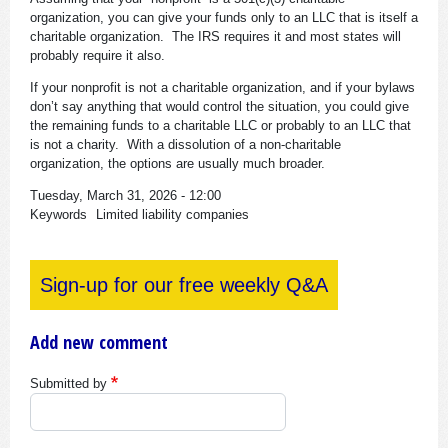
organization, you can give your funds only to an LLC that is itself a
charitable organization. The IRS requires it and most states will
probably require it also.
If your nonprofit is not a charitable organization, and if your bylaws
don’t say anything that would control the situation, you could give
the remaining funds to a charitable LLC or probably to an LLC that
is not a charity. With a dissolution of a non-charitable
organization, the options are usually much broader.
Tuesday, March 31, 2026 - 12:00
Keywords
Limited liability companies
Sign-up for our free weekly Q&A
Add new comment
Submitted by