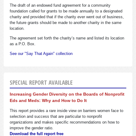
The draft of an endowed fund agreement for a community
foundation called for grants to be made annually to a designated
charity and provided that if the charity ever went out of business,
the future grants should be made to another charity in the same
location.
The agreement set forth the charity’s name and listed its location
as a P.O. Box.
See our "Say That Again" collection
SPECIAL REPORT AVAILABLE
Increasing Gender Diversity on the Boards of Nonprofit
Eds and Meds: Why and How to Do It
This report provides a rare inside view on barriers women face to
selection and success that are particular to nonprofit
organizations and makes specific recommendations on how to
improve the gender ratio.
Download the full report free