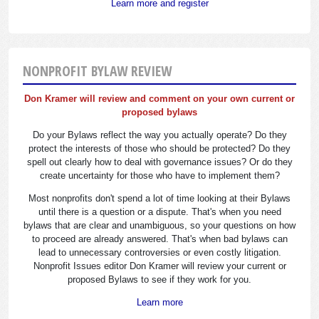
Learn more and register
NONPROFIT BYLAW REVIEW
Don Kramer will review and comment on your own current or
proposed bylaws
Do your Bylaws reflect the way you actually operate? Do they
protect the interests of those who should be protected? Do they
spell out clearly how to deal with governance issues? Or do they
create uncertainty for those who have to implement them?
Most nonprofits don't spend a lot of time looking at their Bylaws
until there is a question or a dispute. That's when you need
bylaws that are clear and unambiguous, so your questions on how
to proceed are already answered. That's when bad bylaws can
lead to unnecessary controversies or even costly litigation.
Nonprofit Issues editor Don Kramer will review your current or
proposed Bylaws to see if they work for you.
Learn more