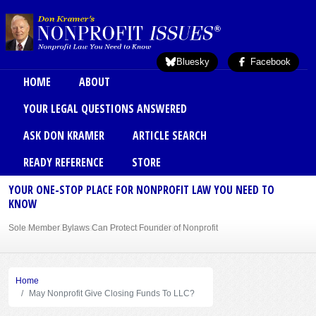
Skip to main content
Bluesky
Facebook
Main menu
HOME
ABOUT
YOUR LEGAL QUESTIONS ANSWERED
ASK DON KRAMER
ARTICLE SEARCH
READY REFERENCE
STORE
YOUR ONE-STOP PLACE FOR NONPROFIT LAW YOU NEED TO
KNOW
Sole Member Bylaws Can Protect Founder of Nonprofit
Home
May Nonprofit Give Closing Funds To LLC?