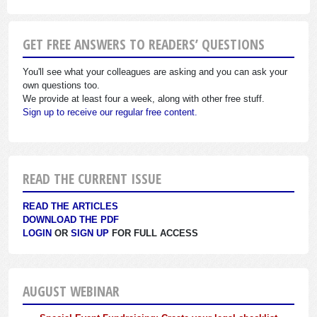
GET FREE ANSWERS TO READERS’ QUESTIONS
You'll see what your colleagues are asking and you can ask your
own questions too.
We provide at least four a week, along with other free stuff.
Sign up to receive our regular free content.
READ THE CURRENT ISSUE
READ THE ARTICLES
DOWNLOAD THE PDF
LOGIN
OR
SIGN UP
FOR FULL ACCESS
AUGUST WEBINAR