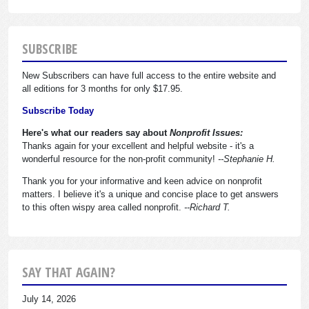
SUBSCRIBE
New Subscribers can have full access to the entire website and
all editions for 3 months for only $17.95.
Subscribe Today
Here's what our readers say about
Nonprofit Issues:
Thanks again for your excellent and helpful website - it's a
wonderful resource for the non-profit community!
--Stephanie H.
Thank you for your informative and keen advice on nonprofit
matters. I believe it's a unique and concise place to get answers
to this often wispy area called nonprofit.
--Richard T.
SAY THAT AGAIN?
July 14, 2026