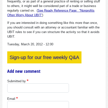
frequently, or as part of a general practice of renting or selling stuff
to others, it might well be considered part of a trade or business
regularly carried on. (
See Ready Reference Page: “Nonprofits
Often Worry About UBIT”
)
If you are interested in doing something like this more than once,
you should consult with an attorney or accountant familiar with the
UBIT rules to see if you can structure the activity so that it avoids
UBIT.
Tuesday, March 20, 2012 - 12:00
Sign-up for our free weekly Q&A
Add new comment
Submitted by
Email