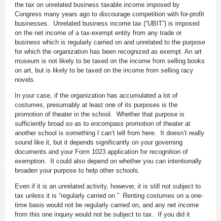
the tax on unrelated business taxable income imposed by
Congress many years ago to discourage competition with for-profit
businesses. Unrelated business income tax (“UBIT”) is imposed
on the net income of a tax-exempt entity from any trade or
business which is regularly carried on and unrelated to the purpose
for which the organization has been recognized as exempt. An art
museum is not likely to be taxed on the income from selling books
on art, but is likely to be taxed on the income from selling racy
novels.
In your case, if the organization has accumulated a lot of
costumes, presumably at least one of its purposes is the
promotion of theater in the school. Whether that purpose is
sufficiently broad so as to encompass promotion of theater at
another school is something I can’t tell from here. It doesn’t really
sound like it, but it depends significantly on your governing
documents and your Form 1023 application for recognition of
exemption. It could also depend on whether you can intentionally
broaden your purpose to help other schools.
Even if it is an unrelated activity, however, it is still not subject to
tax unless it is “regularly carried on.” Renting costumes on a one-
time basis would not be regularly carried on, and any net income
from this one inquiry would not be subject to tax. If you did it