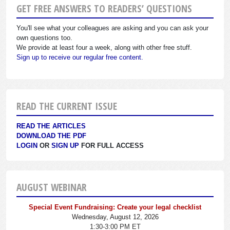
GET FREE ANSWERS TO READERS’ QUESTIONS
You'll see what your colleagues are asking and you can ask your
own questions too.
We provide at least four a week, along with other free stuff.
Sign up to receive our regular free content.
READ THE CURRENT ISSUE
READ THE ARTICLES
DOWNLOAD THE PDF
LOGIN
OR
SIGN UP
FOR FULL ACCESS
AUGUST WEBINAR
Special Event Fundraising: Create your legal checklist
Wednesday, August 12, 2026
1:30-3:00 PM ET