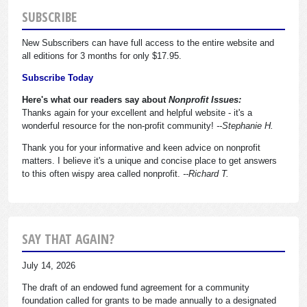
SUBSCRIBE
New Subscribers can have full access to the entire website and
all editions for 3 months for only $17.95.
Subscribe Today
Here's what our readers say about
Nonprofit Issues:
Thanks again for your excellent and helpful website - it's a
wonderful resource for the non-profit community!
--Stephanie H.
Thank you for your informative and keen advice on nonprofit
matters. I believe it's a unique and concise place to get answers
to this often wispy area called nonprofit.
--Richard T.
SAY THAT AGAIN?
July 14, 2026
The draft of an endowed fund agreement for a community
foundation called for grants to be made annually to a designated