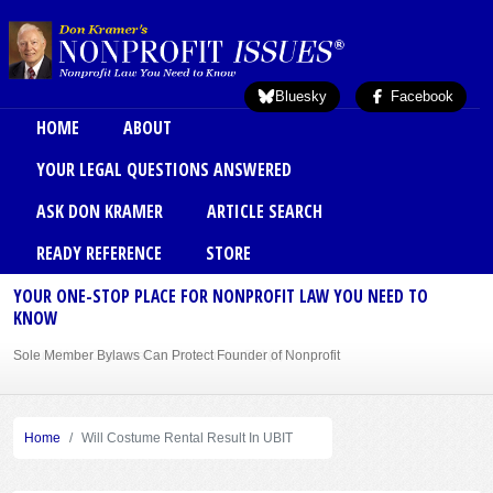
Skip to main content
Bluesky
Facebook
Main menu
HOME
ABOUT
YOUR LEGAL QUESTIONS ANSWERED
ASK DON KRAMER
ARTICLE SEARCH
READY REFERENCE
STORE
YOUR ONE-STOP PLACE FOR NONPROFIT LAW YOU NEED TO
KNOW
Sole Member Bylaws Can Protect Founder of Nonprofit
Home
Will Costume Rental Result In UBIT