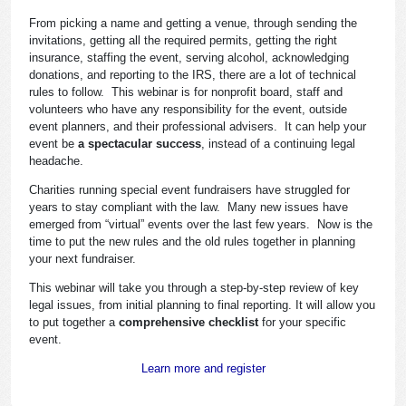
From picking a name and getting a venue, through sending the
invitations, getting all the required permits, getting the right
insurance, staffing the event, serving alcohol, acknowledging
donations, and reporting to the IRS, there are a lot of technical
rules to follow. This webinar is for nonprofit board, staff and
volunteers who have any responsibility for the event, outside
event planners, and their professional advisers. It can help your
event be
a spectacular success
, instead of a continuing legal
headache.
Charities running special event fundraisers have struggled for
years to stay compliant with the law. Many new issues have
emerged from “virtual” events over the last few years. Now is the
time to put the new rules and the old rules together in planning
your next fundraiser.
This webinar will take you through a step-by-step review of key
legal issues, from initial planning to final reporting. It will allow you
to put together a
comprehensive checklist
for your specific
event.
Learn more and register