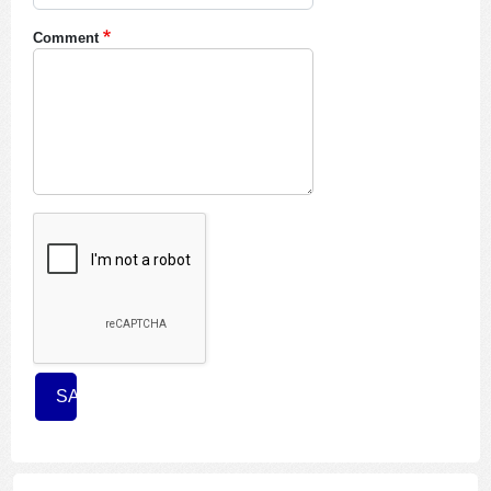
Comment