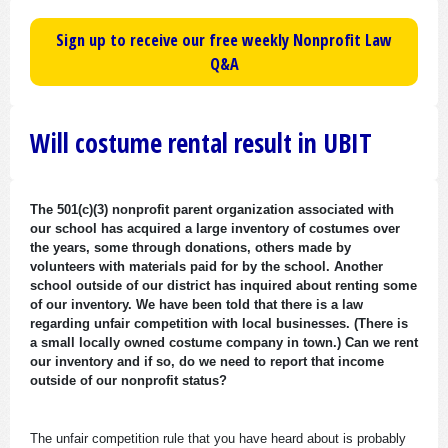
Sign up to receive our free weekly Nonprofit Law
Q&A
Will costume rental result in UBIT
The 501(c)(3) nonprofit parent organization associated with
our school has acquired a large inventory of costumes over
the years, some through donations, others made by
volunteers with materials paid for by the school. Another
school outside of our district has inquired about renting some
of our inventory. We have been told that there is a law
regarding unfair competition with local businesses. (There is
a small locally owned costume company in town.) Can we rent
our inventory and if so, do we need to report that income
outside of our nonprofit status?
The unfair competition rule that you have heard about is probably