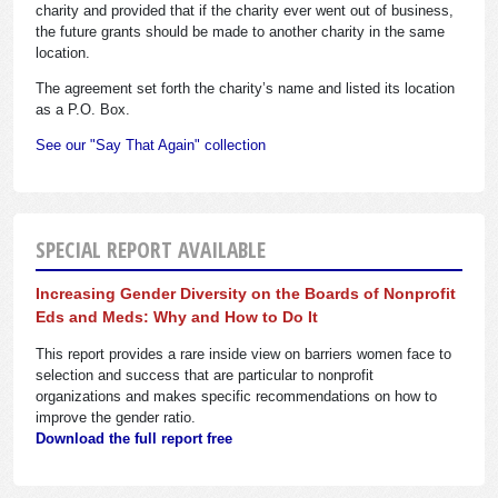
charity and provided that if the charity ever went out of business,
the future grants should be made to another charity in the same
location.
The agreement set forth the charity’s name and listed its location
as a P.O. Box.
See our "Say That Again" collection
SPECIAL REPORT AVAILABLE
Increasing Gender Diversity on the Boards of Nonprofit
Eds and Meds: Why and How to Do It
This report provides a rare inside view on barriers women face to
selection and success that are particular to nonprofit
organizations and makes specific recommendations on how to
improve the gender ratio.
Download the full report free