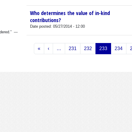
Who determines the value of in-kind
contributions?
Date posted:
05/27/2014 - 12:00
sidered.” —
Pagination
First page
Previous page
«
‹
…
231
232
233
234