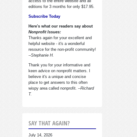
access to the entire website and all
editions for 3 months for only $17.95.
Subscribe Today
Here's what our readers say about
Nonprofit Issues:
Thanks again for your excellent and
helpful website - it's a wonderful
resource for the non-profit community!
--Stephanie H.
Thank you for your informative and
keen advice on nonprofit matters. I
believe it's a unique and concise
place to get answers to this often
wispy area called nonprofit.
--Richard
T.
SAY THAT AGAIN?
July 14, 2026