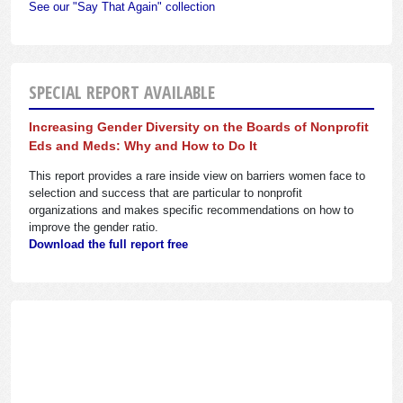
See our "Say That Again" collection
SPECIAL REPORT AVAILABLE
Increasing Gender Diversity on the Boards of Nonprofit
Eds and Meds: Why and How to Do It
This report provides a rare inside view on barriers women face to
selection and success that are particular to nonprofit
organizations and makes specific recommendations on how to
improve the gender ratio.
Download the full report free