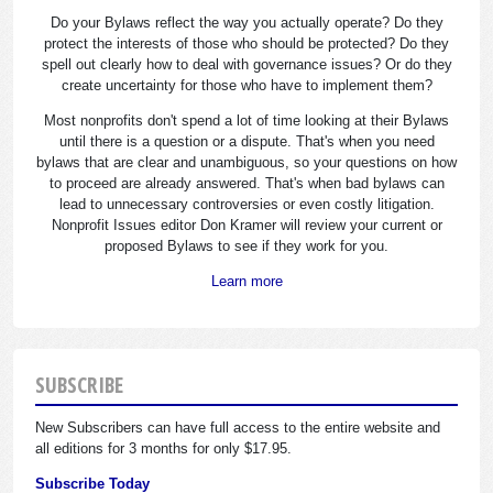
Do your Bylaws reflect the way you actually operate? Do they
protect the interests of those who should be protected? Do they
spell out clearly how to deal with governance issues? Or do they
create uncertainty for those who have to implement them?
Most nonprofits don't spend a lot of time looking at their Bylaws
until there is a question or a dispute. That's when you need
bylaws that are clear and unambiguous, so your questions on how
to proceed are already answered. That's when bad bylaws can
lead to unnecessary controversies or even costly litigation.
Nonprofit Issues editor Don Kramer will review your current or
proposed Bylaws to see if they work for you.
Learn more
SUBSCRIBE
New Subscribers can have full access to the entire website and
all editions for 3 months for only $17.95.
Subscribe Today