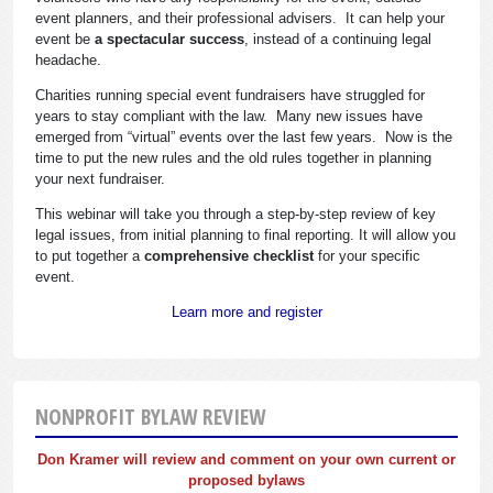
event planners, and their professional advisers. It can help your
event be
a spectacular success
, instead of a continuing legal
headache.
Charities running special event fundraisers have struggled for
years to stay compliant with the law. Many new issues have
emerged from “virtual” events over the last few years. Now is the
time to put the new rules and the old rules together in planning
your next fundraiser.
This webinar will take you through a step-by-step review of key
legal issues, from initial planning to final reporting. It will allow you
to put together a
comprehensive checklist
for your specific
event.
Learn more and register
NONPROFIT BYLAW REVIEW
Don Kramer will review and comment on your own current or
proposed bylaws