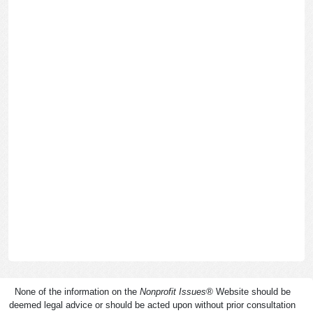
None of the information on the
Nonprofit Issues
®
Website should be
deemed legal advice or should be acted upon without prior consultation