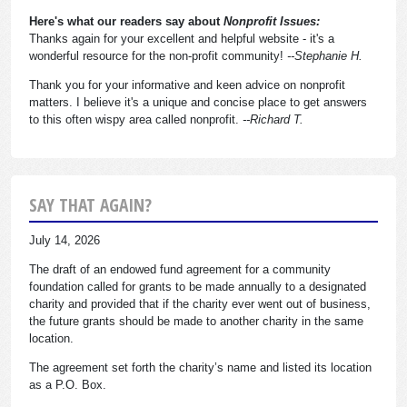
Here's what our readers say about
Nonprofit Issues:
Thanks again for your excellent and helpful website - it's a
wonderful resource for the non-profit community!
--Stephanie H.
Thank you for your informative and keen advice on nonprofit
matters. I believe it's a unique and concise place to get answers
to this often wispy area called nonprofit.
--Richard T.
SAY THAT AGAIN?
July 14, 2026
The draft of an endowed fund agreement for a community
foundation called for grants to be made annually to a designated
charity and provided that if the charity ever went out of business,
the future grants should be made to another charity in the same
location.
The agreement set forth the charity’s name and listed its location
as a P.O. Box.