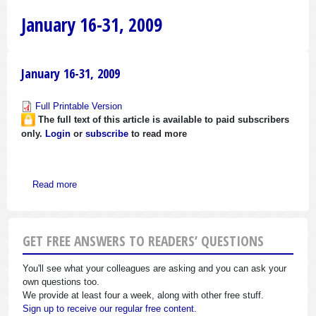
January 16-31, 2009
January 16-31, 2009
Full Printable Version
The full text of this article is available to paid subscribers
only.
Login
or
subscribe
to read more
about January 16-31, 2009
Read more
GET FREE ANSWERS TO READERS’ QUESTIONS
You'll see what your colleagues are asking and you can ask your
own questions too.
We provide at least four a week, along with other free stuff.
Sign up to receive our regular free content.