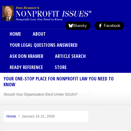
Skip to main content
Bluesky
Facebook
Main menu
HOME
ABOUT
YOUR LEGAL QUESTIONS ANSWERED
ASK DON KRAMER
ARTICLE SEARCH
READY REFERENCE
STORE
YOUR ONE-STOP PLACE FOR NONPROFIT LAW YOU NEED TO
KNOW
Should Your Organization Elect Under 501(h)?
Sole Member Bylaws Can Protect Founder of Nonprofit
Home
January 16-31, 2009