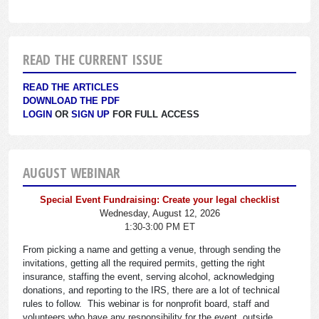
READ THE CURRENT ISSUE
READ THE ARTICLES
DOWNLOAD THE PDF
LOGIN
OR
SIGN UP
FOR FULL ACCESS
AUGUST WEBINAR
Special Event Fundraising: Create your legal checklist
Wednesday, August 12, 2026
1:30-3:00 PM ET
From picking a name and getting a venue, through sending the
invitations, getting all the required permits, getting the right
insurance, staffing the event, serving alcohol, acknowledging
donations, and reporting to the IRS, there are a lot of technical
rules to follow. This webinar is for nonprofit board, staff and
volunteers who have any responsibility for the event, outside