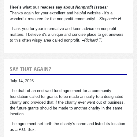
Here's what our readers say about
Nonprofit Issues:
Thanks again for your excellent and helpful website - it's a
wonderful resource for the non-profit community!
--Stephanie H.
Thank you for your informative and keen advice on nonprofit
matters. I believe it's a unique and concise place to get answers
to this often wispy area called nonprofit.
--Richard T.
SAY THAT AGAIN?
July 14, 2026
The draft of an endowed fund agreement for a community
foundation called for grants to be made annually to a designated
charity and provided that if the charity ever went out of business,
the future grants should be made to another charity in the same
location.
The agreement set forth the charity’s name and listed its location
as a P.O. Box.