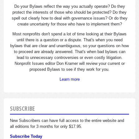
Do your Bylaws reflect the way you actually operate? Do they
protect the interests of those who should be protected? Do they
spell out clearly how to deal with governance issues? Or do they
create uncertainty for those who have to implement them?
Most nonprofits don't spend a lot of time looking at their Bylaws
until there is a question or a dispute. That's when you need
bylaws that are clear and unambiguous, so your questions on how
to proceed are already answered. That's when bad bylaws can
lead to unnecessary controversies or even costly litigation.
Nonprofit Issues editor Don Kramer will review your current or
proposed Bylaws to see if they work for you.
Learn more
SUBSCRIBE
New Subscribers can have full access to the entire website and
all editions for 3 months for only $17.95.
Subscribe Today