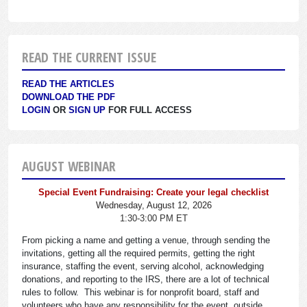
READ THE CURRENT ISSUE
READ THE ARTICLES
DOWNLOAD THE PDF
LOGIN
OR
SIGN UP
FOR FULL ACCESS
AUGUST WEBINAR
Special Event Fundraising: Create your legal checklist
Wednesday, August 12, 2026
1:30-3:00 PM ET
From picking a name and getting a venue, through sending the
invitations, getting all the required permits, getting the right
insurance, staffing the event, serving alcohol, acknowledging
donations, and reporting to the IRS, there are a lot of technical
rules to follow. This webinar is for nonprofit board, staff and
volunteers who have any responsibility for the event, outside