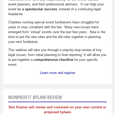
event planners, and their professional advisers. It can help your
event be
a spectacular success
, instead of a continuing legal
headache.
Charities running special event fundraisers have struggled for
years to stay compliant with the law. Many new issues have
emerged from “virtual” events over the last few years. Now is the
time to put the new rules and the old rules together in planning
your next fundraiser.
This webinar will take you through a step-by-step review of key
legal issues, from initial planning to final reporting. It will allow you
to put together a
comprehensive checklist
for your specific
event.
Learn more and register
NONPROFIT BYLAW REVIEW
Don Kramer will review and comment on your own current or
proposed bylaws