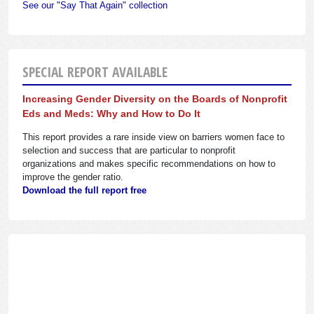
See our "Say That Again" collection
SPECIAL REPORT AVAILABLE
Increasing Gender Diversity on the Boards of Nonprofit
Eds and Meds: Why and How to Do It
This report provides a rare inside view on barriers women face to
selection and success that are particular to nonprofit
organizations and makes specific recommendations on how to
improve the gender ratio.
Download the full report free