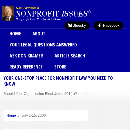
Skip to main content
Bluesky
Facebook
Main menu
HOME
ABOUT
YOUR LEGAL QUESTIONS ANSWERED
ASK DON KRAMER
ARTICLE SEARCH
READY REFERENCE
STORE
YOUR ONE-STOP PLACE FOR NONPROFIT LAW YOU NEED TO
KNOW
Should Your Organization Elect Under 501(h)?
Sole Member Bylaws Can Protect Founder of Nonprofit
Home
July 1-15, 2006