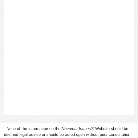
None of the information on the
Nonprofit Issues
®
Website should be
deemed legal advice or should be acted upon without prior consultation