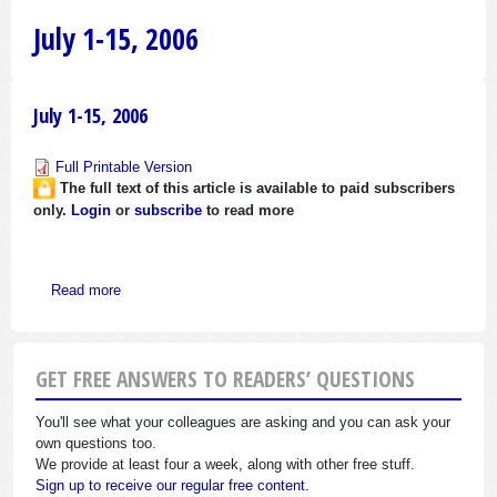
July 1-15, 2006
July 1-15, 2006
Full Printable Version
The full text of this article is available to paid subscribers
only.
Login
or
subscribe
to read more
about July 1-15, 2006
Read more
GET FREE ANSWERS TO READERS’ QUESTIONS
You'll see what your colleagues are asking and you can ask your
own questions too.
We provide at least four a week, along with other free stuff.
Sign up to receive our regular free content.