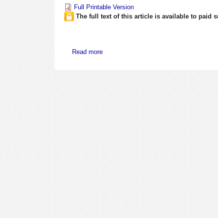
Full Printable Version
The full text of this article is available to paid
about May 1-15, 2008
Read more