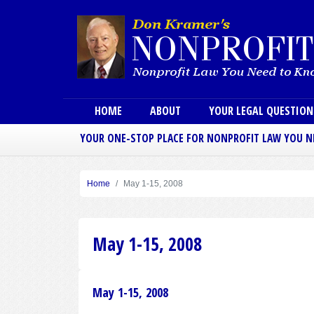
Main menu
HOME
ABOUT
YOUR LEGAL QUESTIO
YOUR ONE-STOP PLACE FOR NONPROFIT LAW YOU 
Home
May 1-15, 2008
May 1-15, 2008
May 1-15, 2008