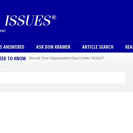
Skip to main content
User
NS ANSWERED
ASK DON KRAMER
ARTICLE SEARCH
REA
NEED TO KNOW
Sole Member Bylaws Can Protect Founder of Nonprofit