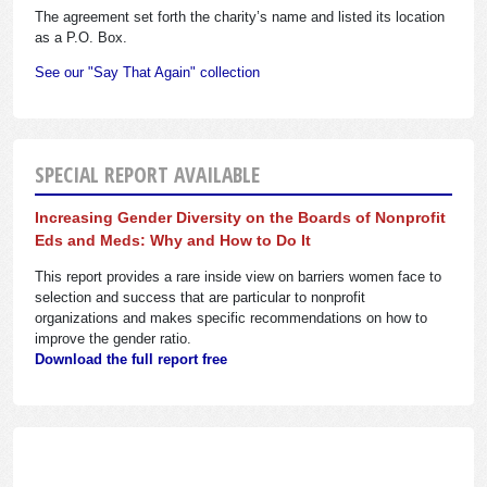
The agreement set forth the charity’s name and listed its location
as a P.O. Box.
See our "Say That Again" collection
SPECIAL REPORT AVAILABLE
Increasing Gender Diversity on the Boards of Nonprofit
Eds and Meds: Why and How to Do It
This report provides a rare inside view on barriers women face to
selection and success that are particular to nonprofit
organizations and makes specific recommendations on how to
improve the gender ratio.
Download the full report free