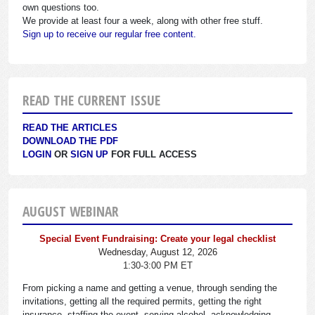
own questions too.
We provide at least four a week, along with other free stuff.
Sign up to receive our regular free content.
READ THE CURRENT ISSUE
READ THE ARTICLES
DOWNLOAD THE PDF
LOGIN
OR
SIGN UP
FOR FULL ACCESS
AUGUST WEBINAR
Special Event Fundraising: Create your legal checklist
Wednesday, August 12, 2026
1:30-3:00 PM ET
From picking a name and getting a venue, through sending the
invitations, getting all the required permits, getting the right
insurance, staffing the event, serving alcohol, acknowledging