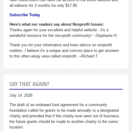
all editions for 3 months for only $17.95.
Subscribe Today
Here's what our readers say about
Nonprofit Issues:
Thanks again for your excellent and helpful website - it's a
wonderful resource for the non-profit community!
--Stephanie H.
Thank you for your informative and keen advice on nonprofit
matters. I believe it's a unique and concise place to get answers
to this often wispy area called nonprofit.
--Richard T.
SAY THAT AGAIN?
July 14, 2026
The draft of an endowed fund agreement for a community
foundation called for grants to be made annually to a designated
charity and provided that if the charity ever went out of business,
the future grants should be made to another charity in the same
location.