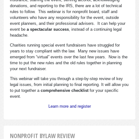
donations, and reporting to the IRS, there are a lot of technical
rules to follow. This webinar is for nonprofit board, staff and
volunteers who have any responsibility for the event, outside
event planners, and their professional advisers. It can help your
event be
a spectacular success
, instead of a continuing legal
headache.
Charities running special event fundraisers have struggled for
years to stay compliant with the law. Many new issues have
emerged from “virtual” events over the last few years. Now is the
time to put the new rules and the old rules together in planning
your next fundraiser.
This webinar will take you through a step-by-step review of key
legal issues, from initial planning to final reporting. It will allow you
to put together a
comprehensive checklist
for your specific
event.
Learn more and register
NONPROFIT BYLAW REVIEW