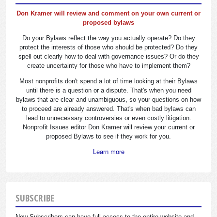
Don Kramer will review and comment on your own current or
proposed bylaws
Do your Bylaws reflect the way you actually operate? Do they
protect the interests of those who should be protected? Do they
spell out clearly how to deal with governance issues? Or do they
create uncertainty for those who have to implement them?
Most nonprofits don't spend a lot of time looking at their Bylaws
until there is a question or a dispute. That's when you need
bylaws that are clear and unambiguous, so your questions on how
to proceed are already answered. That's when bad bylaws can
lead to unnecessary controversies or even costly litigation.
Nonprofit Issues editor Don Kramer will review your current or
proposed Bylaws to see if they work for you.
Learn more
SUBSCRIBE
New Subscribers can have full access to the entire website and