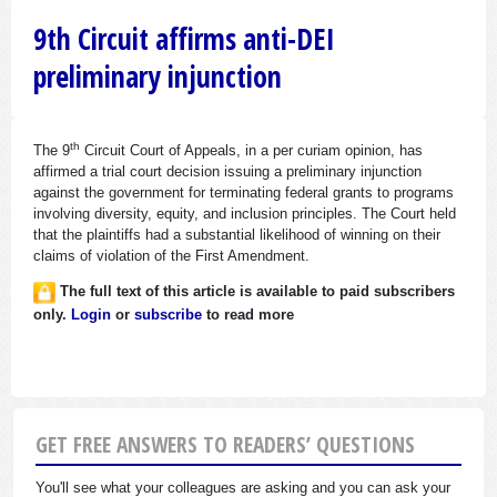
9th Circuit affirms anti-DEI
preliminary injunction
th
The 9
Circuit Court of Appeals, in a per curiam opinion, has
affirmed a trial court decision issuing a preliminary injunction
against the government for terminating federal grants to programs
involving diversity, equity, and inclusion principles. The Court held
that the plaintiffs had a substantial likelihood of winning on their
claims of violation of the First Amendment.
The full text of this article is available to paid subscribers
only.
Login
or
subscribe
to read more
GET FREE ANSWERS TO READERS’ QUESTIONS
You'll see what your colleagues are asking and you can ask your