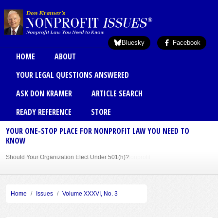
Skip to main content
Bluesky
Facebook
Main menu
HOME
ABOUT
YOUR LEGAL QUESTIONS ANSWERED
ASK DON KRAMER
ARTICLE SEARCH
READY REFERENCE
STORE
YOUR ONE-STOP PLACE FOR NONPROFIT LAW YOU NEED TO
KNOW
Should Your Organization Elect Under 501(h)?
Sole Member Bylaws Can Protect Founder of Nonprofit
Home
Issues
Volume XXXVI, No. 3