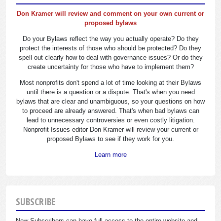
Don Kramer will review and comment on your own current or
proposed bylaws
Do your Bylaws reflect the way you actually operate? Do they
protect the interests of those who should be protected? Do they
spell out clearly how to deal with governance issues? Or do they
create uncertainty for those who have to implement them?
Most nonprofits don't spend a lot of time looking at their Bylaws
until there is a question or a dispute. That's when you need
bylaws that are clear and unambiguous, so your questions on how
to proceed are already answered. That's when bad bylaws can
lead to unnecessary controversies or even costly litigation.
Nonprofit Issues editor Don Kramer will review your current or
proposed Bylaws to see if they work for you.
Learn more
SUBSCRIBE
New Subscribers can have full access to the entire website and