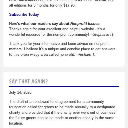
all editions for 3 months for only $17.95.
Subscribe Today
Here's what our readers say about
Nonprofit Issues:
Thanks again for your excellent and helpful website - it's a
wonderful resource for the non-profit community!
--Stephanie H.
Thank you for your informative and keen advice on nonprofit
matters. I believe it's a unique and concise place to get answers
to this often wispy area called nonprofit.
--Richard T.
SAY THAT AGAIN?
July 14, 2026
The draft of an endowed fund agreement for a community
foundation called for grants to be made annually to a designated
charity and provided that if the charity ever went out of business,
the future grants should be made to another charity in the same
location.