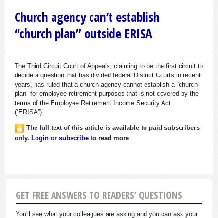
Church agency can’t establish
“church plan” outside ERISA
The Third Circuit Court of Appeals, claiming to be the first circuit to
decide a question that has divided federal District Courts in recent
years, has ruled that a church agency cannot establish a “church
plan” for employee retirement purposes that is not covered by the
terms of the Employee Retirement Income Security Act
(“ERISA”).
The full text of this article is available to paid subscribers
only.
Login
or
subscribe
to read more
GET FREE ANSWERS TO READERS’ QUESTIONS
You'll see what your colleagues are asking and you can ask your