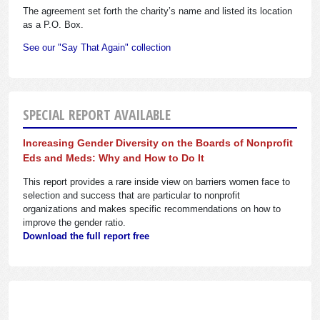
The agreement set forth the charity’s name and listed its location
as a P.O. Box.
See our "Say That Again" collection
SPECIAL REPORT AVAILABLE
Increasing Gender Diversity on the Boards of Nonprofit
Eds and Meds: Why and How to Do It
This report provides a rare inside view on barriers women face to
selection and success that are particular to nonprofit
organizations and makes specific recommendations on how to
improve the gender ratio.
Download the full report free