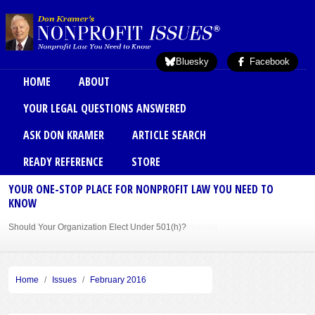
Skip to main content
Bluesky
Facebook
Main menu
HOME
ABOUT
YOUR LEGAL QUESTIONS ANSWERED
ASK DON KRAMER
ARTICLE SEARCH
READY REFERENCE
STORE
YOUR ONE-STOP PLACE FOR NONPROFIT LAW YOU NEED TO
KNOW
Should Your Organization Elect Under 501(h)?
Sole Member Bylaws Can Protect Founder of Nonprofit
Home
Issues
February 2016