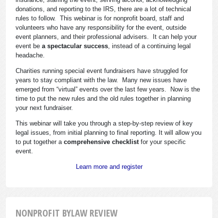
donations, and reporting to the IRS, there are a lot of technical
rules to follow. This webinar is for nonprofit board, staff and
volunteers who have any responsibility for the event, outside
event planners, and their professional advisers. It can help your
event be
a spectacular success
, instead of a continuing legal
headache.
Charities running special event fundraisers have struggled for
years to stay compliant with the law. Many new issues have
emerged from “virtual” events over the last few years. Now is the
time to put the new rules and the old rules together in planning
your next fundraiser.
This webinar will take you through a step-by-step review of key
legal issues, from initial planning to final reporting. It will allow you
to put together a
comprehensive checklist
for your specific
event.
Learn more and register
NONPROFIT BYLAW REVIEW