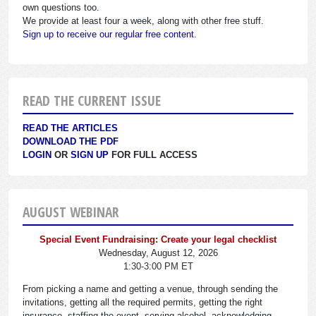
own questions too.
We provide at least four a week, along with other free stuff.
Sign up to receive our regular free content.
READ THE CURRENT ISSUE
READ THE ARTICLES
DOWNLOAD THE PDF
LOGIN
OR
SIGN UP
FOR FULL ACCESS
AUGUST WEBINAR
Special Event Fundraising: Create your legal checklist
Wednesday, August 12, 2026
1:30-3:00 PM ET
From picking a name and getting a venue, through sending the
invitations, getting all the required permits, getting the right
insurance, staffing the event, serving alcohol, acknowledging