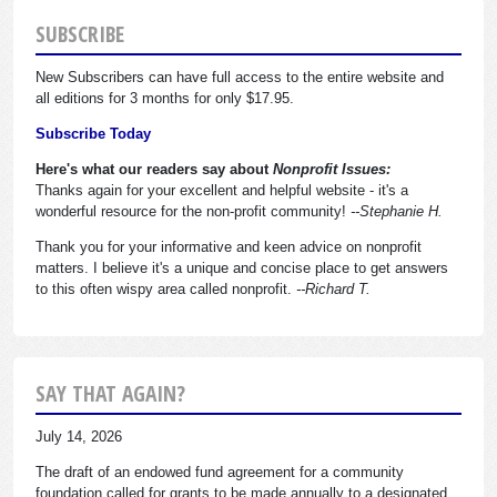
SUBSCRIBE
New Subscribers can have full access to the entire website and
all editions for 3 months for only $17.95.
Subscribe Today
Here's what our readers say about
Nonprofit Issues:
Thanks again for your excellent and helpful website - it's a
wonderful resource for the non-profit community!
--Stephanie H.
Thank you for your informative and keen advice on nonprofit
matters. I believe it's a unique and concise place to get answers
to this often wispy area called nonprofit.
--Richard T.
SAY THAT AGAIN?
July 14, 2026
The draft of an endowed fund agreement for a community
foundation called for grants to be made annually to a designated