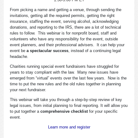
From picking a name and getting a venue, through sending the
invitations, getting all the required permits, getting the right
insurance, staffing the event, serving alcohol, acknowledging
donations, and reporting to the IRS, there are a lot of technical
rules to follow. This webinar is for nonprofit board, staff and
volunteers who have any responsibility for the event, outside
event planners, and their professional advisers. It can help your
event be
a spectacular success
, instead of a continuing legal
headache.
Charities running special event fundraisers have struggled for
years to stay compliant with the law. Many new issues have
emerged from “virtual” events over the last few years. Now is the
time to put the new rules and the old rules together in planning
your next fundraiser.
This webinar will take you through a step-by-step review of key
legal issues, from initial planning to final reporting. It will allow you
to put together a
comprehensive checklist
for your specific
event.
Learn more and register