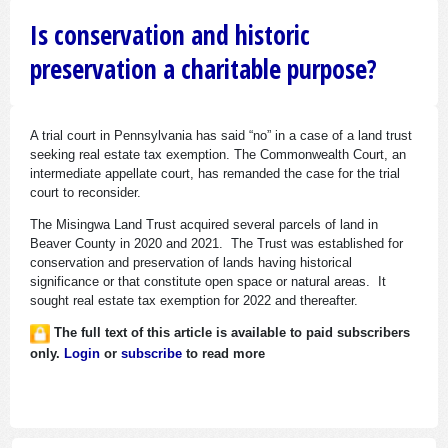
Is conservation and historic
preservation a charitable purpose?
A trial court in Pennsylvania has said “no” in a case of a land trust
seeking real estate tax exemption. The Commonwealth Court, an
intermediate appellate court, has remanded the case for the trial
court to reconsider.
The Misingwa Land Trust acquired several parcels of land in
Beaver County in 2020 and 2021. The Trust was established for
conservation and preservation of lands having historical
significance or that constitute open space or natural areas. It
sought real estate tax exemption for 2022 and thereafter.
The full text of this article is available to paid subscribers
only.
Login
or
subscribe
to read more