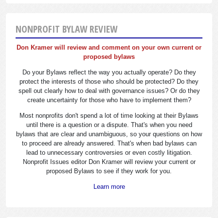
NONPROFIT BYLAW REVIEW
Don Kramer will review and comment on your own current or
proposed bylaws
Do your Bylaws reflect the way you actually operate? Do they
protect the interests of those who should be protected? Do they
spell out clearly how to deal with governance issues? Or do they
create uncertainty for those who have to implement them?
Most nonprofits don't spend a lot of time looking at their Bylaws
until there is a question or a dispute. That's when you need
bylaws that are clear and unambiguous, so your questions on how
to proceed are already answered. That's when bad bylaws can
lead to unnecessary controversies or even costly litigation.
Nonprofit Issues editor Don Kramer will review your current or
proposed Bylaws to see if they work for you.
Learn more