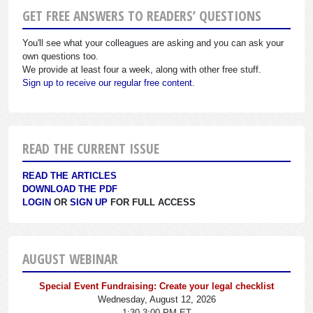
GET FREE ANSWERS TO READERS’ QUESTIONS
You'll see what your colleagues are asking and you can ask your
own questions too.
We provide at least four a week, along with other free stuff.
Sign up to receive our regular free content.
READ THE CURRENT ISSUE
READ THE ARTICLES
DOWNLOAD THE PDF
LOGIN
OR
SIGN UP
FOR FULL ACCESS
AUGUST WEBINAR
Special Event Fundraising: Create your legal checklist
Wednesday, August 12, 2026
1:30-3:00 PM ET