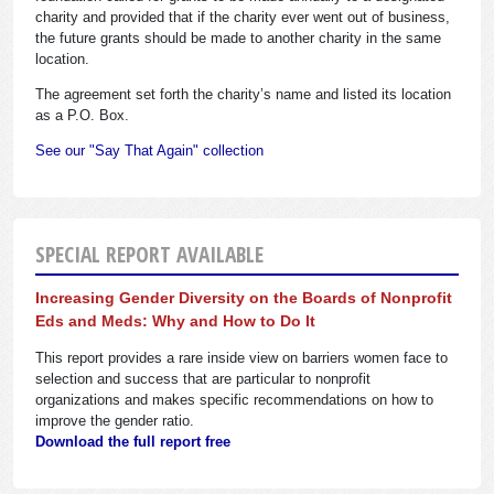
charity and provided that if the charity ever went out of business,
the future grants should be made to another charity in the same
location.
The agreement set forth the charity’s name and listed its location
as a P.O. Box.
See our "Say That Again" collection
SPECIAL REPORT AVAILABLE
Increasing Gender Diversity on the Boards of Nonprofit
Eds and Meds: Why and How to Do It
This report provides a rare inside view on barriers women face to
selection and success that are particular to nonprofit
organizations and makes specific recommendations on how to
improve the gender ratio.
Download the full report free