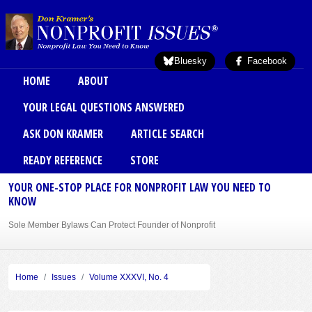
Skip to main content
Bluesky
Facebook
Main menu
HOME
ABOUT
YOUR LEGAL QUESTIONS ANSWERED
ASK DON KRAMER
ARTICLE SEARCH
READY REFERENCE
STORE
YOUR ONE-STOP PLACE FOR NONPROFIT LAW YOU NEED TO
KNOW
Sole Member Bylaws Can Protect Founder of Nonprofit
Home
Issues
Volume XXXVI, No. 4