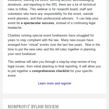
donations, and reporting to the IRS, there are a lot of technical
rules to follow. This webinar is for nonprofit board, staff and
volunteers who have any responsibility for the event, outside
event planners, and their professional advisers. It can help your
event be
a spectacular success
, instead of a continuing legal
headache.
Charities running special event fundraisers have struggled for
years to stay compliant with the law. Many new issues have
emerged from “virtual” events over the last few years. Now is the
time to put the new rules and the old rules together in planning
your next fundraiser.
This webinar will take you through a step-by-step review of key
legal issues, from initial planning to final reporting. It will allow you
to put together a
comprehensive checklist
for your specific
event.
Learn more and register
NONPROFIT BYLAW REVIEW