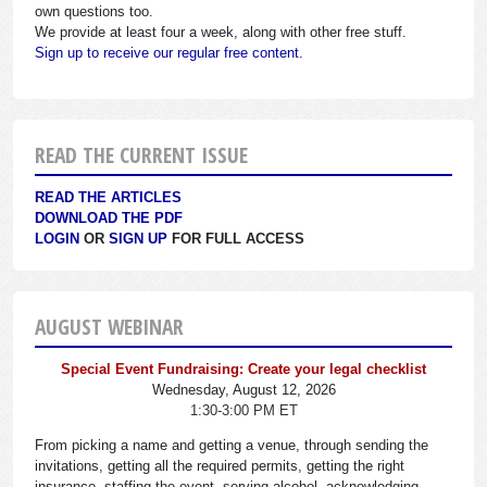
own questions too.
We provide at least four a week, along with other free stuff.
Sign up to receive our regular free content.
READ THE CURRENT ISSUE
READ THE ARTICLES
DOWNLOAD THE PDF
LOGIN
OR
SIGN UP
FOR FULL ACCESS
AUGUST WEBINAR
Special Event Fundraising: Create your legal checklist
Wednesday, August 12, 2026
1:30-3:00 PM ET
From picking a name and getting a venue, through sending the
invitations, getting all the required permits, getting the right
insurance, staffing the event, serving alcohol, acknowledging