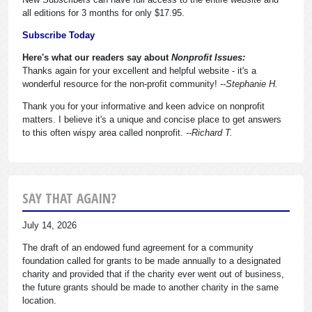
all editions for 3 months for only $17.95.
Subscribe Today
Here's what our readers say about
Nonprofit Issues:
Thanks again for your excellent and helpful website - it's a
wonderful resource for the non-profit community!
--Stephanie H.
Thank you for your informative and keen advice on nonprofit
matters. I believe it's a unique and concise place to get answers
to this often wispy area called nonprofit.
--Richard T.
SAY THAT AGAIN?
July 14, 2026
The draft of an endowed fund agreement for a community
foundation called for grants to be made annually to a designated
charity and provided that if the charity ever went out of business,
the future grants should be made to another charity in the same
location.