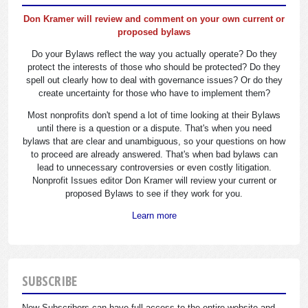
Don Kramer will review and comment on your own current or
proposed bylaws
Do your Bylaws reflect the way you actually operate? Do they
protect the interests of those who should be protected? Do they
spell out clearly how to deal with governance issues? Or do they
create uncertainty for those who have to implement them?
Most nonprofits don't spend a lot of time looking at their Bylaws
until there is a question or a dispute. That's when you need
bylaws that are clear and unambiguous, so your questions on how
to proceed are already answered. That's when bad bylaws can
lead to unnecessary controversies or even costly litigation.
Nonprofit Issues editor Don Kramer will review your current or
proposed Bylaws to see if they work for you.
Learn more
SUBSCRIBE
New Subscribers can have full access to the entire website and