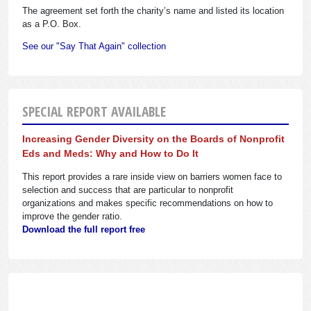
The agreement set forth the charity’s name and listed its location
as a P.O. Box.
See our "Say That Again" collection
SPECIAL REPORT AVAILABLE
Increasing Gender Diversity on the Boards of Nonprofit
Eds and Meds: Why and How to Do It
This report provides a rare inside view on barriers women face to
selection and success that are particular to nonprofit
organizations and makes specific recommendations on how to
improve the gender ratio.
Download the full report free