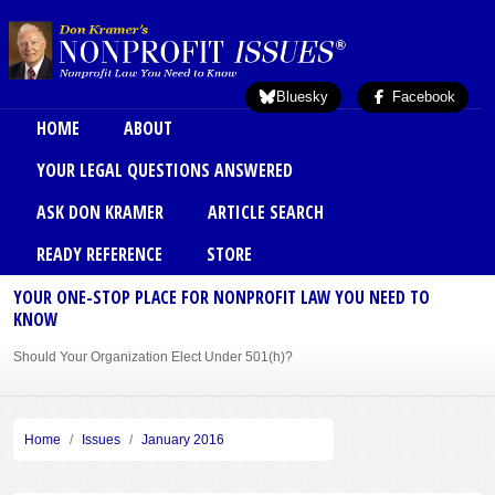
Skip to main content
Bluesky
Facebook
Main menu
HOME
ABOUT
YOUR LEGAL QUESTIONS ANSWERED
ASK DON KRAMER
ARTICLE SEARCH
READY REFERENCE
STORE
YOUR ONE-STOP PLACE FOR NONPROFIT LAW YOU NEED TO
KNOW
Should Your Organization Elect Under 501(h)?
Sole Member Bylaws Can Protect Founder of Nonprofit
Home
Issues
January 2016