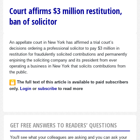
Court affirms $3 million restitution,
ban of solicitor
An appellate court in New York has affirmed a trial court’s
decisions ordering a professional solicitor to pay $3 million in
restitution for fraudulently solicited contributions and permanently
enjoining the soliciting company and its president from ever
operating a business in New York that solicits contributions from
the public.
The full text of this article is available to paid subscribers
only.
Login
or
subscribe
to read more
GET FREE ANSWERS TO READERS’ QUESTIONS
You'll see what your colleagues are asking and you can ask your