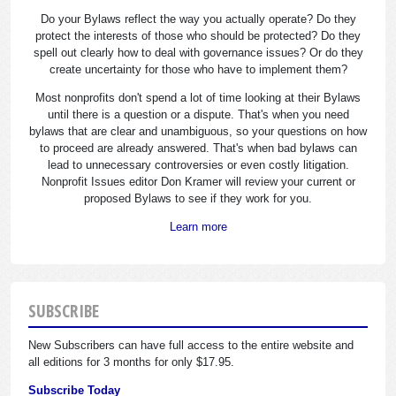
Do your Bylaws reflect the way you actually operate? Do they
protect the interests of those who should be protected? Do they
spell out clearly how to deal with governance issues? Or do they
create uncertainty for those who have to implement them?
Most nonprofits don't spend a lot of time looking at their Bylaws
until there is a question or a dispute. That's when you need
bylaws that are clear and unambiguous, so your questions on how
to proceed are already answered. That's when bad bylaws can
lead to unnecessary controversies or even costly litigation.
Nonprofit Issues editor Don Kramer will review your current or
proposed Bylaws to see if they work for you.
Learn more
SUBSCRIBE
New Subscribers can have full access to the entire website and
all editions for 3 months for only $17.95.
Subscribe Today