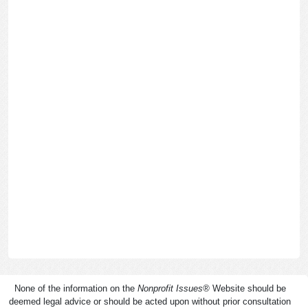
None of the information on the
Nonprofit Issues
®
Website should be
deemed legal advice or should be acted upon without prior consultation