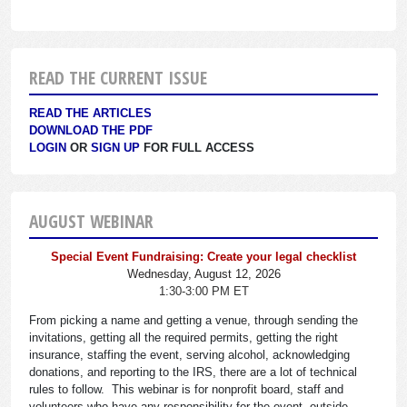
READ THE CURRENT ISSUE
READ THE ARTICLES
DOWNLOAD THE PDF
LOGIN
OR
SIGN UP
FOR FULL ACCESS
AUGUST WEBINAR
Special Event Fundraising: Create your legal checklist
Wednesday, August 12, 2026
1:30-3:00 PM ET
From picking a name and getting a venue, through sending the
invitations, getting all the required permits, getting the right
insurance, staffing the event, serving alcohol, acknowledging
donations, and reporting to the IRS, there are a lot of technical
rules to follow. This webinar is for nonprofit board, staff and
volunteers who have any responsibility for the event, outside