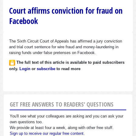
Court affirms conviction for fraud on
Facebook
The Sixth Circuit Court of Appeals has affirmed a jury conviction
and trial court sentence for wire fraud and money-laundering in
raising funds under false pretenses on Facebook.
The full text of this article is available to paid subscribers
only.
Login
or
subscribe
to read more
GET FREE ANSWERS TO READERS’ QUESTIONS
You'll see what your colleagues are asking and you can ask your
own questions too.
We provide at least four a week, along with other free stuff.
Sign up to receive our regular free content.