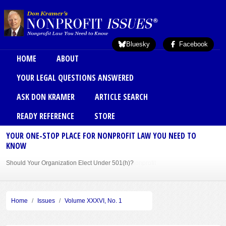
Skip to main content
Bluesky
Facebook
Main menu
HOME
ABOUT
YOUR LEGAL QUESTIONS ANSWERED
ASK DON KRAMER
ARTICLE SEARCH
READY REFERENCE
STORE
YOUR ONE-STOP PLACE FOR NONPROFIT LAW YOU NEED TO
KNOW
Should Your Organization Elect Under 501(h)?
Sole Member Bylaws Can Protect Founder of Nonprofit
Home
Issues
Volume XXXVI, No. 1