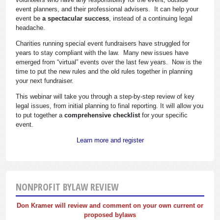
event planners, and their professional advisers. It can help your
event be
a spectacular success
, instead of a continuing legal
headache.
Charities running special event fundraisers have struggled for
years to stay compliant with the law. Many new issues have
emerged from “virtual” events over the last few years. Now is the
time to put the new rules and the old rules together in planning
your next fundraiser.
This webinar will take you through a step-by-step review of key
legal issues, from initial planning to final reporting. It will allow you
to put together a
comprehensive checklist
for your specific
event.
Learn more and register
NONPROFIT BYLAW REVIEW
Don Kramer will review and comment on your own current or
proposed bylaws