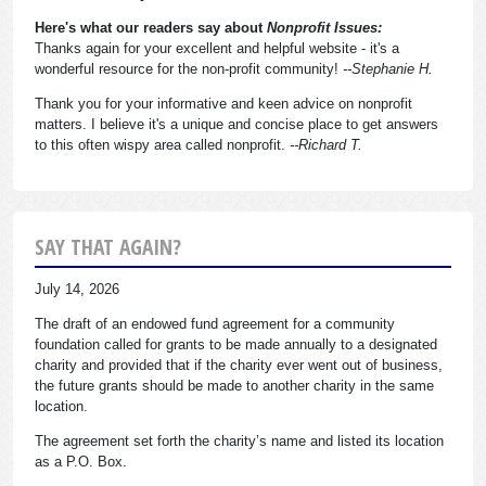
Here's what our readers say about
Nonprofit Issues:
Thanks again for your excellent and helpful website - it's a
wonderful resource for the non-profit community!
--Stephanie H.
Thank you for your informative and keen advice on nonprofit
matters. I believe it's a unique and concise place to get answers
to this often wispy area called nonprofit.
--Richard T.
SAY THAT AGAIN?
July 14, 2026
The draft of an endowed fund agreement for a community
foundation called for grants to be made annually to a designated
charity and provided that if the charity ever went out of business,
the future grants should be made to another charity in the same
location.
The agreement set forth the charity’s name and listed its location
as a P.O. Box.