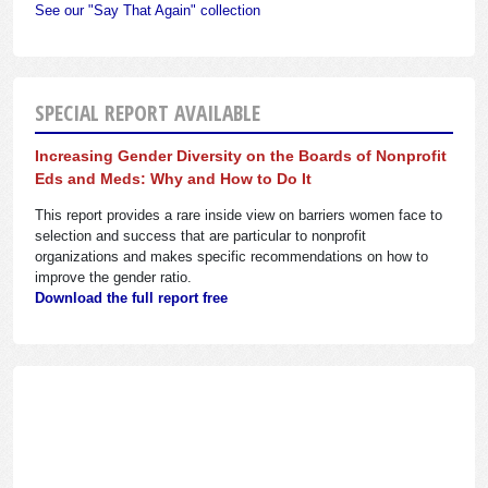
See our "Say That Again" collection
SPECIAL REPORT AVAILABLE
Increasing Gender Diversity on the Boards of Nonprofit
Eds and Meds: Why and How to Do It
This report provides a rare inside view on barriers women face to
selection and success that are particular to nonprofit
organizations and makes specific recommendations on how to
improve the gender ratio.
Download the full report free