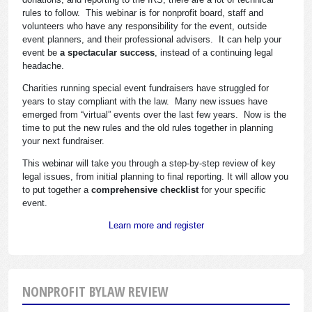
rules to follow. This webinar is for nonprofit board, staff and
volunteers who have any responsibility for the event, outside
event planners, and their professional advisers. It can help your
event be
a spectacular success
, instead of a continuing legal
headache.
Charities running special event fundraisers have struggled for
years to stay compliant with the law. Many new issues have
emerged from “virtual” events over the last few years. Now is the
time to put the new rules and the old rules together in planning
your next fundraiser.
This webinar will take you through a step-by-step review of key
legal issues, from initial planning to final reporting. It will allow you
to put together a
comprehensive checklist
for your specific
event.
Learn more and register
NONPROFIT BYLAW REVIEW