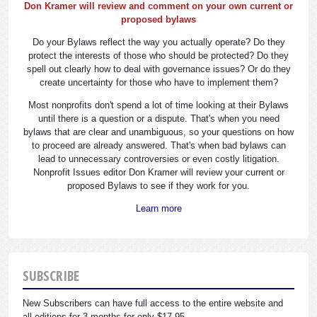
Don Kramer will review and comment on your own current or
proposed bylaws
Do your Bylaws reflect the way you actually operate? Do they
protect the interests of those who should be protected? Do they
spell out clearly how to deal with governance issues? Or do they
create uncertainty for those who have to implement them?
Most nonprofits don't spend a lot of time looking at their Bylaws
until there is a question or a dispute. That's when you need
bylaws that are clear and unambiguous, so your questions on how
to proceed are already answered. That's when bad bylaws can
lead to unnecessary controversies or even costly litigation.
Nonprofit Issues editor Don Kramer will review your current or
proposed Bylaws to see if they work for you.
Learn more
SUBSCRIBE
New Subscribers can have full access to the entire website and
all editions for 3 months for only $17.95.