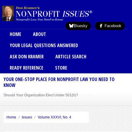
Skip to main content
Bluesky
Facebook
Main menu
HOME
ABOUT
YOUR LEGAL QUESTIONS ANSWERED
ASK DON KRAMER
ARTICLE SEARCH
READY REFERENCE
STORE
YOUR ONE-STOP PLACE FOR NONPROFIT LAW YOU NEED TO
KNOW
Should Your Organization Elect Under 501(h)?
Sole Member Bylaws Can Protect Founder of Nonprofit
Home
Issues
Volume XXXVI, No. 4