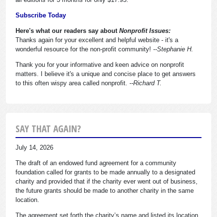
Subscribe Today
Here's what our readers say about
Nonprofit Issues:
Thanks again for your excellent and helpful website - it's a
wonderful resource for the non-profit community!
--Stephanie H.
Thank you for your informative and keen advice on nonprofit
matters. I believe it's a unique and concise place to get answers
to this often wispy area called nonprofit.
--Richard T.
SAY THAT AGAIN?
July 14, 2026
The draft of an endowed fund agreement for a community
foundation called for grants to be made annually to a designated
charity and provided that if the charity ever went out of business,
the future grants should be made to another charity in the same
location.
The agreement set forth the charity’s name and listed its location