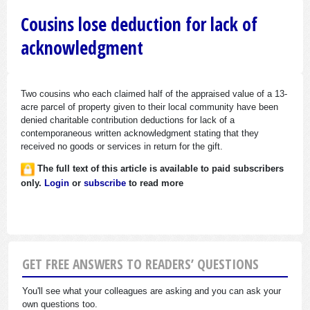
Cousins lose deduction for lack of
acknowledgment
Two cousins who each claimed half of the appraised value of a 13-
acre parcel of property given to their local community have been
denied charitable contribution deductions for lack of a
contemporaneous written acknowledgment stating that they
received no goods or services in return for the gift.
The full text of this article is available to paid subscribers
only.
Login
or
subscribe
to read more
GET FREE ANSWERS TO READERS’ QUESTIONS
You'll see what your colleagues are asking and you can ask your
own questions too.