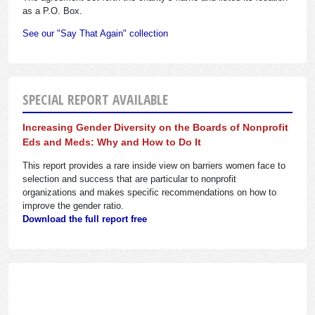
as a P.O. Box.
See our "Say That Again" collection
SPECIAL REPORT AVAILABLE
Increasing Gender Diversity on the Boards of Nonprofit
Eds and Meds: Why and How to Do It
This report provides a rare inside view on barriers women face to
selection and success that are particular to nonprofit
organizations and makes specific recommendations on how to
improve the gender ratio.
Download the full report free