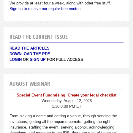
We provide at least four a week, along with other free stuff.
Sign up to receive our regular free content.
READ THE CURRENT ISSUE
READ THE ARTICLES
DOWNLOAD THE PDF
LOGIN
OR
SIGN UP
FOR FULL ACCESS
AUGUST WEBINAR
Special Event Fundraising: Create your legal checklist
Wednesday, August 12, 2026
1:30-3:00 PM ET
From picking a name and getting a venue, through sending the
invitations, getting all the required permits, getting the right
insurance, staffing the event, serving alcohol, acknowledging
donations, and reporting to the IRS, there are a lot of technical