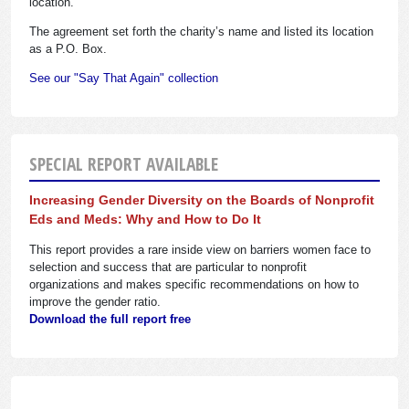
location.
The agreement set forth the charity’s name and listed its location
as a P.O. Box.
See our "Say That Again" collection
SPECIAL REPORT AVAILABLE
Increasing Gender Diversity on the Boards of Nonprofit
Eds and Meds: Why and How to Do It
This report provides a rare inside view on barriers women face to
selection and success that are particular to nonprofit
organizations and makes specific recommendations on how to
improve the gender ratio.
Download the full report free