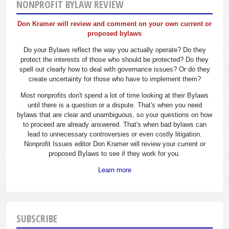
NONPROFIT BYLAW REVIEW
Don Kramer will review and comment on your own current or
proposed bylaws
Do your Bylaws reflect the way you actually operate? Do they
protect the interests of those who should be protected? Do they
spell out clearly how to deal with governance issues? Or do they
create uncertainty for those who have to implement them?
Most nonprofits don't spend a lot of time looking at their Bylaws
until there is a question or a dispute. That's when you need
bylaws that are clear and unambiguous, so your questions on how
to proceed are already answered. That's when bad bylaws can
lead to unnecessary controversies or even costly litigation.
Nonprofit Issues editor Don Kramer will review your current or
proposed Bylaws to see if they work for you.
Learn more
SUBSCRIBE