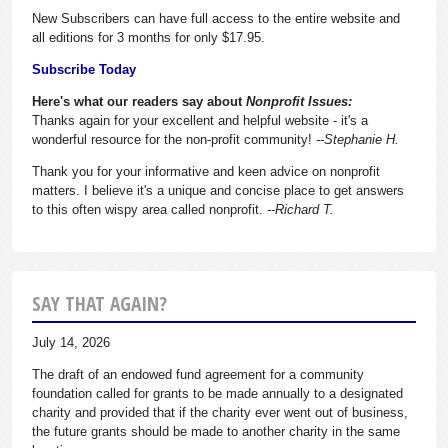
New Subscribers can have full access to the entire website and
all editions for 3 months for only $17.95.
Subscribe Today
Here's what our readers say about
Nonprofit Issues:
Thanks again for your excellent and helpful website - it's a
wonderful resource for the non-profit community!
--Stephanie H.
Thank you for your informative and keen advice on nonprofit
matters. I believe it's a unique and concise place to get answers
to this often wispy area called nonprofit.
--Richard T.
SAY THAT AGAIN?
July 14, 2026
The draft of an endowed fund agreement for a community
foundation called for grants to be made annually to a designated
charity and provided that if the charity ever went out of business,
the future grants should be made to another charity in the same