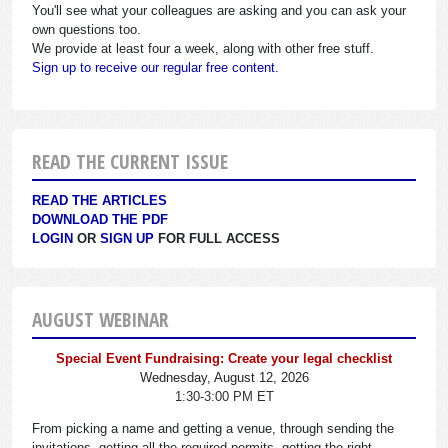
You'll see what your colleagues are asking and you can ask your
own questions too.
We provide at least four a week, along with other free stuff.
Sign up to receive our regular free content.
READ THE CURRENT ISSUE
READ THE ARTICLES
DOWNLOAD THE PDF
LOGIN
OR
SIGN UP
FOR FULL ACCESS
AUGUST WEBINAR
Special Event Fundraising: Create your legal checklist
Wednesday, August 12, 2026
1:30-3:00 PM ET
From picking a name and getting a venue, through sending the
invitations, getting all the required permits, getting the right