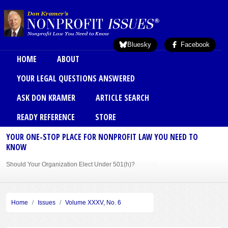
Skip to main content
Bluesky
Facebook
Main menu
HOME
ABOUT
YOUR LEGAL QUESTIONS ANSWERED
ASK DON KRAMER
ARTICLE SEARCH
READY REFERENCE
STORE
YOUR ONE-STOP PLACE FOR NONPROFIT LAW YOU NEED TO
KNOW
Should Your Organization Elect Under 501(h)?
Sole Member Bylaws Can Protect Founder of Nonprofit
Home
Issues
Volume XXXV, No. 6