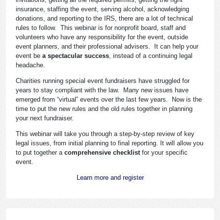
insurance, staffing the event, serving alcohol, acknowledging
donations, and reporting to the IRS, there are a lot of technical
rules to follow. This webinar is for nonprofit board, staff and
volunteers who have any responsibility for the event, outside
event planners, and their professional advisers. It can help your
event be
a spectacular success
, instead of a continuing legal
headache.
Charities running special event fundraisers have struggled for
years to stay compliant with the law. Many new issues have
emerged from “virtual” events over the last few years. Now is the
time to put the new rules and the old rules together in planning
your next fundraiser.
This webinar will take you through a step-by-step review of key
legal issues, from initial planning to final reporting. It will allow you
to put together a
comprehensive checklist
for your specific
event.
Learn more and register