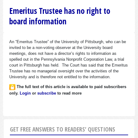
Emeritus Trustee has no right to
board information
An “Emeritus Trustee” of the University of Pittsburgh, who can be
invited to be a non-voting observer at the University board
meetings, does not have a director’s rights to information as
spelled out in the Pennsylvania Nonprofit Corporation Law, a trial
court in Pittsburgh has held. The Court has said that the Emeritus
Trustee has no managerial oversight over the activities of the
University and is therefore not entitled to the information.
The full text of this article is available to paid subscribers
only.
Login
or
subscribe
to read more
GET FREE ANSWERS TO READERS’ QUESTIONS