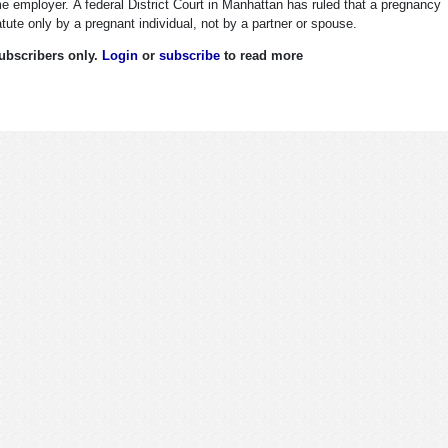
e employer. A federal District Court in Manhattan has ruled that a pregnancy
tute only by a pregnant individual, not by a partner or spouse.
 subscribers only.
Login
or
subscribe
to read more