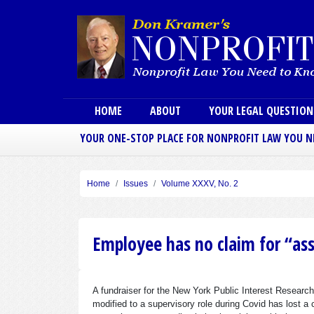
Main menu
HOME
ABOUT
YOUR LEGAL QUESTIO
YOUR ONE-STOP PLACE FOR NONPROFIT LAW YOU 
Home
Issues
Volume XXXV, No. 2
Employee has no claim for “as
A fundraiser for the New York Public Interest Researc
modified to a supervisory role during Covid has lost a 