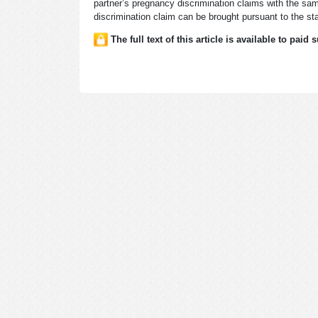
partner’s pregnancy discrimination claims with the sam
discrimination claim can be brought pursuant to the sta
The full text of this article is available to paid