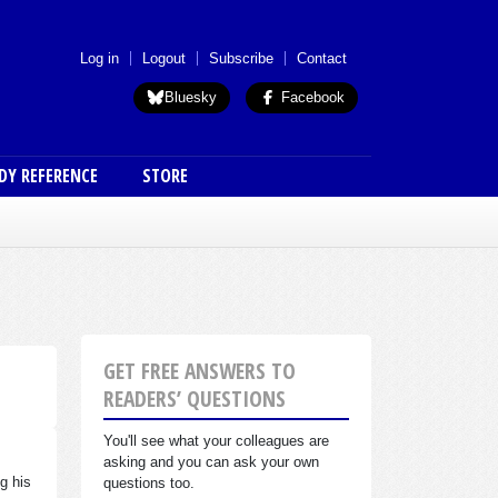
 menu (anon)
Log in
Logout
Subscribe
Contact
Bluesky
Facebook
DY REFERENCE
STORE
GET FREE ANSWERS TO
READERS’ QUESTIONS
You'll see what your colleagues are
asking and you can ask your own
g his
questions too.