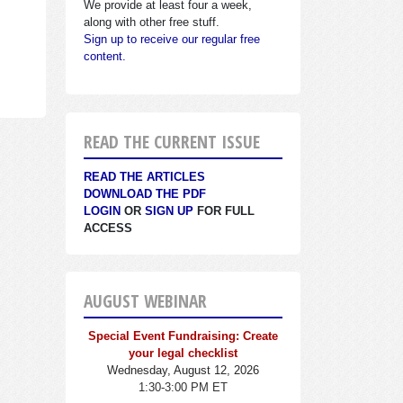
We provide at least four a week,
along with other free stuff.
Sign up to receive our regular free
content.
READ THE CURRENT ISSUE
READ THE ARTICLES
DOWNLOAD THE PDF
LOGIN
OR
SIGN UP
FOR FULL
ACCESS
AUGUST WEBINAR
Special Event Fundraising: Create
your legal checklist
Wednesday, August 12, 2026
1:30-3:00 PM ET