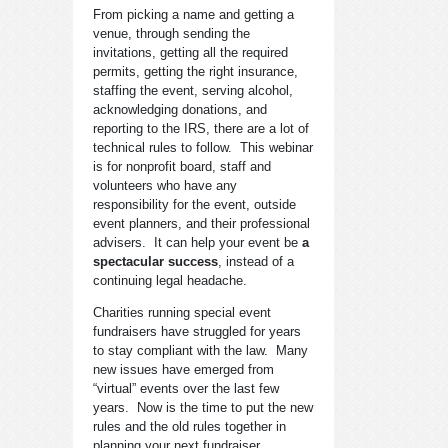
From picking a name and getting a
venue, through sending the
invitations, getting all the required
permits, getting the right insurance,
staffing the event, serving alcohol,
acknowledging donations, and
reporting to the IRS, there are a lot of
technical rules to follow. This webinar
is for nonprofit board, staff and
volunteers who have any
responsibility for the event, outside
event planners, and their professional
advisers. It can help your event be
a
spectacular success
, instead of a
continuing legal headache.
Charities running special event
fundraisers have struggled for years
to stay compliant with the law. Many
new issues have emerged from
“virtual” events over the last few
years. Now is the time to put the new
rules and the old rules together in
planning your next fundraiser.