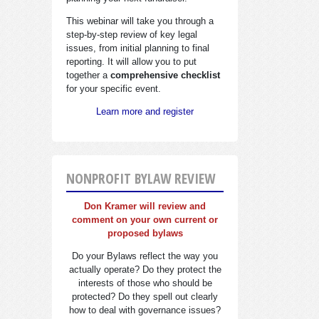
This webinar will take you through a
step-by-step review of key legal
issues, from initial planning to final
reporting. It will allow you to put
together a
comprehensive checklist
for your specific event.
Learn more and register
NONPROFIT BYLAW REVIEW
Don Kramer will review and
comment on your own current or
proposed bylaws
Do your Bylaws reflect the way you
actually operate? Do they protect the
interests of those who should be
protected? Do they spell out clearly
how to deal with governance issues?