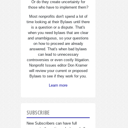
Or do they create uncertainty for
those who have to implement them?
Most nonprofits don't spend a lot of
time looking at their Bylaws until there
is a question or a dispute. That's
when you need bylaws that are clear
and unambiguous, so your questions
on how to proceed are already
answered. That's when bad bylaws
can lead to unnecessary
controversies or even costly litigation.
Nonprofit Issues editor Don Kramer
will review your current or proposed
Bylaws to see if they work for you.
Learn more
SUBSCRIBE
New Subscribers can have full