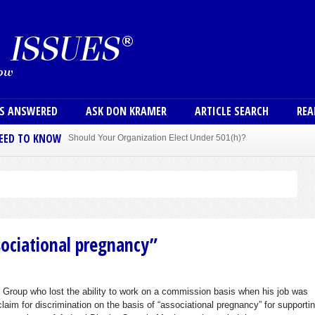
Skip to main content
User
NS ANSWERED
ASK DON KRAMER
ARTICLE SEARCH
REA
NEED TO KNOW
Sole Member Bylaws Can Protect Founder of Nonprofit
sociational pregnancy”
h Group who lost the ability to work on a commission basis when his job was
claim for discrimination on the basis of “associational pregnancy” for supportin