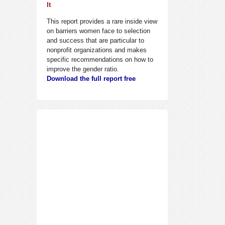
It
This report provides a rare inside view
on barriers women face to selection
and success that are particular to
nonprofit organizations and makes
specific recommendations on how to
improve the gender ratio.
Download the full report free