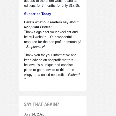
access to the entire website and all
editions for 3 months for only $17.95.
Subscribe Today
Here's what our readers say about
Nonprofit Issues:
Thanks again for your excellent and
helpful website - it's a wonderful
resource for the non-profit community!
--Stephanie H.
Thank you for your informative and
keen advice on nonprofit matters. I
believe it's a unique and concise
place to get answers to this often
wispy area called nonprofit.
--Richard
T.
SAY THAT AGAIN?
July 14, 2026