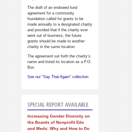
The draft of an endowed fund
agreement for a community
foundation called for grants to be
made annually to a designated charity
and provided that if the charity ever
went out of business, the future
grants should be made to another
charity in the same location.
The agreement set forth the charity’s
name and listed its location as a P.O.
Box.
See our "Say That Again" collection
SPECIAL REPORT AVAILABLE
Increasing Gender Diversity on
the Boards of Nonprofit Eds
and Meds: Why and How to Do