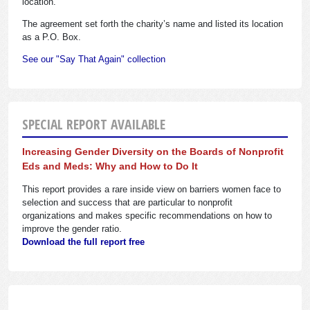
location.
The agreement set forth the charity’s name and listed its location
as a P.O. Box.
See our "Say That Again" collection
SPECIAL REPORT AVAILABLE
Increasing Gender Diversity on the Boards of Nonprofit
Eds and Meds: Why and How to Do It
This report provides a rare inside view on barriers women face to
selection and success that are particular to nonprofit
organizations and makes specific recommendations on how to
improve the gender ratio.
Download the full report free