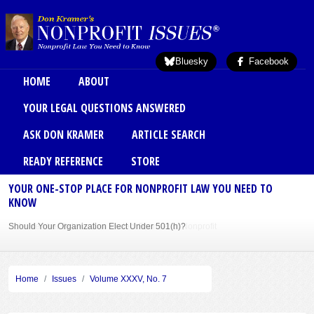
Skip to main content
Bluesky
Facebook
Main menu
HOME
ABOUT
YOUR LEGAL QUESTIONS ANSWERED
ASK DON KRAMER
ARTICLE SEARCH
READY REFERENCE
STORE
YOUR ONE-STOP PLACE FOR NONPROFIT LAW YOU NEED TO
KNOW
Should Your Organization Elect Under 501(h)?
Sole Member Bylaws Can Protect Founder of Nonprofit
Home
Issues
Volume XXXV, No. 7