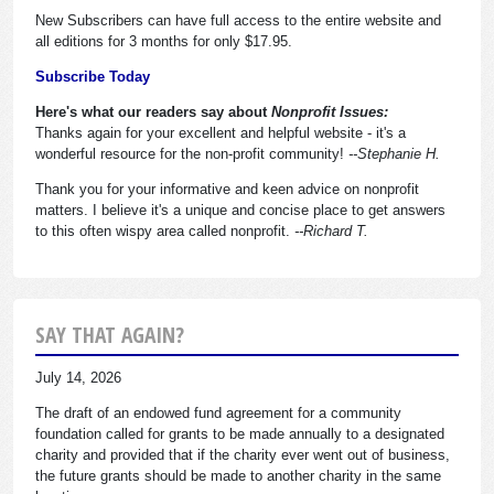
New Subscribers can have full access to the entire website and
all editions for 3 months for only $17.95.
Subscribe Today
Here's what our readers say about
Nonprofit Issues:
Thanks again for your excellent and helpful website - it's a
wonderful resource for the non-profit community!
--Stephanie H.
Thank you for your informative and keen advice on nonprofit
matters. I believe it's a unique and concise place to get answers
to this often wispy area called nonprofit.
--Richard T.
SAY THAT AGAIN?
July 14, 2026
The draft of an endowed fund agreement for a community
foundation called for grants to be made annually to a designated
charity and provided that if the charity ever went out of business,
the future grants should be made to another charity in the same