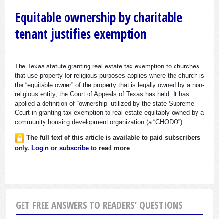
Equitable ownership by charitable
tenant justifies exemption
The Texas statute granting real estate tax exemption to churches
that use property for religious purposes applies where the church is
the “equitable owner” of the property that is legally owned by a non-
religious entity, the Court of Appeals of Texas has held. It has
applied a definition of “ownership” utilized by the state Supreme
Court in granting tax exemption to real estate equitably owned by a
community housing development organization (a “CHODO”).
The full text of this article is available to paid subscribers
only.
Login
or
subscribe
to read more
GET FREE ANSWERS TO READERS’ QUESTIONS