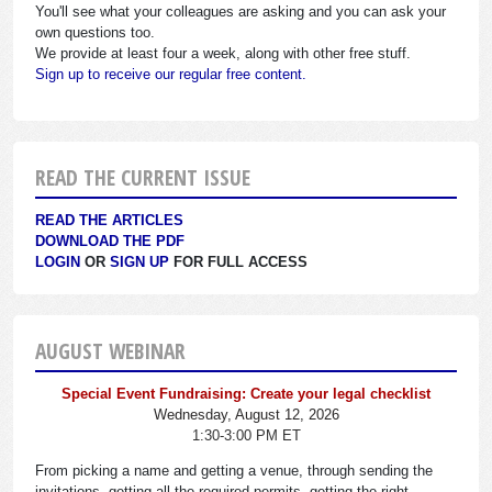
You'll see what your colleagues are asking and you can ask your
own questions too.
We provide at least four a week, along with other free stuff.
Sign up to receive our regular free content.
READ THE CURRENT ISSUE
READ THE ARTICLES
DOWNLOAD THE PDF
LOGIN
OR
SIGN UP
FOR FULL ACCESS
AUGUST WEBINAR
Special Event Fundraising: Create your legal checklist
Wednesday, August 12, 2026
1:30-3:00 PM ET
From picking a name and getting a venue, through sending the
invitations, getting all the required permits, getting the right