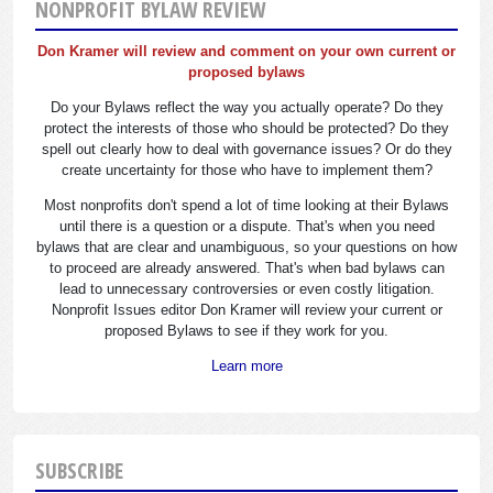
NONPROFIT BYLAW REVIEW
Don Kramer will review and comment on your own current or
proposed bylaws
Do your Bylaws reflect the way you actually operate? Do they
protect the interests of those who should be protected? Do they
spell out clearly how to deal with governance issues? Or do they
create uncertainty for those who have to implement them?
Most nonprofits don't spend a lot of time looking at their Bylaws
until there is a question or a dispute. That's when you need
bylaws that are clear and unambiguous, so your questions on how
to proceed are already answered. That's when bad bylaws can
lead to unnecessary controversies or even costly litigation.
Nonprofit Issues editor Don Kramer will review your current or
proposed Bylaws to see if they work for you.
Learn more
SUBSCRIBE