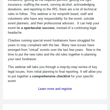
insurance, staffing the event, serving alcohol, acknowledging
donations, and reporting to the IRS, there are a lot of technical
rules to follow. This webinar is for nonprofit board, staff and
volunteers who have any responsibility for the event, outside
event planners, and their professional advisers. It can help your
event be
a spectacular success
, instead of a continuing legal
headache.
Charities running special event fundraisers have struggled for
years to stay compliant with the law. Many new issues have
emerged from “virtual” events over the last few years. Now is the
time to put the new rules and the old rules together in planning
your next fundraiser.
This webinar will take you through a step-by-step review of key
legal issues, from initial planning to final reporting. It will allow you
to put together a
comprehensive checklist
for your specific
event.
Learn more and register