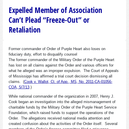
Expelled Member of Association
Can’t Plead “Freeze-Out” or
Retaliation
Former commander of Order of Purple Heart also loses on
fiduciary duty, effort to disqualify counsel
The former commander of the Military Order of the Purple Heart
has lost on all claims against the Order and various officers for
what he alleged was an improper expulsion. The Court of Appeals
of Mississippi has affirmed a trial court decision dismissing all
claims. (
Cook v. Wallot, Ct. of App., MS, No. 2011-CA-01056-
COA, 5/7/13
.)
While national commander of the organization in 2007, Henry J.
Cook began an investigation into the alleged mismanagement of
charitable funds by the Military Order of the Purple Heart Service
Foundation, which raised funds to support the operations of the
Order. The allegations received national media attention and
created confusion about the activities of the Order itself. Several