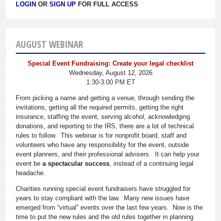
LOGIN
OR
SIGN UP
FOR FULL ACCESS
AUGUST WEBINAR
Special Event Fundraising: Create your legal checklist
Wednesday, August 12, 2026
1:30-3:00 PM ET
From picking a name and getting a venue, through sending the
invitations, getting all the required permits, getting the right
insurance, staffing the event, serving alcohol, acknowledging
donations, and reporting to the IRS, there are a lot of technical
rules to follow. This webinar is for nonprofit board, staff and
volunteers who have any responsibility for the event, outside
event planners, and their professional advisers. It can help your
event be
a spectacular success
, instead of a continuing legal
headache.
Charities running special event fundraisers have struggled for
years to stay compliant with the law. Many new issues have
emerged from “virtual” events over the last few years. Now is the
time to put the new rules and the old rules together in planning