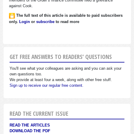
members of the Order’s finance committee filed a grievance
against Cook.
The full text of this article is available to paid subscribers
only.
Login
or
subscribe
to read more
GET FREE ANSWERS TO READERS’ QUESTIONS
You'll see what your colleagues are asking and you can ask your
own questions too.
We provide at least four a week, along with other free stuff.
Sign up to receive our regular free content.
READ THE CURRENT ISSUE
READ THE ARTICLES
DOWNLOAD THE PDF