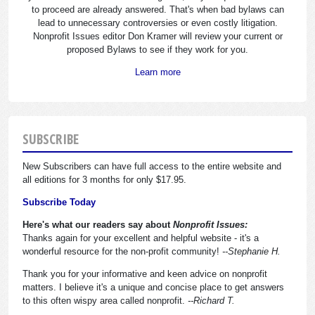
to proceed are already answered. That's when bad bylaws can
lead to unnecessary controversies or even costly litigation.
Nonprofit Issues editor Don Kramer will review your current or
proposed Bylaws to see if they work for you.
Learn more
SUBSCRIBE
New Subscribers can have full access to the entire website and
all editions for 3 months for only $17.95.
Subscribe Today
Here's what our readers say about
Nonprofit Issues:
Thanks again for your excellent and helpful website - it's a
wonderful resource for the non-profit community!
--Stephanie H.
Thank you for your informative and keen advice on nonprofit
matters. I believe it's a unique and concise place to get answers
to this often wispy area called nonprofit.
--Richard T.