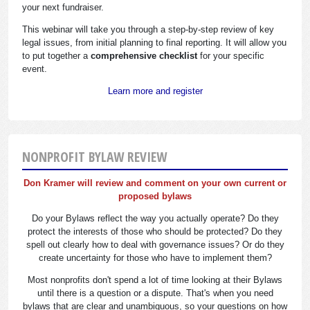
your next fundraiser.
This webinar will take you through a step-by-step review of key
legal issues, from initial planning to final reporting. It will allow you
to put together a
comprehensive checklist
for your specific
event.
Learn more and register
NONPROFIT BYLAW REVIEW
Don Kramer will review and comment on your own current or
proposed bylaws
Do your Bylaws reflect the way you actually operate? Do they
protect the interests of those who should be protected? Do they
spell out clearly how to deal with governance issues? Or do they
create uncertainty for those who have to implement them?
Most nonprofits don't spend a lot of time looking at their Bylaws
until there is a question or a dispute. That's when you need
bylaws that are clear and unambiguous, so your questions on how