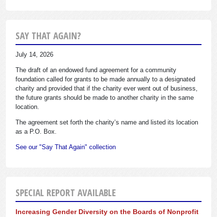
SAY THAT AGAIN?
July 14, 2026
The draft of an endowed fund agreement for a community
foundation called for grants to be made annually to a designated
charity and provided that if the charity ever went out of business,
the future grants should be made to another charity in the same
location.
The agreement set forth the charity’s name and listed its location
as a P.O. Box.
See our "Say That Again" collection
SPECIAL REPORT AVAILABLE
Increasing Gender Diversity on the Boards of Nonprofit