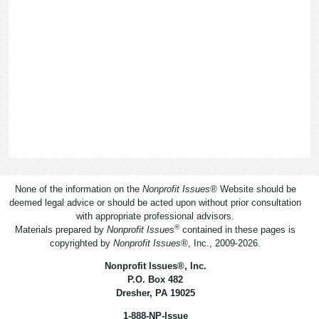
None of the information on the
Nonprofit Issues
®
Website should be
deemed legal advice or should be acted upon without prior consultation
with appropriate professional advisors.
®
Materials prepared by
Nonprofit Issues
contained in these pages is
copyrighted by
Nonprofit Issues
®
, Inc., 2009-2026.
Nonprofit Issues
®
, Inc.
P.O. Box 482
Dresher, PA 19025
1-888-NP-Issue