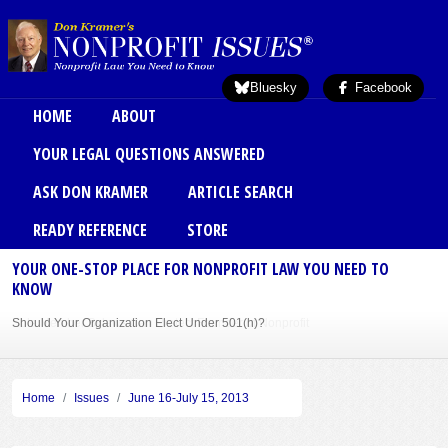
Skip to main content
Bluesky
Facebook
Main menu
HOME
ABOUT
YOUR LEGAL QUESTIONS ANSWERED
ASK DON KRAMER
ARTICLE SEARCH
READY REFERENCE
STORE
YOUR ONE-STOP PLACE FOR NONPROFIT LAW YOU NEED TO
KNOW
Should Your Organization Elect Under 501(h)?
Sole Member Bylaws Can Protect Founder of Nonprofit
Home
Issues
June 16-July 15, 2013