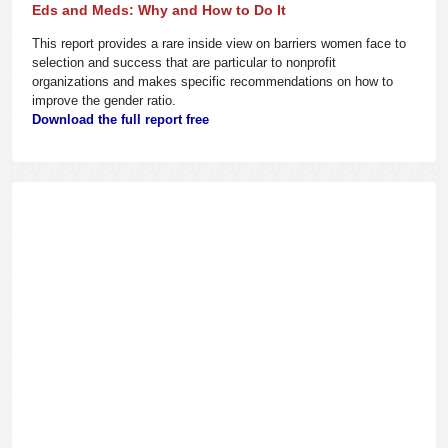
Eds and Meds: Why and How to Do It
This report provides a rare inside view on barriers women face to
selection and success that are particular to nonprofit
organizations and makes specific recommendations on how to
improve the gender ratio.
Download the full report free