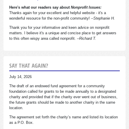
Here's what our readers say about
Nonprofit Issues:
Thanks again for your excellent and helpful website - it's a
wonderful resource for the non-profit community!
--Stephanie H.
Thank you for your informative and keen advice on nonprofit
matters. I believe it's a unique and concise place to get answers
to this often wispy area called nonprofit.
--Richard T.
SAY THAT AGAIN?
July 14, 2026
The draft of an endowed fund agreement for a community
foundation called for grants to be made annually to a designated
charity and provided that if the charity ever went out of business,
the future grants should be made to another charity in the same
location.
The agreement set forth the charity’s name and listed its location
as a P.O. Box.