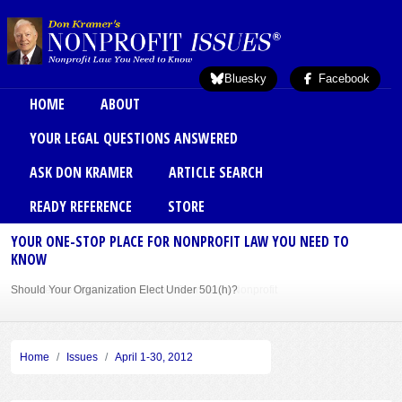
Skip to main content
Bluesky
Facebook
Main menu
HOME
ABOUT
YOUR LEGAL QUESTIONS ANSWERED
ASK DON KRAMER
ARTICLE SEARCH
READY REFERENCE
STORE
YOUR ONE-STOP PLACE FOR NONPROFIT LAW YOU NEED TO
KNOW
Should Your Organization Elect Under 501(h)?
Sole Member Bylaws Can Protect Founder of Nonprofit
Home
Issues
April 1-30, 2012