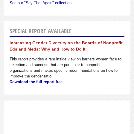
See our "Say That Again" collection
SPECIAL REPORT AVAILABLE
Increasing Gender Diversity on the Boards of Nonprofit
Eds and Meds: Why and How to Do It
This report provides a rare inside view on barriers women face to
selection and success that are particular to nonprofit
organizations and makes specific recommendations on how to
improve the gender ratio.
Download the full report free