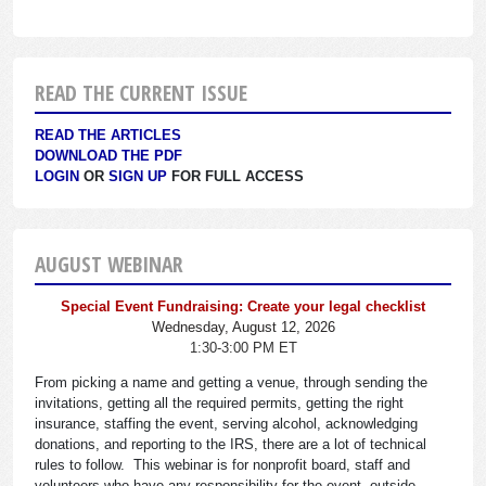
READ THE CURRENT ISSUE
READ THE ARTICLES
DOWNLOAD THE PDF
LOGIN
OR
SIGN UP
FOR FULL ACCESS
AUGUST WEBINAR
Special Event Fundraising: Create your legal checklist
Wednesday, August 12, 2026
1:30-3:00 PM ET
From picking a name and getting a venue, through sending the
invitations, getting all the required permits, getting the right
insurance, staffing the event, serving alcohol, acknowledging
donations, and reporting to the IRS, there are a lot of technical
rules to follow. This webinar is for nonprofit board, staff and
volunteers who have any responsibility for the event, outside