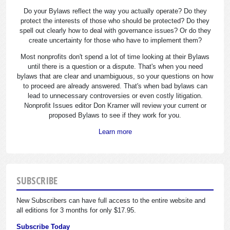
Do your Bylaws reflect the way you actually operate? Do they
protect the interests of those who should be protected? Do they
spell out clearly how to deal with governance issues? Or do they
create uncertainty for those who have to implement them?
Most nonprofits don't spend a lot of time looking at their Bylaws
until there is a question or a dispute. That's when you need
bylaws that are clear and unambiguous, so your questions on how
to proceed are already answered. That's when bad bylaws can
lead to unnecessary controversies or even costly litigation.
Nonprofit Issues editor Don Kramer will review your current or
proposed Bylaws to see if they work for you.
Learn more
SUBSCRIBE
New Subscribers can have full access to the entire website and
all editions for 3 months for only $17.95.
Subscribe Today