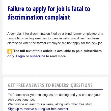
Failure to apply for job is fatal to
discrimination complaint
A complaint for discrimination filed by a blind former employee of a
nonprofit providing services for people with disabilities has been
dismissed when the former employee did not apply for the new job.
The full text of this article is available to paid subscribers
only.
Login
or
subscribe
to read more
GET FREE ANSWERS TO READERS’ QUESTIONS
You'll see what your colleagues are asking and you can ask your
own questions too.
We provide at least four a week, along with other free stuff.
Sign up to receive our regular free content.