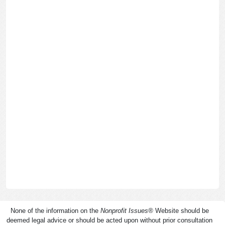
None of the information on the
Nonprofit Issues
®
Website should be
deemed legal advice or should be acted upon without prior consultation