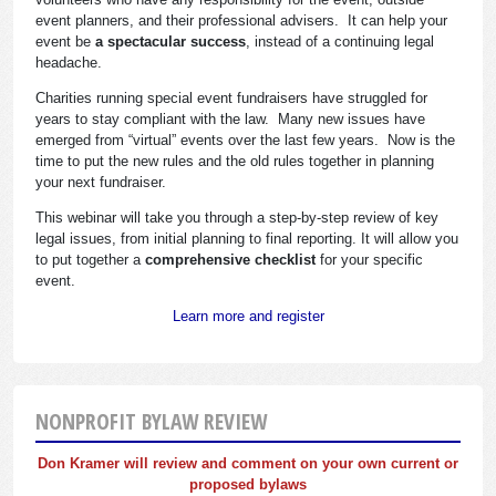
event planners, and their professional advisers. It can help your
event be
a spectacular success
, instead of a continuing legal
headache.
Charities running special event fundraisers have struggled for
years to stay compliant with the law. Many new issues have
emerged from “virtual” events over the last few years. Now is the
time to put the new rules and the old rules together in planning
your next fundraiser.
This webinar will take you through a step-by-step review of key
legal issues, from initial planning to final reporting. It will allow you
to put together a
comprehensive checklist
for your specific
event.
Learn more and register
NONPROFIT BYLAW REVIEW
Don Kramer will review and comment on your own current or
proposed bylaws