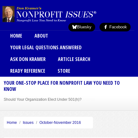
Skip to main content
Bluesky
Facebook
Main menu
HOME
ABOUT
YOUR LEGAL QUESTIONS ANSWERED
ASK DON KRAMER
ARTICLE SEARCH
READY REFERENCE
STORE
YOUR ONE-STOP PLACE FOR NONPROFIT LAW YOU NEED TO
KNOW
Should Your Organization Elect Under 501(h)?
Sole Member Bylaws Can Protect Founder of Nonprofit
Home
Issues
October-November 2016