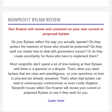
NONPROFIT BYLAW REVIEW
Don Kramer will review and comment on your own current or
proposed bylaws
Do your Bylaws reflect the way you actually operate? Do they
protect the interests of those who should be protected? Do they
spell out clearly how to deal with governance issues? Or do they
create uncertainty for those who have to implement them?
Most nonprofits don't spend a lot of time looking at their Bylaws
until there is a question or a dispute. That's when you need
bylaws that are clear and unambiguous, so your questions on how
to proceed are already answered. That's when bad bylaws can
lead to unnecessary controversies or even costly litigation.
Nonprofit Issues editor Don Kramer will review your current or
proposed Bylaws to see if they work for you.
Learn more