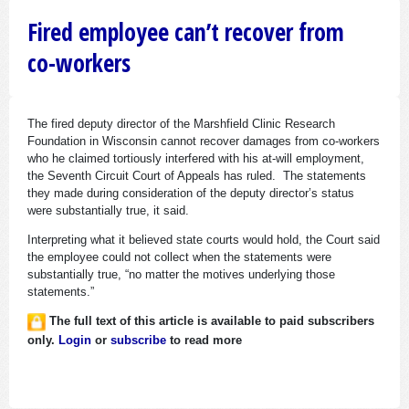
Fired employee can’t recover from
co-workers
The fired deputy director of the Marshfield Clinic Research
Foundation in Wisconsin cannot recover damages from co-workers
who he claimed tortiously interfered with his at-will employment,
the Seventh Circuit Court of Appeals has ruled. The statements
they made during consideration of the deputy director’s status
were substantially true, it said.
Interpreting what it believed state courts would hold, the Court said
the employee could not collect when the statements were
substantially true, “no matter the motives underlying those
statements.”
The full text of this article is available to paid subscribers
only.
Login
or
subscribe
to read more