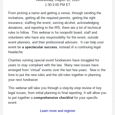
1:30-3:00 PM ET
From picking a name and getting a venue, through sending the
invitations, getting all the required permits, getting the right
insurance, staffing the event, serving alcohol, acknowledging
donations, and reporting to the IRS, there are a lot of technical
rules to follow. This webinar is for nonprofit board, staff and
volunteers who have any responsibility for the event, outside
event planners, and their professional advisers. It can help your
event be
a spectacular success
, instead of a continuing legal
headache.
Charities running special event fundraisers have struggled for
years to stay compliant with the law. Many new issues have
emerged from “virtual” events over the last few years. Now is the
time to put the new rules and the old rules together in planning
your next fundraiser.
This webinar will take you through a step-by-step review of key
legal issues, from initial planning to final reporting. It will allow you
to put together a
comprehensive checklist
for your specific
event.
Learn more and register