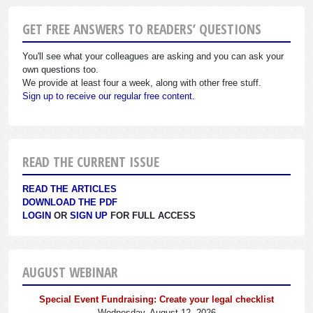
GET FREE ANSWERS TO READERS’ QUESTIONS
You'll see what your colleagues are asking and you can ask your
own questions too.
We provide at least four a week, along with other free stuff.
Sign up to receive our regular free content.
READ THE CURRENT ISSUE
READ THE ARTICLES
DOWNLOAD THE PDF
LOGIN
OR
SIGN UP
FOR FULL ACCESS
AUGUST WEBINAR
Special Event Fundraising: Create your legal checklist
Wednesday, August 12, 2026