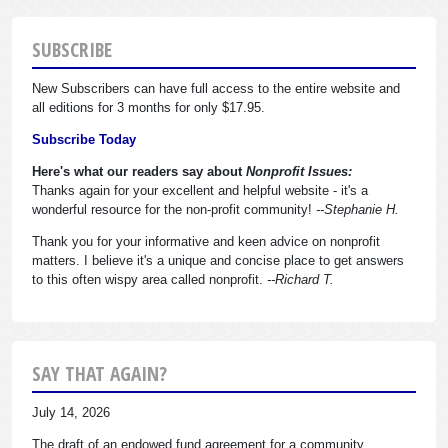
SUBSCRIBE
New Subscribers can have full access to the entire website and
all editions for 3 months for only $17.95.
Subscribe Today
Here's what our readers say about
Nonprofit Issues:
Thanks again for your excellent and helpful website - it's a
wonderful resource for the non-profit community!
--Stephanie H.
Thank you for your informative and keen advice on nonprofit
matters. I believe it's a unique and concise place to get answers
to this often wispy area called nonprofit.
--Richard T.
SAY THAT AGAIN?
July 14, 2026
The draft of an endowed fund agreement for a community