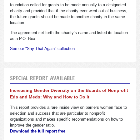
foundation called for grants to be made annually to a designated
charity and provided that if the charity ever went out of business,
the future grants should be made to another charity in the same
location.
The agreement set forth the charity’s name and listed its location
as a P.O. Box.
See our "Say That Again" collection
SPECIAL REPORT AVAILABLE
Increasing Gender Diversity on the Boards of Nonprofit
Eds and Meds: Why and How to Do It
This report provides a rare inside view on barriers women face to
selection and success that are particular to nonprofit
organizations and makes specific recommendations on how to
improve the gender ratio.
Download the full report free