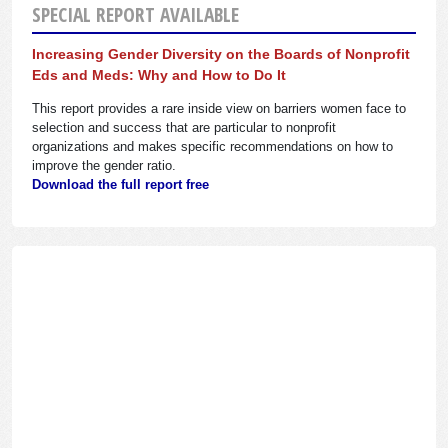
SPECIAL REPORT AVAILABLE
Increasing Gender Diversity on the Boards of Nonprofit
Eds and Meds: Why and How to Do It
This report provides a rare inside view on barriers women face to
selection and success that are particular to nonprofit
organizations and makes specific recommendations on how to
improve the gender ratio.
Download the full report free