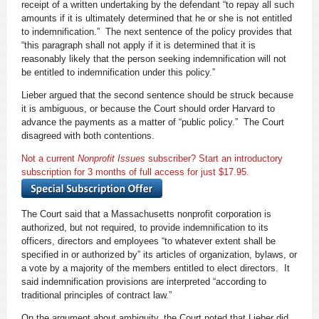
receipt of a written undertaking by the defendant “to repay all such
amounts if it is ultimately determined that he or she is not entitled
to indemnification.” The next sentence of the policy provides that
“this paragraph shall not apply if it is determined that it is
reasonably likely that the person seeking indemnification will not
be entitled to indemnification under this policy.”
Lieber argued that the second sentence should be struck because
it is ambiguous, or because the Court should order Harvard to
advance the payments as a matter of “public policy.” The Court
disagreed with both contentions.
Not a current
Nonprofit Issues
subscriber? Start an introductory
subscription for 3 months of full access for just $17.95.
The Court said that a Massachusetts nonprofit corporation is
authorized, but not required, to provide indemnification to its
officers, directors and employees “to whatever extent shall be
specified in or authorized by” its articles of organization, bylaws, or
a vote by a majority of the members entitled to elect directors. It
said indemnification provisions are interpreted “according to
traditional principles of contract law.”
On the argument about ambiguity, the Court noted that Lieber did