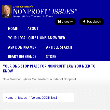
Skip to main content
Bluesky
Facebook
Main menu
HOME
ABOUT
YOUR LEGAL QUESTIONS ANSWERED
ASK DON KRAMER
ARTICLE SEARCH
READY REFERENCE
STORE
YOUR ONE-STOP PLACE FOR NONPROFIT LAW YOU NEED TO
KNOW
Sole Member Bylaws Can Protect Founder of Nonprofit
Home
Issues
Volume XXXII, No.1