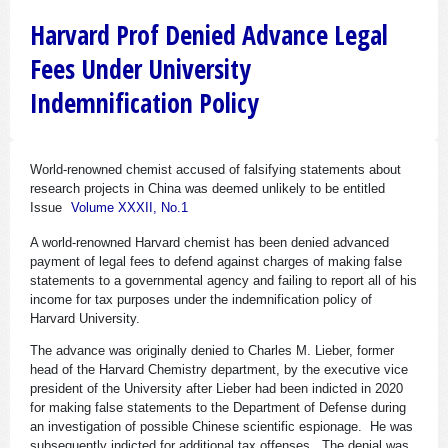
Harvard Prof Denied Advance Legal
Fees Under University
Indemnification Policy
World-renowned chemist accused of falsifying statements about
research projects in China was deemed unlikely to be entitled
Issue
Volume XXXII, No.1
A world-renowned Harvard chemist has been denied advanced
payment of legal fees to defend against charges of making false
statements to a governmental agency and failing to report all of his
income for tax purposes under the indemnification policy of
Harvard University.
The advance was originally denied to Charles M. Lieber, former
head of the Harvard Chemistry department, by the executive vice
president of the University after Lieber had been indicted in 2020
for making false statements to the Department of Defense during
an investigation of possible Chinese scientific espionage. He was
subsequently indicted for additional tax offenses. The denial was