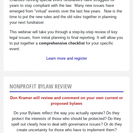
years to stay compliant with the law. Many new issues have
emerged from “virtual” events over the last few years. Now is the
time to put the new rules and the old rules together in planning
your next fundraiser.
This webinar will take you through a step-by-step review of key
legal issues, from initial planning to final reporting. It will allow you
to put together a
comprehensive checklist
for your specific
event.
Learn more and register
NONPROFIT BYLAW REVIEW
Don Kramer will review and comment on your own current or
proposed bylaws
Do your Bylaws reflect the way you actually operate? Do they
protect the interests of those who should be protected? Do they
spell out clearly how to deal with governance issues? Or do they
create uncertainty for those who have to implement them?