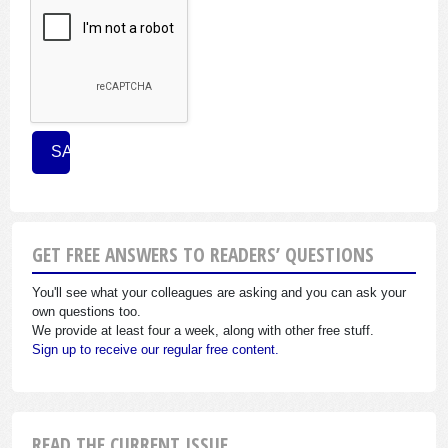
GET FREE ANSWERS TO READERS’ QUESTIONS
You'll see what your colleagues are asking and you can ask your
own questions too.
We provide at least four a week, along with other free stuff.
Sign up to receive our regular free content.
READ THE CURRENT ISSUE