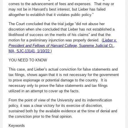
comes to the advancement of fees and expenses. That may or
may not be in Harvard’s best interest, but Lieber has failed
altogether to establish that it violates public policy.”
The Court concluded that the trial judge “did not abuse her
discretion when she concluded that Lieber has not established a
likelihood of success on the merits of his claims” and that the
motion for a preliminary injunction was properly denied. (
Lieber v.
President and Fellows of Harvard College
, Supreme Judicial Ct.,
MA, SJC-13141, 1/10/22.
)
YOU NEED TO KNOW
This case, and Lieber’s actual conviction for false statements and
tax filings, shows again that it is not necessary for the government
to prove espionage or potential damage to the country. It is
necessary only to prove the false statements and tax filings
utilized in an attempt to cover up the facts.
From the point of view of the University and its indemnification
policy, it was a clear victory for its exercise of discretion,
sustained both by the available evidence at the time of denial and
the conviction prior to the final opinion.
Keywords