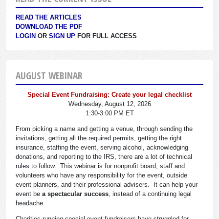
READ THE ARTICLES
DOWNLOAD THE PDF
LOGIN
OR
SIGN UP
FOR FULL ACCESS
AUGUST WEBINAR
Special Event Fundraising: Create your legal checklist
Wednesday, August 12, 2026
1:30-3:00 PM ET
From picking a name and getting a venue, through sending the
invitations, getting all the required permits, getting the right
insurance, staffing the event, serving alcohol, acknowledging
donations, and reporting to the IRS, there are a lot of technical
rules to follow. This webinar is for nonprofit board, staff and
volunteers who have any responsibility for the event, outside
event planners, and their professional advisers. It can help your
event be
a spectacular success
, instead of a continuing legal
headache.
Charities running special event fundraisers have struggled for