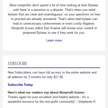
Most nonprofits don't spend a lot of time looking at their Bylaws
until there is a question or a dispute. That's when you need
bylaws that are clear and unambiguous, so your questions on how
to proceed are already answered. That's when bad bylaws can
lead to unnecessary controversies or even costly litigation.
Nonprofit Issues editor Don Kramer will review your current or
proposed Bylaws to see if they work for you.
Learn more
SUBSCRIBE
New Subscribers can have full access to the entire website and
all editions for 3 months for only $17.95.
Subscribe Today
Here's what our readers say about
Nonprofit Issues:
Thanks again for your excellent and helpful website - it's a
wonderful resource for the non-profit community!
--Stephanie H.