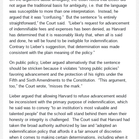
not argue the traditional basis for ambiguity, i.e. that the language
was susceptible to more than one interpretation. Instead, he
argued that it was “confusing.” But the sentence “is entirely
straightforward,” the Court said. “Lieber’s request for advancement
of indemnifiable fees and expenses has been denied, as Harvard
has determined that it is reasonably likely that, when all is said
and done, he will be found to be ineligible for indemnification.
Contrary to Lieber’s suggestion, that determination was made
consistent with the plain meaning of the policy.”
On public policy, Lieber argued alternatively that the sentence
should be stricken because it violates “strong public policies”
favoring advancement and the protection of his rights under the
Fifth and Sixth Amendments to the Constitution. “This argument,
too,” the Court wrote, “misses the mark.”
Lieber argued that allowing Harvard to refuse advancement would
be inconsistent with the primary purpose of indemnification, which
he said was to convey “to an institution’s most valuable and
talented people” that the school will stand behind them when their
honesty or integrity is challenged. The Court said that Harvard had
taken the broad authority authorized by law and “adopted an
indemnification policy that affords it a fair amount of discretion
when it comes to making certain determinations, including when it