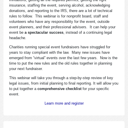
insurance, staffing the event, serving alcohol, acknowledging
donations, and reporting to the IRS, there are a lot of technical
rules to follow. This webinar is for nonprofit board, staff and
volunteers who have any responsibility for the event, outside
event planners, and their professional advisers. It can help your
event be
a spectacular success
, instead of a continuing legal
headache.
Charities running special event fundraisers have struggled for
years to stay compliant with the law. Many new issues have
emerged from “virtual” events over the last few years. Now is the
time to put the new rules and the old rules together in planning
your next fundraiser.
This webinar will take you through a step-by-step review of key
legal issues, from initial planning to final reporting. It will allow you
to put together a
comprehensive checklist
for your specific
event.
Learn more and register