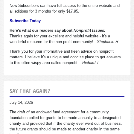
New Subscribers can have full access to the entire website and
all editions for 3 months for only $17.95.
Subscribe Today
Here's what our readers say about
Nonprofit Issues:
Thanks again for your excellent and helpful website - it's a
wonderful resource for the non-profit community!
--Stephanie H.
Thank you for your informative and keen advice on nonprofit
matters. I believe it's a unique and concise place to get answers
to this often wispy area called nonprofit.
--Richard T.
SAY THAT AGAIN?
July 14, 2026
The draft of an endowed fund agreement for a community
foundation called for grants to be made annually to a designated
charity and provided that if the charity ever went out of business,
the future grants should be made to another charity in the same