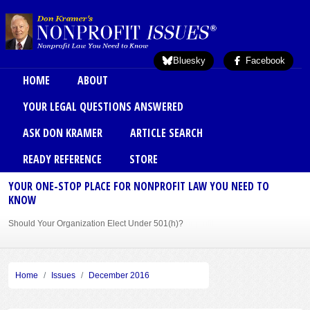
Skip to main content
Bluesky
Facebook
Main menu
HOME
ABOUT
YOUR LEGAL QUESTIONS ANSWERED
ASK DON KRAMER
ARTICLE SEARCH
READY REFERENCE
STORE
YOUR ONE-STOP PLACE FOR NONPROFIT LAW YOU NEED TO
KNOW
Should Your Organization Elect Under 501(h)?
Sole Member Bylaws Can Protect Founder of Nonprofit
Home
Issues
December 2016