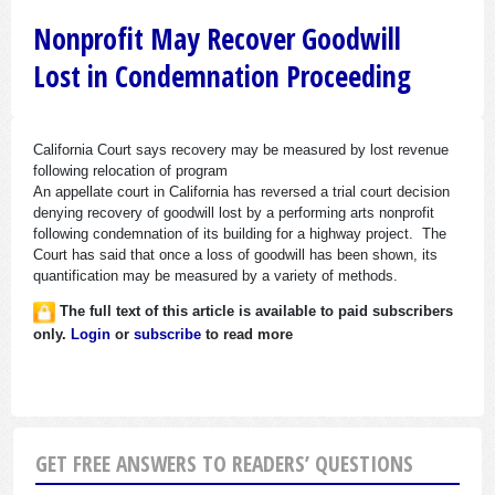
Nonprofit May Recover Goodwill
Lost in Condemnation Proceeding
California Court says recovery may be measured by lost revenue
following relocation of program
An appellate court in California has reversed a trial court decision
denying recovery of goodwill lost by a performing arts nonprofit
following condemnation of its building for a highway project. The
Court has said that once a loss of goodwill has been shown, its
quantification may be measured by a variety of methods.
The full text of this article is available to paid subscribers
only.
Login
or
subscribe
to read more
GET FREE ANSWERS TO READERS’ QUESTIONS