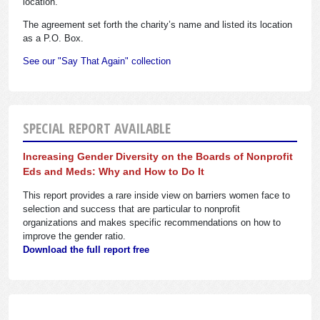
location.
The agreement set forth the charity’s name and listed its location
as a P.O. Box.
See our "Say That Again" collection
SPECIAL REPORT AVAILABLE
Increasing Gender Diversity on the Boards of Nonprofit
Eds and Meds: Why and How to Do It
This report provides a rare inside view on barriers women face to
selection and success that are particular to nonprofit
organizations and makes specific recommendations on how to
improve the gender ratio.
Download the full report free