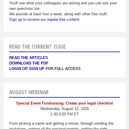
You'll see what your colleagues are asking and you can ask your
own questions too.
We provide at least four a week, along with other free stuff.
Sign up to receive our regular free content.
READ THE CURRENT ISSUE
READ THE ARTICLES
DOWNLOAD THE PDF
LOGIN
OR
SIGN UP
FOR FULL ACCESS
AUGUST WEBINAR
Special Event Fundraising: Create your legal checklist
Wednesday, August 12, 2026
1:30-3:00 PM ET
From picking a name and getting a venue, through sending the
invitations, getting all the required permits, getting the right