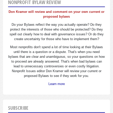
NONPROFIT BYLAW REVIEW
Don Kramer will review and comment on your own current or
proposed bylaws
Do your Bylaws reflect the way you actually operate? Do they
protect the interests of those who should be protected? Do they
spell out clearly how to deal with governance issues? Or do they
create uncertainty for those who have to implement them?
Most nonprofits don't spend a lot of time looking at their Bylaws
until there is a question or a dispute. That's when you need
bylaws that are clear and unambiguous, so your questions on how
to proceed are already answered. That's when bad bylaws can
lead to unnecessary controversies or even costly litigation.
Nonprofit Issues editor Don Kramer will review your current or
proposed Bylaws to see if they work for you.
Learn more
SUBSCRIBE