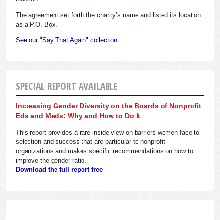
The agreement set forth the charity’s name and listed its location
as a P.O. Box.
See our "Say That Again" collection
SPECIAL REPORT AVAILABLE
Increasing Gender Diversity on the Boards of Nonprofit
Eds and Meds: Why and How to Do It
This report provides a rare inside view on barriers women face to
selection and success that are particular to nonprofit
organizations and makes specific recommendations on how to
improve the gender ratio.
Download the full report free