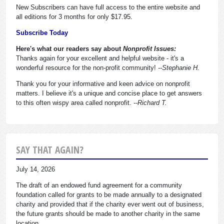
New Subscribers can have full access to the entire website and
all editions for 3 months for only $17.95.
Subscribe Today
Here's what our readers say about
Nonprofit Issues:
Thanks again for your excellent and helpful website - it's a
wonderful resource for the non-profit community!
--Stephanie H.
Thank you for your informative and keen advice on nonprofit
matters. I believe it's a unique and concise place to get answers
to this often wispy area called nonprofit.
--Richard T.
SAY THAT AGAIN?
July 14, 2026
The draft of an endowed fund agreement for a community
foundation called for grants to be made annually to a designated
charity and provided that if the charity ever went out of business,
the future grants should be made to another charity in the same
location.