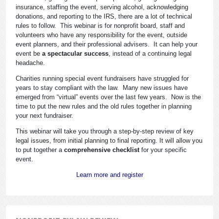
insurance, staffing the event, serving alcohol, acknowledging
donations, and reporting to the IRS, there are a lot of technical
rules to follow. This webinar is for nonprofit board, staff and
volunteers who have any responsibility for the event, outside
event planners, and their professional advisers. It can help your
event be
a spectacular success
, instead of a continuing legal
headache.
Charities running special event fundraisers have struggled for
years to stay compliant with the law. Many new issues have
emerged from “virtual” events over the last few years. Now is the
time to put the new rules and the old rules together in planning
your next fundraiser.
This webinar will take you through a step-by-step review of key
legal issues, from initial planning to final reporting. It will allow you
to put together a
comprehensive checklist
for your specific
event.
Learn more and register