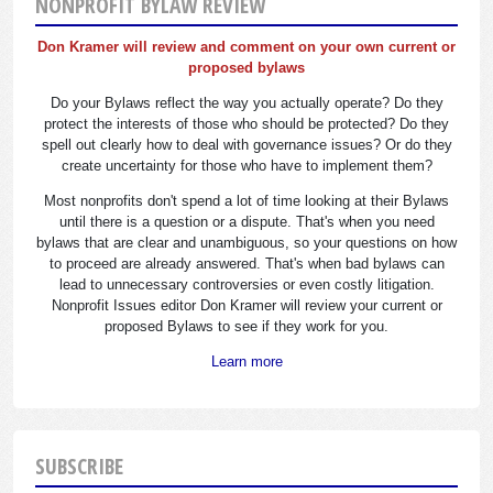
NONPROFIT BYLAW REVIEW
Don Kramer will review and comment on your own current or
proposed bylaws
Do your Bylaws reflect the way you actually operate? Do they
protect the interests of those who should be protected? Do they
spell out clearly how to deal with governance issues? Or do they
create uncertainty for those who have to implement them?
Most nonprofits don't spend a lot of time looking at their Bylaws
until there is a question or a dispute. That's when you need
bylaws that are clear and unambiguous, so your questions on how
to proceed are already answered. That's when bad bylaws can
lead to unnecessary controversies or even costly litigation.
Nonprofit Issues editor Don Kramer will review your current or
proposed Bylaws to see if they work for you.
Learn more
SUBSCRIBE