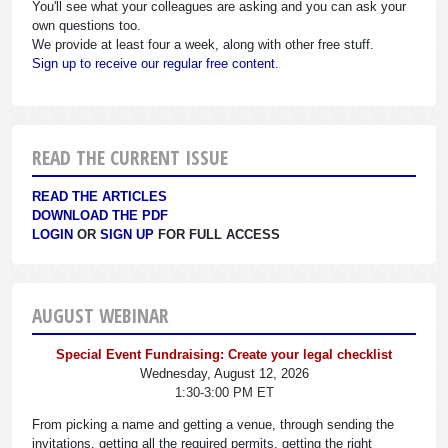
You'll see what your colleagues are asking and you can ask your
own questions too.
We provide at least four a week, along with other free stuff.
Sign up to receive our regular free content.
READ THE CURRENT ISSUE
READ THE ARTICLES
DOWNLOAD THE PDF
LOGIN
OR
SIGN UP
FOR FULL ACCESS
AUGUST WEBINAR
Special Event Fundraising: Create your legal checklist
Wednesday, August 12, 2026
1:30-3:00 PM ET
From picking a name and getting a venue, through sending the
invitations, getting all the required permits, getting the right