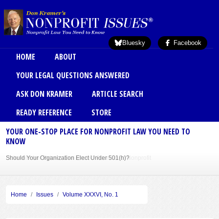
Skip to main content
Bluesky
Facebook
Main menu
HOME
ABOUT
YOUR LEGAL QUESTIONS ANSWERED
ASK DON KRAMER
ARTICLE SEARCH
READY REFERENCE
STORE
YOUR ONE-STOP PLACE FOR NONPROFIT LAW YOU NEED TO
KNOW
Should Your Organization Elect Under 501(h)?
Sole Member Bylaws Can Protect Founder of Nonprofit
Home
Issues
Volume XXXVI, No. 1