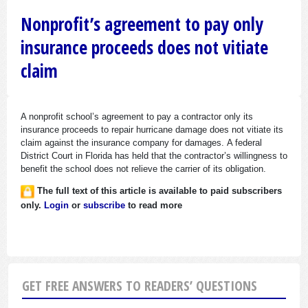
Nonprofit’s agreement to pay only
insurance proceeds does not vitiate
claim
A nonprofit school’s agreement to pay a contractor only its
insurance proceeds to repair hurricane damage does not vitiate its
claim against the insurance company for damages. A federal
District Court in Florida has held that the contractor’s willingness to
benefit the school does not relieve the carrier of its obligation.
The full text of this article is available to paid subscribers
only.
Login
or
subscribe
to read more
GET FREE ANSWERS TO READERS’ QUESTIONS