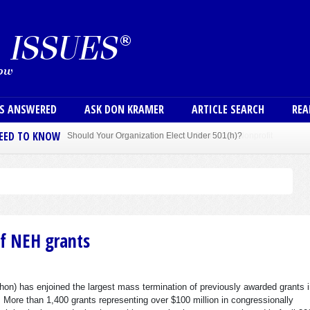
Skip to main content
User
NS ANSWERED
ASK DON KRAMER
ARTICLE SEARCH
REA
NEED TO KNOW
Sole Member Bylaws Can Protect Founder of Nonprofit
of NEH grants
hon) has enjoined the largest mass termination of previously awarded grants i
 More than 1,400 grants representing over $100 million in congressionally