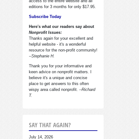
access to the entire website and all
editions for 3 months for only $17.95.
Subscribe Today
Here's what our readers say about
Nonprofit Issues:
Thanks again for your excellent and
helpful website - it's a wonderful
resource for the non-profit community!
--Stephanie H.
Thank you for your informative and
keen advice on nonprofit matters. I
believe it's a unique and concise
place to get answers to this often
wispy area called nonprofit.
--Richard
T.
SAY THAT AGAIN?
July 14, 2026