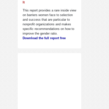
It
This report provides a rare inside view
on barriers women face to selection
and success that are particular to
nonprofit organizations and makes
specific recommendations on how to
improve the gender ratio.
Download the full report free