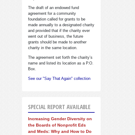
The draft of an endowed fund
agreement for a community
foundation called for grants to be
made annually to a designated charity
and provided that if the charity ever
went out of business, the future
grants should be made to another
charity in the same location.
The agreement set forth the charity’s
name and listed its location as a P.O.
Box.
See our "Say That Again" collection
SPECIAL REPORT AVAILABLE
Increasing Gender Diversity on
the Boards of Nonprofit Eds
and Meds: Why and How to Do