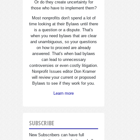
Or do they create uncertainty for
those who have to implement them?
Most nonprofits don't spend a lot of
time looking at their Bylaws until there
is a question or a dispute. That's
when you need bylaws that are clear
and unambiguous, so your questions
on how to proceed are already
answered. That's when bad bylaws
can lead to unnecessary
controversies or even costly litigation.
Nonprofit Issues editor Don Kramer
will review your current or proposed
Bylaws to see if they work for you.
Learn more
SUBSCRIBE
New Subscribers can have full