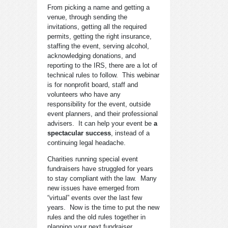
From picking a name and getting a
venue, through sending the
invitations, getting all the required
permits, getting the right insurance,
staffing the event, serving alcohol,
acknowledging donations, and
reporting to the IRS, there are a lot of
technical rules to follow. This webinar
is for nonprofit board, staff and
volunteers who have any
responsibility for the event, outside
event planners, and their professional
advisers. It can help your event be
a
spectacular success
, instead of a
continuing legal headache.
Charities running special event
fundraisers have struggled for years
to stay compliant with the law. Many
new issues have emerged from
“virtual” events over the last few
years. Now is the time to put the new
rules and the old rules together in
planning your next fundraiser.