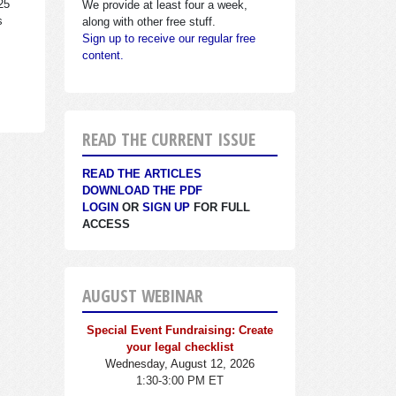
25
We provide at least four a week,
s
along with other free stuff.
Sign up to receive our regular free
content.
READ THE CURRENT ISSUE
READ THE ARTICLES
DOWNLOAD THE PDF
LOGIN
OR
SIGN UP
FOR FULL
ACCESS
AUGUST WEBINAR
Special Event Fundraising: Create
your legal checklist
Wednesday, August 12, 2026
1:30-3:00 PM ET