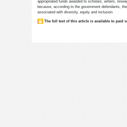
appropriated funds awarded to scholars, writers, resear
because, according to the government defendants, they
associated with diversity, equity and inclusion.
The full text of this article is available to paid