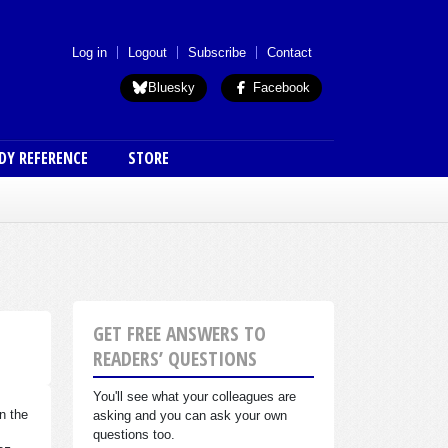
 menu (anon)
Log in
Logout
Subscribe
Contact
Bluesky
Facebook
DY REFERENCE
STORE
GET FREE ANSWERS TO
READERS’ QUESTIONS
You'll see what your colleagues are
n the
asking and you can ask your own
questions too.