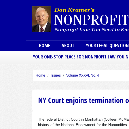
Main menu
HOME
ABOUT
YOUR LEGAL QUESTIO
YOUR ONE-STOP PLACE FOR NONPROFIT LAW YOU 
Home
Issues
Volume XXXVI, No. 4
NY Court enjoins termination 
The federal District Court in Manhattan (Colleen McMa
history of the National Endowment for the Humanities.