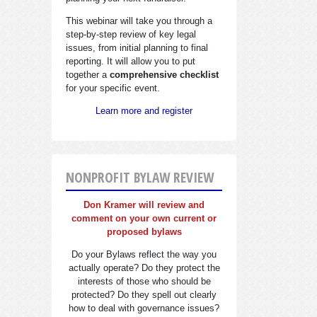
This webinar will take you through a
step-by-step review of key legal
issues, from initial planning to final
reporting. It will allow you to put
together a
comprehensive checklist
for your specific event.
Learn more and register
NONPROFIT BYLAW REVIEW
Don Kramer will review and
comment on your own current or
proposed bylaws
Do your Bylaws reflect the way you
actually operate? Do they protect the
interests of those who should be
protected? Do they spell out clearly
how to deal with governance issues?