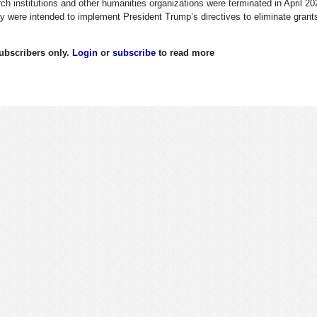
ch institutions and other humanities organizations were terminated in April 20
 were intended to implement President Trump’s directives to eliminate grant
 subscribers only.
Login
or
subscribe
to read more