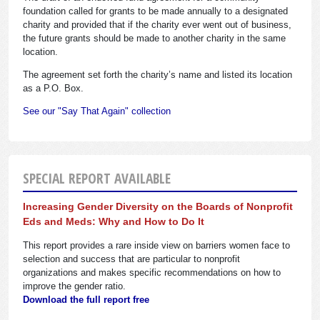
foundation called for grants to be made annually to a designated
charity and provided that if the charity ever went out of business,
the future grants should be made to another charity in the same
location.
The agreement set forth the charity’s name and listed its location
as a P.O. Box.
See our "Say That Again" collection
SPECIAL REPORT AVAILABLE
Increasing Gender Diversity on the Boards of Nonprofit
Eds and Meds: Why and How to Do It
This report provides a rare inside view on barriers women face to
selection and success that are particular to nonprofit
organizations and makes specific recommendations on how to
improve the gender ratio.
Download the full report free