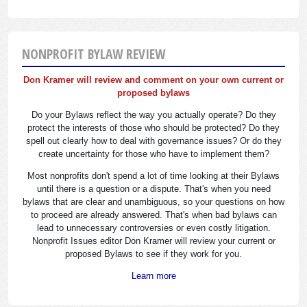
NONPROFIT BYLAW REVIEW
Don Kramer will review and comment on your own current or
proposed bylaws
Do your Bylaws reflect the way you actually operate? Do they
protect the interests of those who should be protected? Do they
spell out clearly how to deal with governance issues? Or do they
create uncertainty for those who have to implement them?
Most nonprofits don't spend a lot of time looking at their Bylaws
until there is a question or a dispute. That's when you need
bylaws that are clear and unambiguous, so your questions on how
to proceed are already answered. That's when bad bylaws can
lead to unnecessary controversies or even costly litigation.
Nonprofit Issues editor Don Kramer will review your current or
proposed Bylaws to see if they work for you.
Learn more