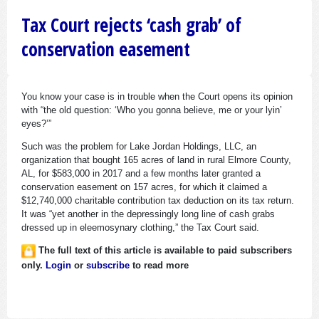
Tax Court rejects ‘cash grab’ of
conservation easement
You know your case is in trouble when the Court opens its opinion
with “the old question: ‘Who you gonna believe, me or your lyin’
eyes?’”
Such was the problem for Lake Jordan Holdings, LLC, an
organization that bought 165 acres of land in rural Elmore County,
AL, for $583,000 in 2017 and a few months later granted a
conservation easement on 157 acres, for which it claimed a
$12,740,000 charitable contribution tax deduction on its tax return.
It was “yet another in the depressingly long line of cash grabs
dressed up in eleemosynary clothing,” the Tax Court said.
The full text of this article is available to paid subscribers
only.
Login
or
subscribe
to read more