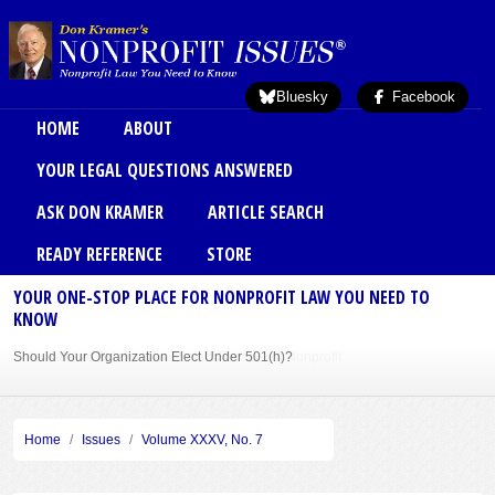
Skip to main content
Bluesky
Facebook
Main menu
HOME
ABOUT
YOUR LEGAL QUESTIONS ANSWERED
ASK DON KRAMER
ARTICLE SEARCH
READY REFERENCE
STORE
YOUR ONE-STOP PLACE FOR NONPROFIT LAW YOU NEED TO
KNOW
Should Your Organization Elect Under 501(h)?
Sole Member Bylaws Can Protect Founder of Nonprofit
Home
Issues
Volume XXXV, No. 7