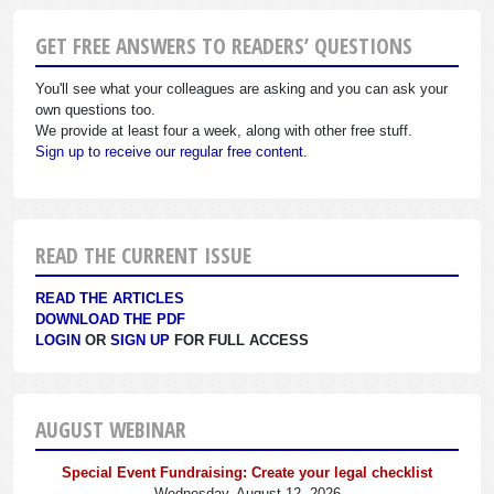
GET FREE ANSWERS TO READERS’ QUESTIONS
You'll see what your colleagues are asking and you can ask your
own questions too.
We provide at least four a week, along with other free stuff.
Sign up to receive our regular free content.
READ THE CURRENT ISSUE
READ THE ARTICLES
DOWNLOAD THE PDF
LOGIN
OR
SIGN UP
FOR FULL ACCESS
AUGUST WEBINAR
Special Event Fundraising: Create your legal checklist
Wednesday, August 12, 2026