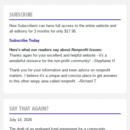
SUBSCRIBE
New Subscribers can have full access to the entire website and
all editions for 3 months for only $17.95.
Subscribe Today
Here's what our readers say about
Nonprofit Issues:
Thanks again for your excellent and helpful website - it's a
wonderful resource for the non-profit community!
--Stephanie H.
Thank you for your informative and keen advice on nonprofit
matters. I believe it's a unique and concise place to get answers
to this often wispy area called nonprofit.
--Richard T.
SAY THAT AGAIN?
July 14, 2026
The draft of an endowed fund agreement for a community