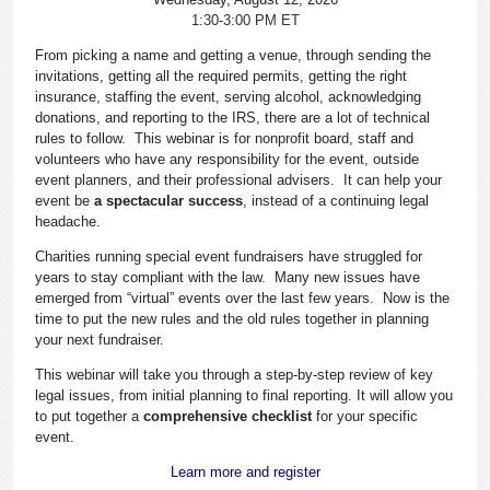
1:30-3:00 PM ET
From picking a name and getting a venue, through sending the
invitations, getting all the required permits, getting the right
insurance, staffing the event, serving alcohol, acknowledging
donations, and reporting to the IRS, there are a lot of technical
rules to follow. This webinar is for nonprofit board, staff and
volunteers who have any responsibility for the event, outside
event planners, and their professional advisers. It can help your
event be
a spectacular success
, instead of a continuing legal
headache.
Charities running special event fundraisers have struggled for
years to stay compliant with the law. Many new issues have
emerged from “virtual” events over the last few years. Now is the
time to put the new rules and the old rules together in planning
your next fundraiser.
This webinar will take you through a step-by-step review of key
legal issues, from initial planning to final reporting. It will allow you
to put together a
comprehensive checklist
for your specific
event.
Learn more and register