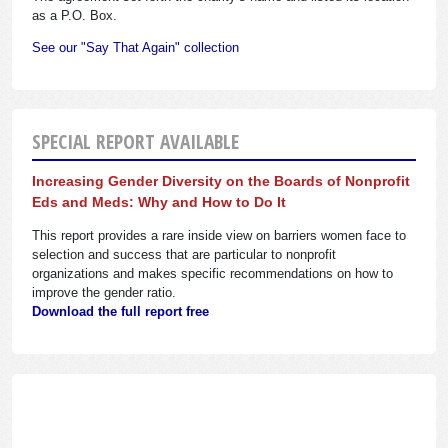
as a P.O. Box.
See our "Say That Again" collection
SPECIAL REPORT AVAILABLE
Increasing Gender Diversity on the Boards of Nonprofit
Eds and Meds: Why and How to Do It
This report provides a rare inside view on barriers women face to
selection and success that are particular to nonprofit
organizations and makes specific recommendations on how to
improve the gender ratio.
Download the full report free