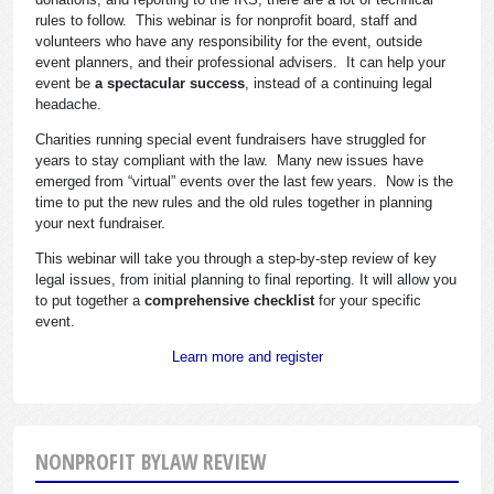
rules to follow. This webinar is for nonprofit board, staff and
volunteers who have any responsibility for the event, outside
event planners, and their professional advisers. It can help your
event be
a spectacular success
, instead of a continuing legal
headache.
Charities running special event fundraisers have struggled for
years to stay compliant with the law. Many new issues have
emerged from “virtual” events over the last few years. Now is the
time to put the new rules and the old rules together in planning
your next fundraiser.
This webinar will take you through a step-by-step review of key
legal issues, from initial planning to final reporting. It will allow you
to put together a
comprehensive checklist
for your specific
event.
Learn more and register
NONPROFIT BYLAW REVIEW