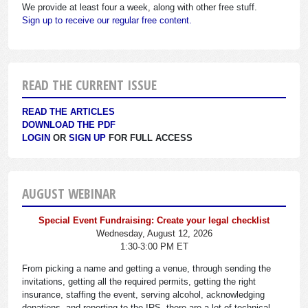
We provide at least four a week, along with other free stuff.
Sign up to receive our regular free content.
READ THE CURRENT ISSUE
READ THE ARTICLES
DOWNLOAD THE PDF
LOGIN
OR
SIGN UP
FOR FULL ACCESS
AUGUST WEBINAR
Special Event Fundraising: Create your legal checklist
Wednesday, August 12, 2026
1:30-3:00 PM ET
From picking a name and getting a venue, through sending the
invitations, getting all the required permits, getting the right
insurance, staffing the event, serving alcohol, acknowledging
donations, and reporting to the IRS, there are a lot of technical