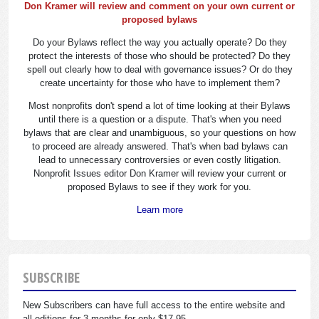
Don Kramer will review and comment on your own current or
proposed bylaws
Do your Bylaws reflect the way you actually operate? Do they
protect the interests of those who should be protected? Do they
spell out clearly how to deal with governance issues? Or do they
create uncertainty for those who have to implement them?
Most nonprofits don't spend a lot of time looking at their Bylaws
until there is a question or a dispute. That's when you need
bylaws that are clear and unambiguous, so your questions on how
to proceed are already answered. That's when bad bylaws can
lead to unnecessary controversies or even costly litigation.
Nonprofit Issues editor Don Kramer will review your current or
proposed Bylaws to see if they work for you.
Learn more
SUBSCRIBE
New Subscribers can have full access to the entire website and
all editions for 3 months for only $17.95.