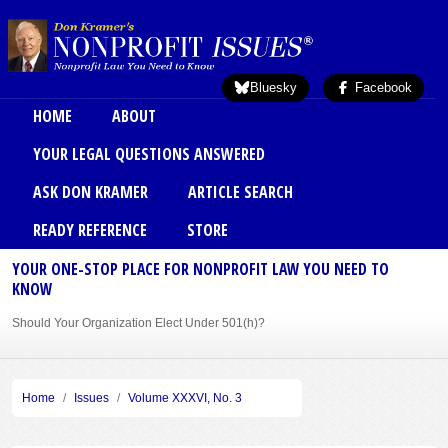
Skip to main content
Bluesky
Facebook
Main menu
HOME
ABOUT
YOUR LEGAL QUESTIONS ANSWERED
ASK DON KRAMER
ARTICLE SEARCH
READY REFERENCE
STORE
YOUR ONE-STOP PLACE FOR NONPROFIT LAW YOU NEED TO
KNOW
Should Your Organization Elect Under 501(h)?
Sole Member Bylaws Can Protect Founder of Nonprofit
Home
Issues
Volume XXXVI, No. 3