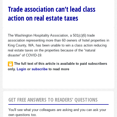
Trade association can’t lead class
action on real estate taxes
The Washington Hospitality Association, a 501(c)(6) trade
association representing more than 60 owners of hotel properties in
King County, WA, has been unable to win a class action reducing
real estate taxes on the properties because of the “natural
disaster” of COVID-19.
The full text of this article is available to paid subscribers
only.
Login
or
subscribe
to read more
GET FREE ANSWERS TO READERS’ QUESTIONS
You'll see what your colleagues are asking and you can ask your
own questions too.