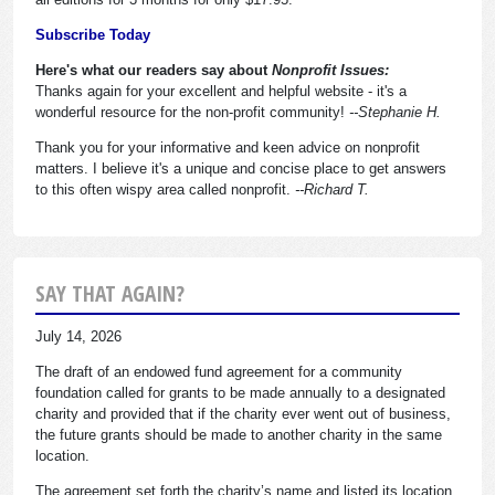
Subscribe Today
Here's what our readers say about
Nonprofit Issues:
Thanks again for your excellent and helpful website - it's a
wonderful resource for the non-profit community!
--Stephanie H.
Thank you for your informative and keen advice on nonprofit
matters. I believe it's a unique and concise place to get answers
to this often wispy area called nonprofit.
--Richard T.
SAY THAT AGAIN?
July 14, 2026
The draft of an endowed fund agreement for a community
foundation called for grants to be made annually to a designated
charity and provided that if the charity ever went out of business,
the future grants should be made to another charity in the same
location.
The agreement set forth the charity’s name and listed its location