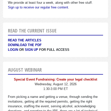
We provide at least four a week, along with other free stuff.
Sign up to receive our regular free content.
READ THE CURRENT ISSUE
READ THE ARTICLES
DOWNLOAD THE PDF
LOGIN
OR
SIGN UP
FOR FULL ACCESS
AUGUST WEBINAR
Special Event Fundraising: Create your legal checklist
Wednesday, August 12, 2026
1:30-3:00 PM ET
From picking a name and getting a venue, through sending the
invitations, getting all the required permits, getting the right
insurance, staffing the event, serving alcohol, acknowledging
donations, and reporting to the IRS, there are a lot of technical