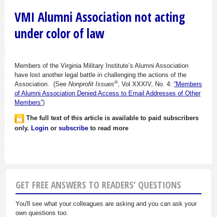
VMI Alumni Association not acting
under color of law
Members of the Virginia Military Institute’s Alumni Association
have lost another legal battle in challenging the actions of the
®
Association. (See
Nonprofit Issues
, Vol XXXIV, No. 4:
“Members
of Alumni Association Denied Access to Email Addresses of Other
Members”
)
The full text of this article is available to paid subscribers
only.
Login
or
subscribe
to read more
GET FREE ANSWERS TO READERS’ QUESTIONS
You'll see what your colleagues are asking and you can ask your
own questions too.