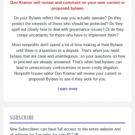
Don Kramer will review and comment on your own current or
proposed bylaws
Do your Bylaws reflect the way you actually operate? Do they
protect the interests of those who should be protected? Do they
spell out clearly how to deal with governance issues? Or do they
create uncertainty for those who have to implement them?
Most nonprofits don't spend a lot of time looking at their Bylaws
until there is a question or a dispute. That's when you need
bylaws that are clear and unambiguous, so your questions on how
to proceed are already answered. That's when bad bylaws can
lead to unnecessary controversies or even costly litigation.
Nonprofit Issues editor Don Kramer will review your current or
proposed Bylaws to see if they work for you.
Learn more
SUBSCRIBE
New Subscribers can have full access to the entire website and
all editions for 3 months for only $17.95.