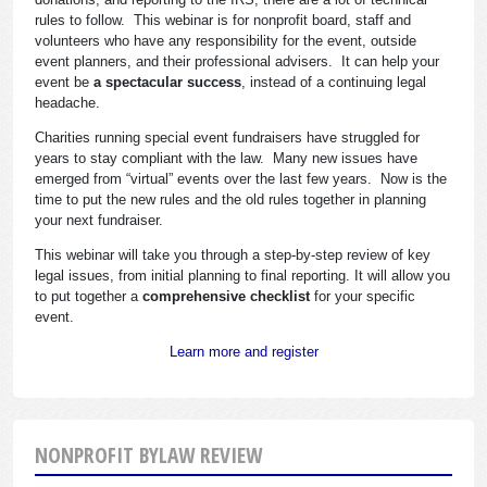
rules to follow. This webinar is for nonprofit board, staff and
volunteers who have any responsibility for the event, outside
event planners, and their professional advisers. It can help your
event be
a spectacular success
, instead of a continuing legal
headache.
Charities running special event fundraisers have struggled for
years to stay compliant with the law. Many new issues have
emerged from “virtual” events over the last few years. Now is the
time to put the new rules and the old rules together in planning
your next fundraiser.
This webinar will take you through a step-by-step review of key
legal issues, from initial planning to final reporting. It will allow you
to put together a
comprehensive checklist
for your specific
event.
Learn more and register
NONPROFIT BYLAW REVIEW