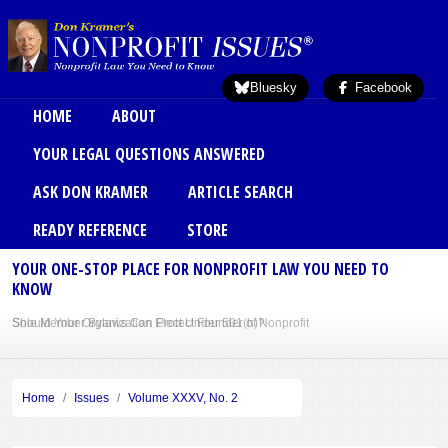
Skip to main content
Bluesky
Facebook
Main menu
HOME
ABOUT
YOUR LEGAL QUESTIONS ANSWERED
ASK DON KRAMER
ARTICLE SEARCH
READY REFERENCE
STORE
YOUR ONE-STOP PLACE FOR NONPROFIT LAW YOU NEED TO
KNOW
Should Your Organization Elect Under 501(h)?
Sole Member Bylaws Can Protect Founder of Nonprofit
Home
Issues
Volume XXXV, No. 2