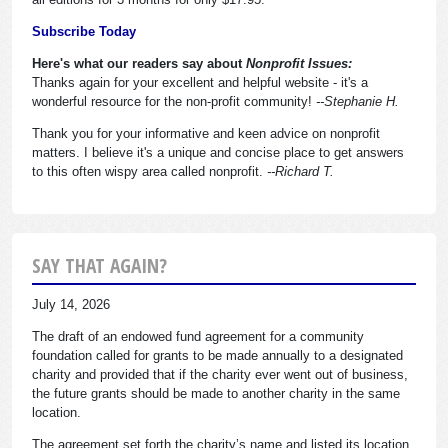
Subscribe Today
Here's what our readers say about
Nonprofit Issues:
Thanks again for your excellent and helpful website - it's a
wonderful resource for the non-profit community!
--Stephanie H.
Thank you for your informative and keen advice on nonprofit
matters. I believe it's a unique and concise place to get answers
to this often wispy area called nonprofit.
--Richard T.
SAY THAT AGAIN?
July 14, 2026
The draft of an endowed fund agreement for a community
foundation called for grants to be made annually to a designated
charity and provided that if the charity ever went out of business,
the future grants should be made to another charity in the same
location.
The agreement set forth the charity’s name and listed its location