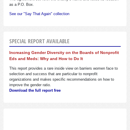
as a P.O. Box.
See our "Say That Again" collection
SPECIAL REPORT AVAILABLE
Increasing Gender Diversity on the Boards of Nonprofit
Eds and Meds: Why and How to Do It
This report provides a rare inside view on barriers women face to
selection and success that are particular to nonprofit
organizations and makes specific recommendations on how to
improve the gender ratio.
Download the full report free