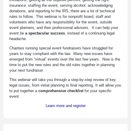
insurance, staffing the event, serving alcohol, acknowledging
donations, and reporting to the IRS, there are a lot of technical
rules to follow. This webinar is for nonprofit board, staff and
volunteers who have any responsibility for the event, outside
event planners, and their professional advisers. It can help your
event be
a spectacular success
, instead of a continuing legal
headache.
Charities running special event fundraisers have struggled for
years to stay compliant with the law. Many new issues have
emerged from “virtual” events over the last few years. Now is the
time to put the new rules and the old rules together in planning
your next fundraiser.
This webinar will take you through a step-by-step review of key
legal issues, from initial planning to final reporting. It will allow you
to put together a
comprehensive checklist
for your specific
event.
Learn more and register