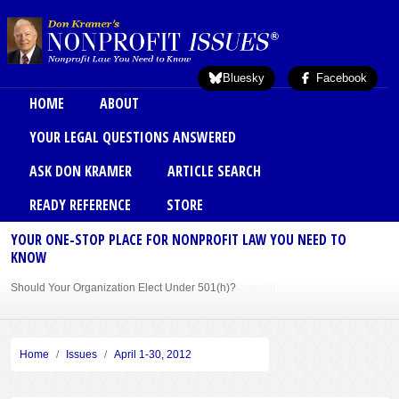
Skip to main content
Bluesky
Facebook
Main menu
HOME
ABOUT
YOUR LEGAL QUESTIONS ANSWERED
ASK DON KRAMER
ARTICLE SEARCH
READY REFERENCE
STORE
YOUR ONE-STOP PLACE FOR NONPROFIT LAW YOU NEED TO
KNOW
Should Your Organization Elect Under 501(h)?
Sole Member Bylaws Can Protect Founder of Nonprofit
Home
Issues
April 1-30, 2012