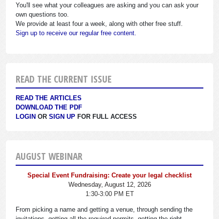
You'll see what your colleagues are asking and you can ask your
own questions too.
We provide at least four a week, along with other free stuff.
Sign up to receive our regular free content.
READ THE CURRENT ISSUE
READ THE ARTICLES
DOWNLOAD THE PDF
LOGIN
OR
SIGN UP
FOR FULL ACCESS
AUGUST WEBINAR
Special Event Fundraising: Create your legal checklist
Wednesday, August 12, 2026
1:30-3:00 PM ET
From picking a name and getting a venue, through sending the
invitations, getting all the required permits, getting the right