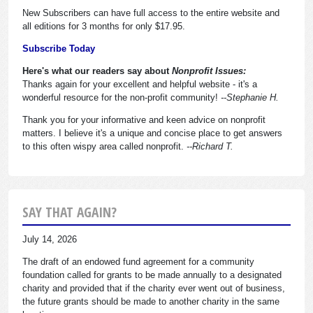
New Subscribers can have full access to the entire website and
all editions for 3 months for only $17.95.
Subscribe Today
Here's what our readers say about
Nonprofit Issues:
Thanks again for your excellent and helpful website - it's a
wonderful resource for the non-profit community!
--Stephanie H.
Thank you for your informative and keen advice on nonprofit
matters. I believe it's a unique and concise place to get answers
to this often wispy area called nonprofit.
--Richard T.
SAY THAT AGAIN?
July 14, 2026
The draft of an endowed fund agreement for a community
foundation called for grants to be made annually to a designated
charity and provided that if the charity ever went out of business,
the future grants should be made to another charity in the same