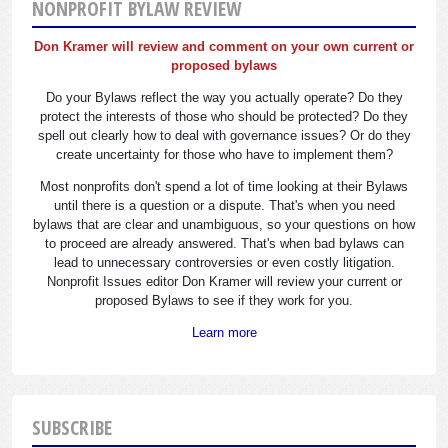
NONPROFIT BYLAW REVIEW
Don Kramer will review and comment on your own current or
proposed bylaws
Do your Bylaws reflect the way you actually operate? Do they
protect the interests of those who should be protected? Do they
spell out clearly how to deal with governance issues? Or do they
create uncertainty for those who have to implement them?
Most nonprofits don't spend a lot of time looking at their Bylaws
until there is a question or a dispute. That's when you need
bylaws that are clear and unambiguous, so your questions on how
to proceed are already answered. That's when bad bylaws can
lead to unnecessary controversies or even costly litigation.
Nonprofit Issues editor Don Kramer will review your current or
proposed Bylaws to see if they work for you.
Learn more
SUBSCRIBE