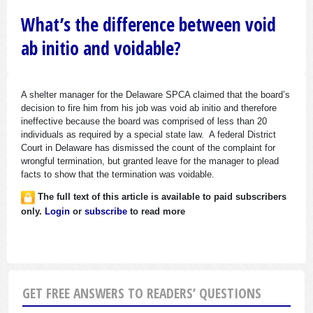
What’s the difference between void
ab initio and voidable?
A shelter manager for the Delaware SPCA claimed that the board’s
decision to fire him from his job was void ab initio and therefore
ineffective because the board was comprised of less than 20
individuals as required by a special state law. A federal District
Court in Delaware has dismissed the count of the complaint for
wrongful termination, but granted leave for the manager to plead
facts to show that the termination was voidable.
The full text of this article is available to paid subscribers
only.
Login
or
subscribe
to read more
GET FREE ANSWERS TO READERS’ QUESTIONS