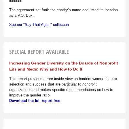
location.
The agreement set forth the charity’s name and listed its location
as a P.O. Box.
See our "Say That Again" collection
SPECIAL REPORT AVAILABLE
Increasing Gender Diversity on the Boards of Nonprofit
Eds and Meds: Why and How to Do It
This report provides a rare inside view on barriers women face to
selection and success that are particular to nonprofit
organizations and makes specific recommendations on how to
improve the gender ratio.
Download the full report free