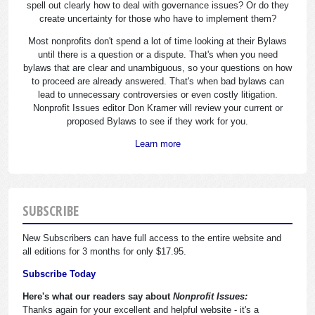
spell out clearly how to deal with governance issues? Or do they
create uncertainty for those who have to implement them?
Most nonprofits don't spend a lot of time looking at their Bylaws
until there is a question or a dispute. That's when you need
bylaws that are clear and unambiguous, so your questions on how
to proceed are already answered. That's when bad bylaws can
lead to unnecessary controversies or even costly litigation.
Nonprofit Issues editor Don Kramer will review your current or
proposed Bylaws to see if they work for you.
Learn more
SUBSCRIBE
New Subscribers can have full access to the entire website and
all editions for 3 months for only $17.95.
Subscribe Today
Here's what our readers say about
Nonprofit Issues:
Thanks again for your excellent and helpful website - it's a