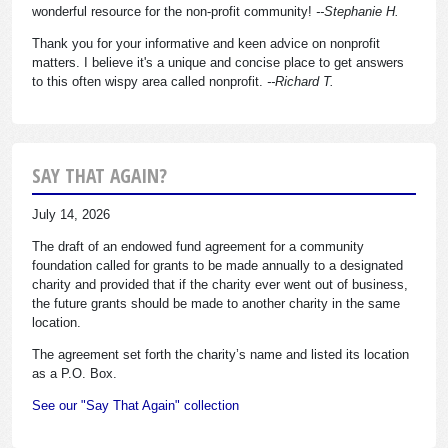
wonderful resource for the non-profit community!
--Stephanie H.
Thank you for your informative and keen advice on nonprofit
matters. I believe it's a unique and concise place to get answers
to this often wispy area called nonprofit.
--Richard T.
SAY THAT AGAIN?
July 14, 2026
The draft of an endowed fund agreement for a community
foundation called for grants to be made annually to a designated
charity and provided that if the charity ever went out of business,
the future grants should be made to another charity in the same
location.
The agreement set forth the charity’s name and listed its location
as a P.O. Box.
See our "Say That Again" collection