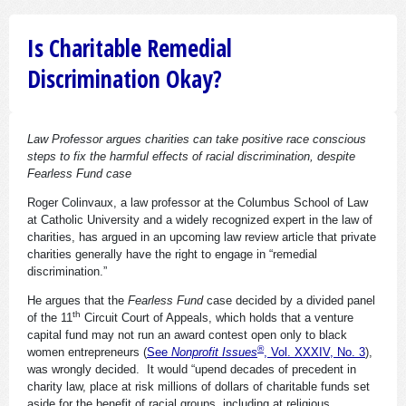
Is Charitable Remedial
Discrimination Okay?
Law Professor argues charities can take positive race conscious
steps to fix the harmful effects of racial discrimination, despite
Fearless Fund case
Roger Colinvaux, a law professor at the Columbus School of Law
at Catholic University and a widely recognized expert in the law of
charities, has argued in an upcoming law review article that private
charities generally have the right to engage in “remedial
discrimination.”
He argues that the
Fearless Fund
case decided by a divided panel
th
of the 11
Circuit Court of Appeals, which holds that a venture
capital fund may not run an award contest open only to black
®
women entrepreneurs (
See
Nonprofit Issues
, Vol. XXXIV, No. 3
),
was wrongly decided. It would “upend decades of precedent in
charity law, place at risk millions of dollars of charitable funds set
aside for the benefit of racial groups, including at religious