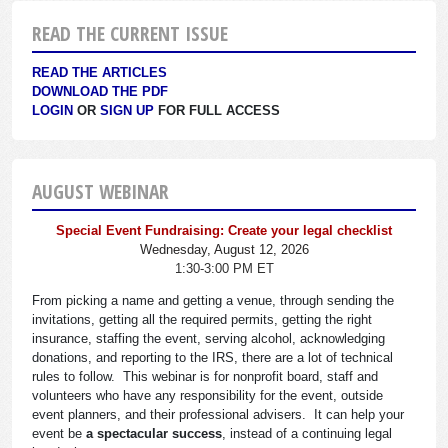
READ THE CURRENT ISSUE
READ THE ARTICLES
DOWNLOAD THE PDF
LOGIN
OR
SIGN UP
FOR FULL ACCESS
AUGUST WEBINAR
Special Event Fundraising: Create your legal checklist
Wednesday, August 12, 2026
1:30-3:00 PM ET
From picking a name and getting a venue, through sending the
invitations, getting all the required permits, getting the right
insurance, staffing the event, serving alcohol, acknowledging
donations, and reporting to the IRS, there are a lot of technical
rules to follow. This webinar is for nonprofit board, staff and
volunteers who have any responsibility for the event, outside
event planners, and their professional advisers. It can help your
event be
a spectacular success
, instead of a continuing legal