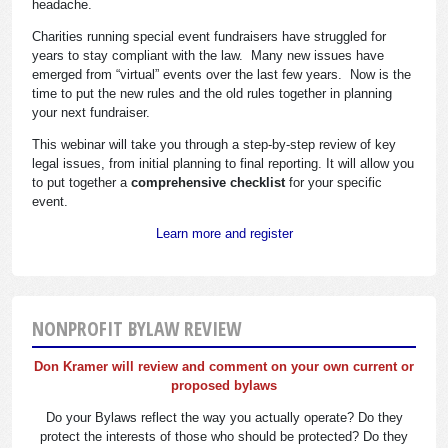
headache.
Charities running special event fundraisers have struggled for
years to stay compliant with the law. Many new issues have
emerged from “virtual” events over the last few years. Now is the
time to put the new rules and the old rules together in planning
your next fundraiser.
This webinar will take you through a step-by-step review of key
legal issues, from initial planning to final reporting. It will allow you
to put together a
comprehensive checklist
for your specific
event.
Learn more and register
NONPROFIT BYLAW REVIEW
Don Kramer will review and comment on your own current or
proposed bylaws
Do your Bylaws reflect the way you actually operate? Do they
protect the interests of those who should be protected? Do they