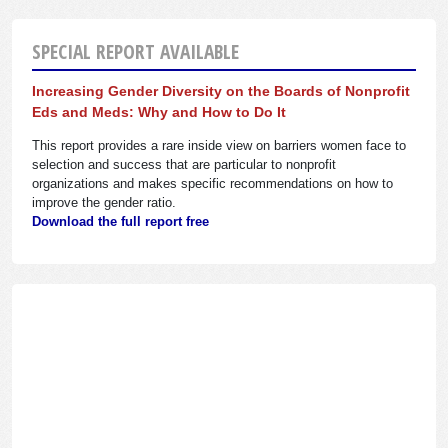
SPECIAL REPORT AVAILABLE
Increasing Gender Diversity on the Boards of Nonprofit
Eds and Meds: Why and How to Do It
This report provides a rare inside view on barriers women face to
selection and success that are particular to nonprofit
organizations and makes specific recommendations on how to
improve the gender ratio.
Download the full report free