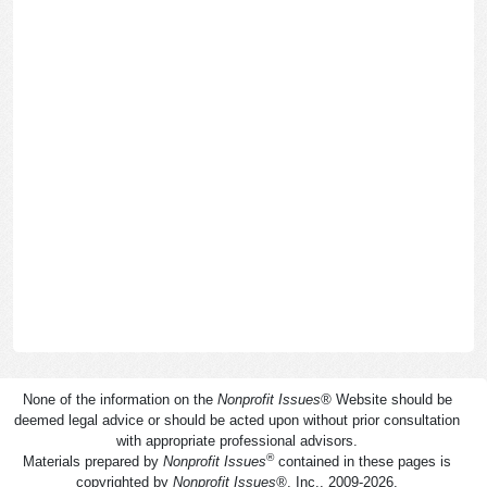
None of the information on the
Nonprofit Issues
®
Website should be
deemed legal advice or should be acted upon without prior consultation
with appropriate professional advisors.
®
Materials prepared by
Nonprofit Issues
contained in these pages is
copyrighted by
Nonprofit Issues
®
, Inc., 2009-2026.