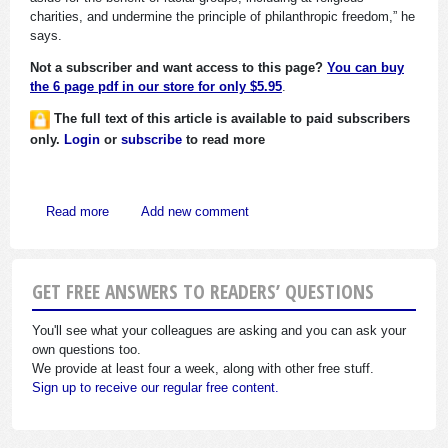
charities, and undermine the principle of philanthropic freedom,” he
says.
Not a subscriber and want access to this page?
You can buy
the 6 page pdf in our store for only $5.95
.
The full text of this article is available to paid subscribers
only.
Login
or
subscribe
to read more
about Is Charitable Remedial Discrimination Okay?
Read more
Add new comment
GET FREE ANSWERS TO READERS’ QUESTIONS
You'll see what your colleagues are asking and you can ask your
own questions too.
We provide at least four a week, along with other free stuff.
Sign up to receive our regular free content.