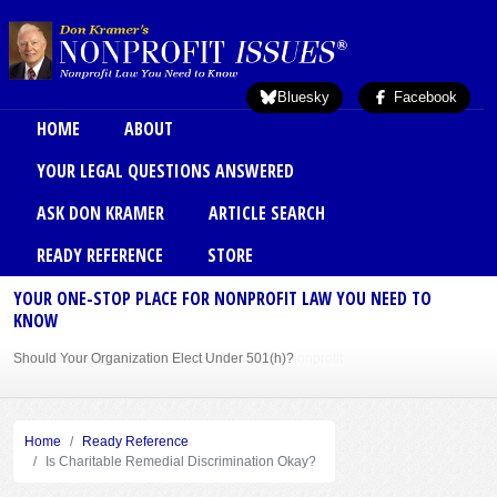
Skip to main content
Bluesky
Facebook
Main menu
HOME
ABOUT
YOUR LEGAL QUESTIONS ANSWERED
ASK DON KRAMER
ARTICLE SEARCH
READY REFERENCE
STORE
YOUR ONE-STOP PLACE FOR NONPROFIT LAW YOU NEED TO
KNOW
Should Your Organization Elect Under 501(h)?
Sole Member Bylaws Can Protect Founder of Nonprofit
Home
Ready Reference
Is Charitable Remedial Discrimination Okay?