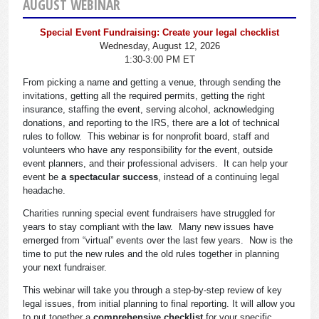
AUGUST WEBINAR
Special Event Fundraising: Create your legal checklist
Wednesday, August 12, 2026
1:30-3:00 PM ET
From picking a name and getting a venue, through sending the
invitations, getting all the required permits, getting the right
insurance, staffing the event, serving alcohol, acknowledging
donations, and reporting to the IRS, there are a lot of technical
rules to follow. This webinar is for nonprofit board, staff and
volunteers who have any responsibility for the event, outside
event planners, and their professional advisers. It can help your
event be
a spectacular success
, instead of a continuing legal
headache.
Charities running special event fundraisers have struggled for
years to stay compliant with the law. Many new issues have
emerged from “virtual” events over the last few years. Now is the
time to put the new rules and the old rules together in planning
your next fundraiser.
This webinar will take you through a step-by-step review of key
legal issues, from initial planning to final reporting. It will allow you
to put together a
comprehensive checklist
for your specific