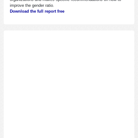
improve the gender ratio.
Download the full report free