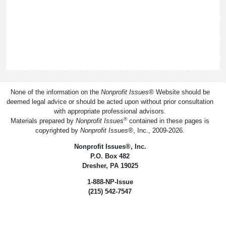
None of the information on the
Nonprofit Issues
®
Website should be
deemed legal advice or should be acted upon without prior consultation
with appropriate professional advisors.
®
Materials prepared by
Nonprofit Issues
contained in these pages is
copyrighted by
Nonprofit Issues
®
, Inc., 2009-2026.
Nonprofit Issues
®
, Inc.
P.O. Box 482
Dresher, PA 19025
1-888-NP-Issue
(215) 542-7547