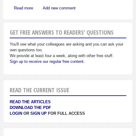
about Corporations Have Special Rules on Contributions
Read more
Add new comment
GET FREE ANSWERS TO READERS’ QUESTIONS
You'll see what your colleagues are asking and you can ask your
own questions too.
We provide at least four a week, along with other free stuff.
Sign up to receive our regular free content.
READ THE CURRENT ISSUE
READ THE ARTICLES
DOWNLOAD THE PDF
LOGIN
OR
SIGN UP
FOR FULL ACCESS