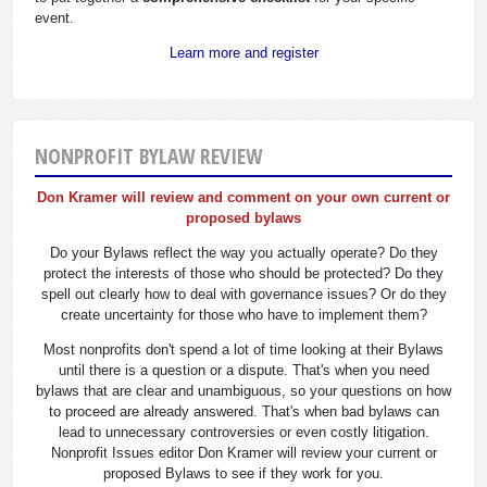
event.
Learn more and register
NONPROFIT BYLAW REVIEW
Don Kramer will review and comment on your own current or
proposed bylaws
Do your Bylaws reflect the way you actually operate? Do they
protect the interests of those who should be protected? Do they
spell out clearly how to deal with governance issues? Or do they
create uncertainty for those who have to implement them?
Most nonprofits don't spend a lot of time looking at their Bylaws
until there is a question or a dispute. That's when you need
bylaws that are clear and unambiguous, so your questions on how
to proceed are already answered. That's when bad bylaws can
lead to unnecessary controversies or even costly litigation.
Nonprofit Issues editor Don Kramer will review your current or
proposed Bylaws to see if they work for you.