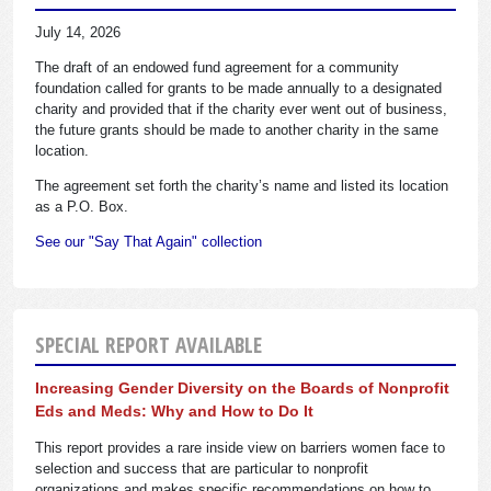
July 14, 2026
The draft of an endowed fund agreement for a community
foundation called for grants to be made annually to a designated
charity and provided that if the charity ever went out of business,
the future grants should be made to another charity in the same
location.
The agreement set forth the charity’s name and listed its location
as a P.O. Box.
See our "Say That Again" collection
SPECIAL REPORT AVAILABLE
Increasing Gender Diversity on the Boards of Nonprofit
Eds and Meds: Why and How to Do It
This report provides a rare inside view on barriers women face to
selection and success that are particular to nonprofit
organizations and makes specific recommendations on how to