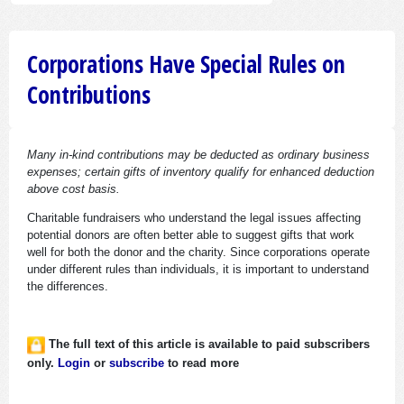
Corporations Have Special Rules on
Contributions
Many in-kind contributions may be deducted as ordinary business
expenses; certain gifts of inventory qualify for enhanced deduction
above cost basis.
Charitable fundraisers who understand the legal issues affecting
potential donors are often better able to suggest gifts that work
well for both the donor and the charity. Since corporations operate
under different rules than individuals, it is important to understand
the differences.
The full text of this article is available to paid subscribers
only.
Login
or
subscribe
to read more