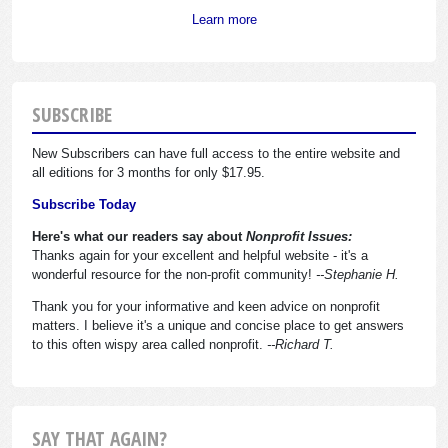
Learn more
SUBSCRIBE
New Subscribers can have full access to the entire website and
all editions for 3 months for only $17.95.
Subscribe Today
Here's what our readers say about
Nonprofit Issues:
Thanks again for your excellent and helpful website - it's a
wonderful resource for the non-profit community!
--Stephanie H.
Thank you for your informative and keen advice on nonprofit
matters. I believe it's a unique and concise place to get answers
to this often wispy area called nonprofit.
--Richard T.
SAY THAT AGAIN?