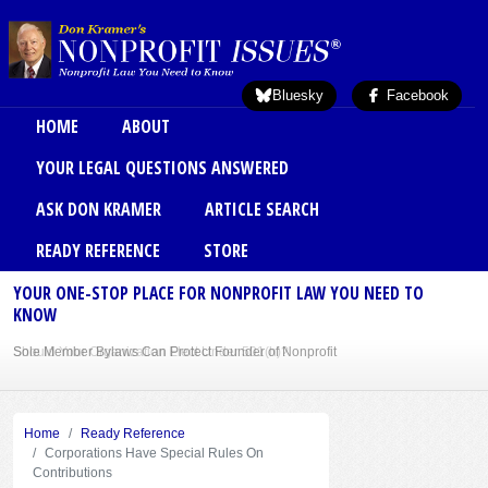
Skip to main content
Bluesky
Facebook
Main menu
HOME
ABOUT
YOUR LEGAL QUESTIONS ANSWERED
ASK DON KRAMER
ARTICLE SEARCH
READY REFERENCE
STORE
YOUR ONE-STOP PLACE FOR NONPROFIT LAW YOU NEED TO
KNOW
Sole Member Bylaws Can Protect Founder of Nonprofit
Home
Ready Reference
Corporations Have Special Rules On
Contributions