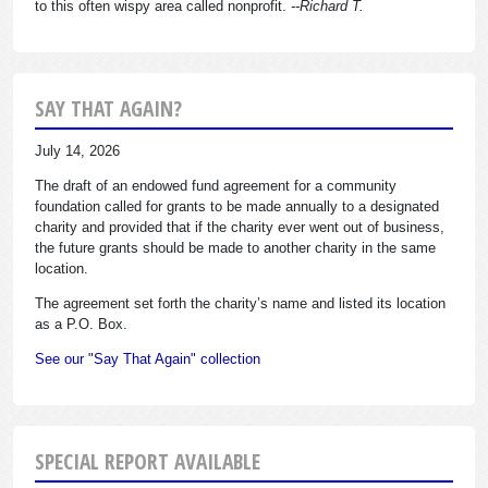
to this often wispy area called nonprofit.
--Richard T.
SAY THAT AGAIN?
July 14, 2026
The draft of an endowed fund agreement for a community
foundation called for grants to be made annually to a designated
charity and provided that if the charity ever went out of business,
the future grants should be made to another charity in the same
location.
The agreement set forth the charity’s name and listed its location
as a P.O. Box.
See our "Say That Again" collection
SPECIAL REPORT AVAILABLE