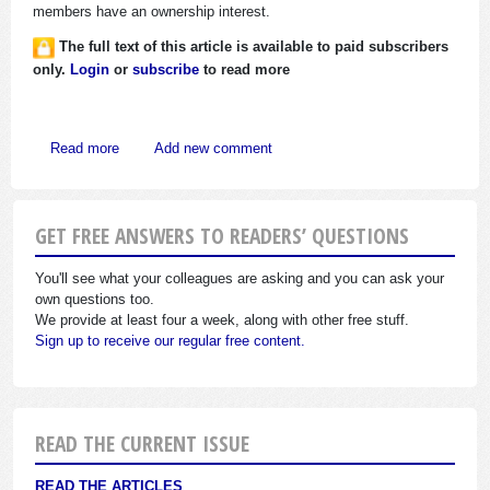
members have an ownership interest.
The full text of this article is available to paid subscribers
only.
Login
or
subscribe
to read more
about IRS Issues Tips to Agents on Collecting “Automatic
Read more
Add new comment
GET FREE ANSWERS TO READERS’ QUESTIONS
You'll see what your colleagues are asking and you can ask your
own questions too.
We provide at least four a week, along with other free stuff.
Sign up to receive our regular free content.
READ THE CURRENT ISSUE
READ THE ARTICLES