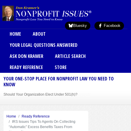
Skip to main content
Bluesky
Facebook
Main menu
HOME
ABOUT
YOUR LEGAL QUESTIONS ANSWERED
ASK DON KRAMER
ARTICLE SEARCH
READY REFERENCE
STORE
YOUR ONE-STOP PLACE FOR NONPROFIT LAW YOU NEED TO
KNOW
Should Your Organization Elect Under 501(h)?
Sole Member Bylaws Can Protect Founder of Nonprofit
Home
Ready Reference
IRS Issues Tips To Agents On Collecting
“Automatic” Excess Benefits Taxes From