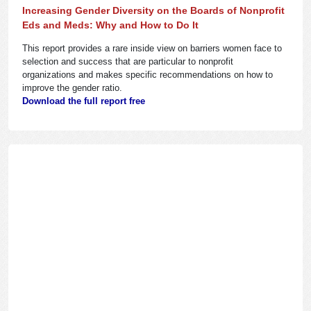
Increasing Gender Diversity on the Boards of Nonprofit
Eds and Meds: Why and How to Do It
This report provides a rare inside view on barriers women face to
selection and success that are particular to nonprofit
organizations and makes specific recommendations on how to
improve the gender ratio.
Download the full report free