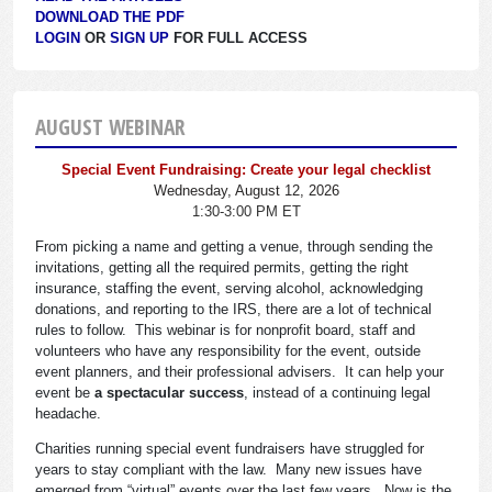
DOWNLOAD THE PDF
LOGIN
OR
SIGN UP
FOR FULL ACCESS
AUGUST WEBINAR
Special Event Fundraising: Create your legal checklist
Wednesday, August 12, 2026
1:30-3:00 PM ET
From picking a name and getting a venue, through sending the
invitations, getting all the required permits, getting the right
insurance, staffing the event, serving alcohol, acknowledging
donations, and reporting to the IRS, there are a lot of technical
rules to follow. This webinar is for nonprofit board, staff and
volunteers who have any responsibility for the event, outside
event planners, and their professional advisers. It can help your
event be
a spectacular success
, instead of a continuing legal
headache.
Charities running special event fundraisers have struggled for
years to stay compliant with the law. Many new issues have
emerged from “virtual” events over the last few years. Now is the