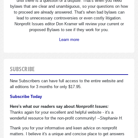
until there is a question or a dispute. That's when you need
bylaws that are clear and unambiguous, so your questions on how
to proceed are already answered. That's when bad bylaws can
lead to unnecessary controversies or even costly litigation.
Nonprofit Issues editor Don Kramer will review your current or
proposed Bylaws to see if they work for you.
Learn more
SUBSCRIBE
New Subscribers can have full access to the entire website and
all editions for 3 months for only $17.95.
Subscribe Today
Here's what our readers say about
Nonprofit Issues:
Thanks again for your excellent and helpful website - it's a
wonderful resource for the non-profit community!
--Stephanie H.
Thank you for your informative and keen advice on nonprofit
matters. I believe it's a unique and concise place to get answers