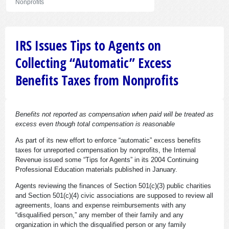
Nonprofits
IRS Issues Tips to Agents on
Collecting “Automatic” Excess
Benefits Taxes from Nonprofits
Benefits not reported as compensation when paid will be treated as
excess even though total compensation is reasonable
As part of its new effort to enforce “automatic” excess benefits
taxes for unreported compensation by nonprofits, the Internal
Revenue issued some “Tips for Agents” in its 2004 Continuing
Professional Education materials published in January.
Agents reviewing the finances of Section 501(c)(3) public charities
and Section 501(c)(4) civic associations are supposed to review all
agreements, loans and expense reimbursements with any
“disqualified person,” any member of their family and any
organization in which the disqualified person or any family