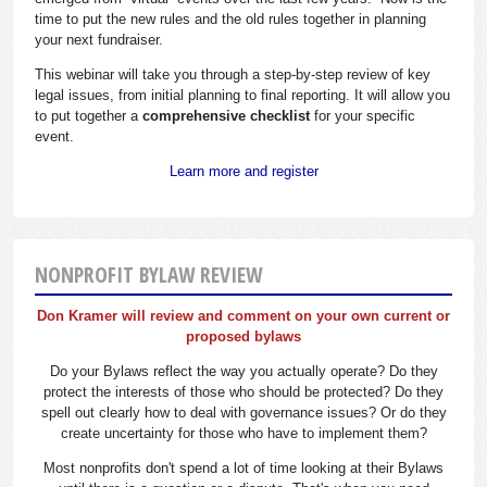
time to put the new rules and the old rules together in planning
your next fundraiser.
This webinar will take you through a step-by-step review of key
legal issues, from initial planning to final reporting. It will allow you
to put together a
comprehensive checklist
for your specific
event.
Learn more and register
NONPROFIT BYLAW REVIEW
Don Kramer will review and comment on your own current or
proposed bylaws
Do your Bylaws reflect the way you actually operate? Do they
protect the interests of those who should be protected? Do they
spell out clearly how to deal with governance issues? Or do they
create uncertainty for those who have to implement them?
Most nonprofits don't spend a lot of time looking at their Bylaws