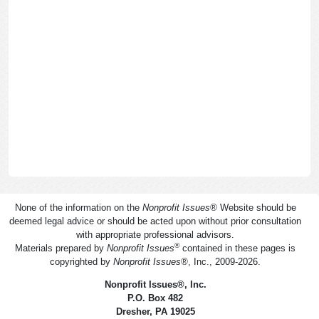
None of the information on the
Nonprofit Issues
®
Website should be
deemed legal advice or should be acted upon without prior consultation
with appropriate professional advisors.
®
Materials prepared by
Nonprofit Issues
contained in these pages is
copyrighted by
Nonprofit Issues
®
, Inc., 2009-2026.
Nonprofit Issues
®
, Inc.
P.O. Box 482
Dresher, PA 19025