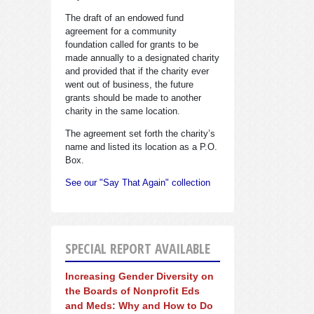
The draft of an endowed fund
agreement for a community
foundation called for grants to be
made annually to a designated charity
and provided that if the charity ever
went out of business, the future
grants should be made to another
charity in the same location.
The agreement set forth the charity’s
name and listed its location as a P.O.
Box.
See our "Say That Again" collection
SPECIAL REPORT AVAILABLE
Increasing Gender Diversity on
the Boards of Nonprofit Eds
and Meds: Why and How to Do