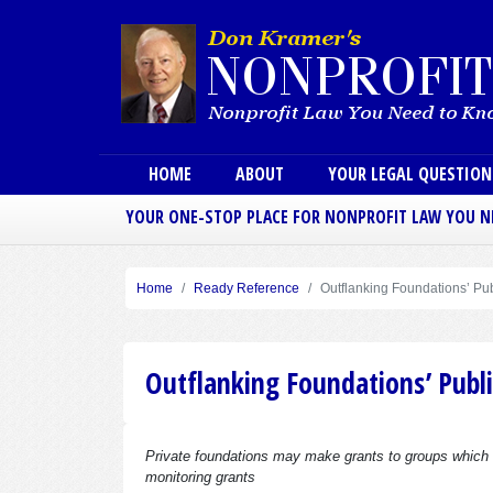
Main menu
HOME
ABOUT
YOUR LEGAL QUESTIO
YOUR ONE-STOP PLACE FOR NONPROFIT LAW YOU 
Home
Ready Reference
Outflanking Foundations’ Pu
Outflanking Foundations’ Publi
Private foundations may make grants to groups which are
monitoring grants