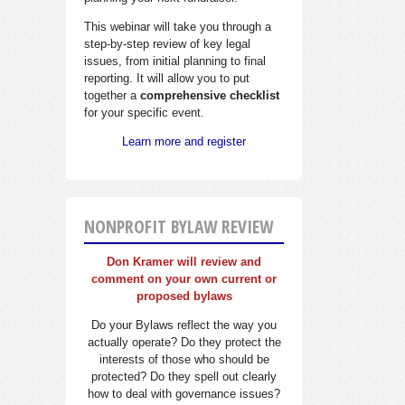
This webinar will take you through a
step-by-step review of key legal
issues, from initial planning to final
reporting. It will allow you to put
together a
comprehensive checklist
for your specific event.
Learn more and register
NONPROFIT BYLAW REVIEW
Don Kramer will review and
comment on your own current or
proposed bylaws
Do your Bylaws reflect the way you
actually operate? Do they protect the
interests of those who should be
protected? Do they spell out clearly
how to deal with governance issues?