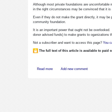
Although most private foundations are uncomfortable m
in the right circumstances may be convinced that it is 
Even if they do not make the grant directly, it may be 
community foundation.
It is an important power that ought not be overlooked
donor advised funds) to make grants to oganizations tha
Not a subscriber and want to access this page?
You ca
The full text of this article is available to paid
about Outflanking Foundations’ Public C
Read more
Add new comment