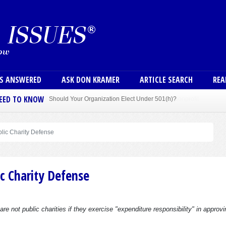
Skip to main content
User
NS ANSWERED
ASK DON KRAMER
ARTICLE SEARCH
REA
NEED TO KNOW
Sole Member Bylaws Can Protect Founder of Nonprofit
blic Charity Defense
c Charity Defense
 not public charities if they exercise "expenditure responsibility" in approvi