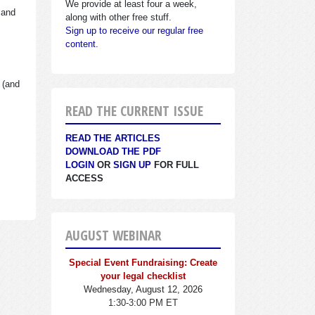
We provide at least four a week,
 and
along with other free stuff.
Sign up to receive our regular free
content.
 (and
READ THE CURRENT ISSUE
READ THE ARTICLES
DOWNLOAD THE PDF
LOGIN
OR
SIGN UP
FOR FULL
ACCESS
AUGUST WEBINAR
Special Event Fundraising: Create
your legal checklist
Wednesday, August 12, 2026
1:30-3:00 PM ET