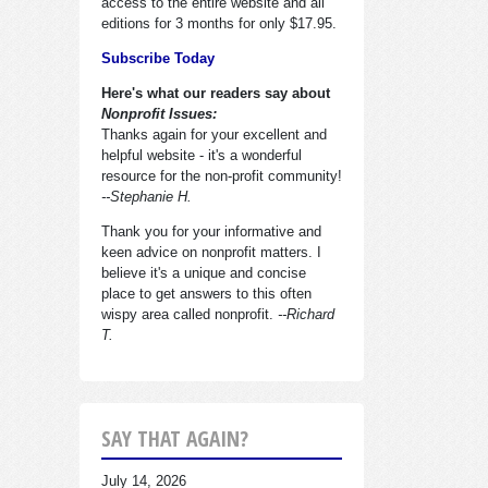
access to the entire website and all
editions for 3 months for only $17.95.
Subscribe Today
Here's what our readers say about
Nonprofit Issues:
Thanks again for your excellent and
helpful website - it's a wonderful
resource for the non-profit community!
--Stephanie H.
Thank you for your informative and
keen advice on nonprofit matters. I
believe it's a unique and concise
place to get answers to this often
wispy area called nonprofit.
--Richard
T.
SAY THAT AGAIN?
July 14, 2026