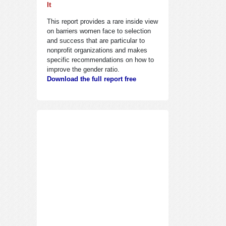
It
This report provides a rare inside view
on barriers women face to selection
and success that are particular to
nonprofit organizations and makes
specific recommendations on how to
improve the gender ratio.
Download the full report free