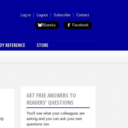
 menu (anon)
Log in
Logout
Subscribe
Contact
Bluesky
Facebook
DY REFERENCE
STORE
GET FREE ANSWERS TO
READERS’ QUESTIONS
You'll see what your colleagues are
ng,
asking and you can ask your own
questions too.