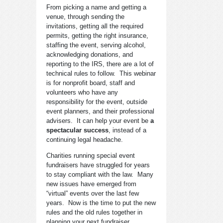
From picking a name and getting a
venue, through sending the
invitations, getting all the required
permits, getting the right insurance,
staffing the event, serving alcohol,
acknowledging donations, and
reporting to the IRS, there are a lot of
technical rules to follow. This webinar
is for nonprofit board, staff and
volunteers who have any
responsibility for the event, outside
event planners, and their professional
advisers. It can help your event be
a
spectacular success
, instead of a
continuing legal headache.
Charities running special event
fundraisers have struggled for years
to stay compliant with the law. Many
new issues have emerged from
“virtual” events over the last few
years. Now is the time to put the new
rules and the old rules together in
planning your next fundraiser.