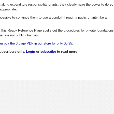
aking expenditure responsibility grants, they clearly have the power to do so
appropriate.
possible to convince them to use a conduit through a public charity like a
. This Ready Reference Page spells out the procedures for private foundations
t are not public charities.
n buy the 3 page PDF in our store for only $5.95
.
 subscribers only.
Login
or
subscribe
to read more
harity Defense