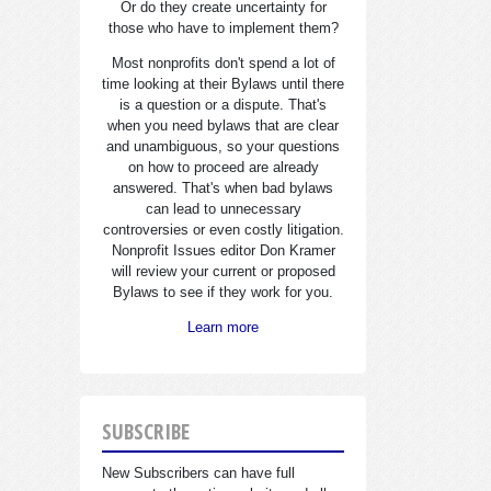
Or do they create uncertainty for
those who have to implement them?
Most nonprofits don't spend a lot of
time looking at their Bylaws until there
is a question or a dispute. That's
when you need bylaws that are clear
and unambiguous, so your questions
on how to proceed are already
answered. That's when bad bylaws
can lead to unnecessary
controversies or even costly litigation.
Nonprofit Issues editor Don Kramer
will review your current or proposed
Bylaws to see if they work for you.
Learn more
SUBSCRIBE
New Subscribers can have full