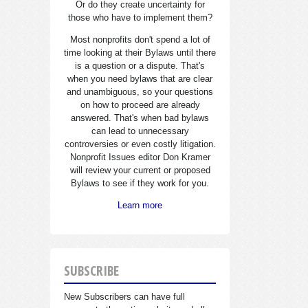
Or do they create uncertainty for
those who have to implement them?
Most nonprofits don't spend a lot of
time looking at their Bylaws until there
is a question or a dispute. That's
when you need bylaws that are clear
and unambiguous, so your questions
on how to proceed are already
answered. That's when bad bylaws
can lead to unnecessary
controversies or even costly litigation.
Nonprofit Issues editor Don Kramer
will review your current or proposed
Bylaws to see if they work for you.
Learn more
SUBSCRIBE
New Subscribers can have full