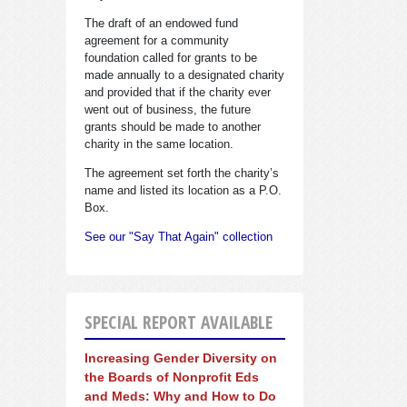
The draft of an endowed fund
agreement for a community
foundation called for grants to be
made annually to a designated charity
and provided that if the charity ever
went out of business, the future
grants should be made to another
charity in the same location.
The agreement set forth the charity’s
name and listed its location as a P.O.
Box.
See our "Say That Again" collection
SPECIAL REPORT AVAILABLE
Increasing Gender Diversity on
the Boards of Nonprofit Eds
and Meds: Why and How to Do