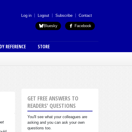
 menu (anon)
Log in
Logout
Subscribe
Contact
Bluesky
Facebook
DY REFERENCE
STORE
GET FREE ANSWERS TO
READERS’ QUESTIONS
You'll see what your colleagues are
net
asking and you can ask your own
questions too.
ould