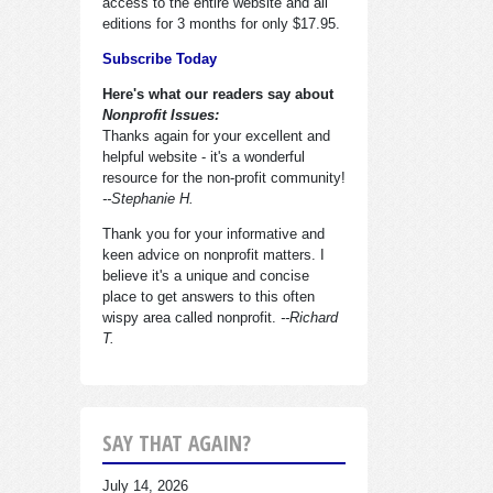
access to the entire website and all
editions for 3 months for only $17.95.
Subscribe Today
Here's what our readers say about
Nonprofit Issues:
Thanks again for your excellent and
helpful website - it's a wonderful
resource for the non-profit community!
--Stephanie H.
Thank you for your informative and
keen advice on nonprofit matters. I
believe it's a unique and concise
place to get answers to this often
wispy area called nonprofit.
--Richard
T.
SAY THAT AGAIN?
July 14, 2026