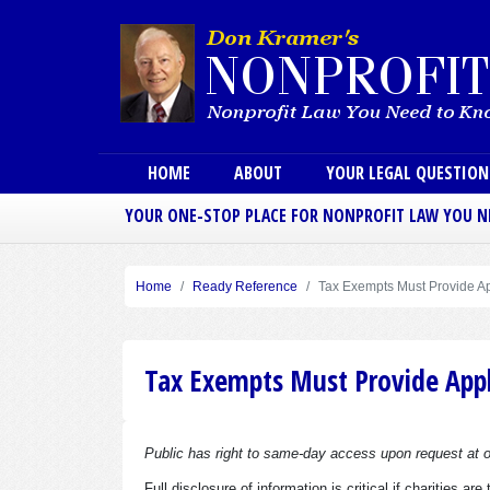
Main menu
HOME
ABOUT
YOUR LEGAL QUESTIO
YOUR ONE-STOP PLACE FOR NONPROFIT LAW YOU 
Home
Ready Reference
Tax Exempts Must Provide Ap
Tax Exempts Must Provide Appl
Public has right to same-day access upon request at of
Full disclosure of information is critical if charities 