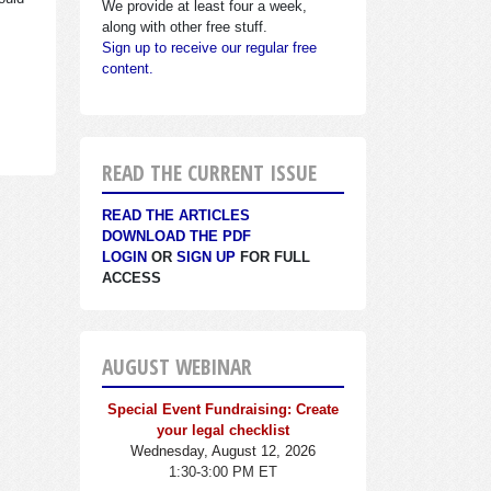
We provide at least four a week,
along with other free stuff.
Sign up to receive our regular free
content.
READ THE CURRENT ISSUE
READ THE ARTICLES
DOWNLOAD THE PDF
LOGIN
OR
SIGN UP
FOR FULL
ACCESS
AUGUST WEBINAR
Special Event Fundraising: Create
your legal checklist
Wednesday, August 12, 2026
1:30-3:00 PM ET