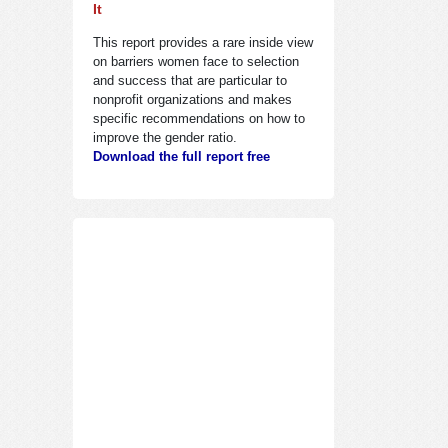
It
This report provides a rare inside view
on barriers women face to selection
and success that are particular to
nonprofit organizations and makes
specific recommendations on how to
improve the gender ratio.
Download the full report free