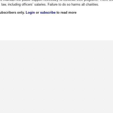
law, including officers’ salaries. Failure to do so harms all charities.
 subscribers only.
Login
or
subscribe
to read more
tions, Returns