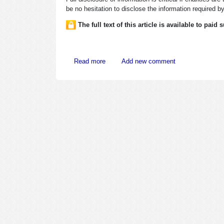
be no hesitation to disclose the information required by 
The full text of this article is available to paid
about Tax Exempts Must Provide Applica
Read more
Add new comment