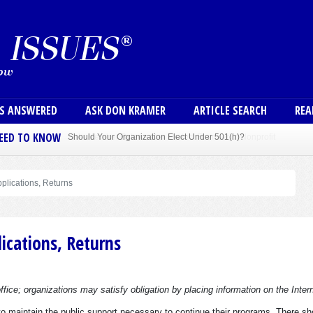
Skip to main content
User
NS ANSWERED
ASK DON KRAMER
ARTICLE SEARCH
REA
NEED TO KNOW
Sole Member Bylaws Can Protect Founder of Nonprofit
plications, Returns
ications, Returns
fice; organizations may satisfy obligation by placing information on the Inter
are to maintain the public support necessary to continue their programs. There sh