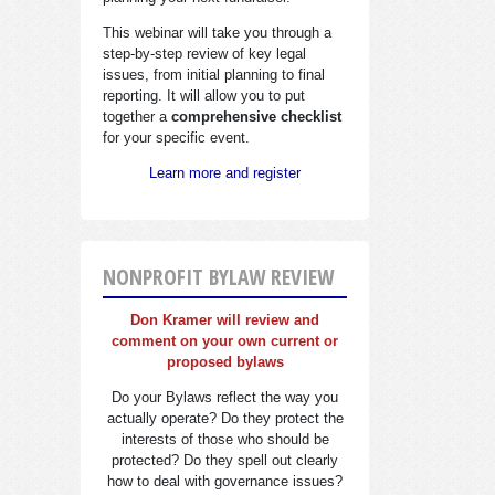
This webinar will take you through a
step-by-step review of key legal
issues, from initial planning to final
reporting. It will allow you to put
together a
comprehensive checklist
for your specific event.
Learn more and register
NONPROFIT BYLAW REVIEW
Don Kramer will review and
comment on your own current or
proposed bylaws
Do your Bylaws reflect the way you
actually operate? Do they protect the
interests of those who should be
protected? Do they spell out clearly
how to deal with governance issues?