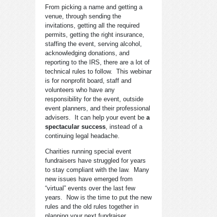
From picking a name and getting a
venue, through sending the
invitations, getting all the required
permits, getting the right insurance,
staffing the event, serving alcohol,
acknowledging donations, and
reporting to the IRS, there are a lot of
technical rules to follow. This webinar
is for nonprofit board, staff and
volunteers who have any
responsibility for the event, outside
event planners, and their professional
advisers. It can help your event be
a
spectacular success
, instead of a
continuing legal headache.
Charities running special event
fundraisers have struggled for years
to stay compliant with the law. Many
new issues have emerged from
“virtual” events over the last few
years. Now is the time to put the new
rules and the old rules together in
planning your next fundraiser.