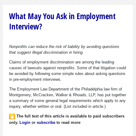
What May You Ask in Employment
Interview?
Nonprofits can reduce the risk of liability by avoiding questions
that suggest illegal discrimination in hiring.
Claims of employment discrimination are among the leading
causes of lawsuits against nonprofits. Some of that litigation could
be avoided by following some simple rules about asking questions
in pre-employment interviews.
The Employment Law Department of the Philadelphia law firm of
Montgomery, McCracken, Walker & Rhoads, LLP, has put together
a summary of some general legal requirements which apply to any
inquiry, whether written or oral. (List included in article.)
The full text of this article is available to paid subscribers
only.
Login
or
subscribe
to read more