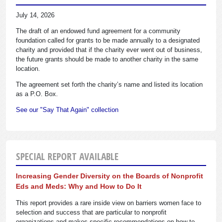
July 14, 2026
The draft of an endowed fund agreement for a community
foundation called for grants to be made annually to a designated
charity and provided that if the charity ever went out of business,
the future grants should be made to another charity in the same
location.
The agreement set forth the charity’s name and listed its location
as a P.O. Box.
See our "Say That Again" collection
SPECIAL REPORT AVAILABLE
Increasing Gender Diversity on the Boards of Nonprofit
Eds and Meds: Why and How to Do It
This report provides a rare inside view on barriers women face to
selection and success that are particular to nonprofit
organizations and makes specific recommendations on how to