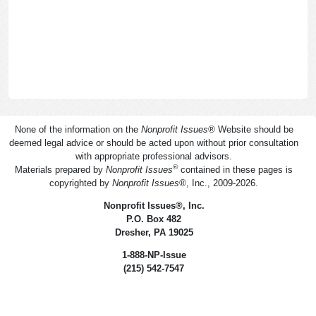
None of the information on the
Nonprofit Issues
®
Website should be
deemed legal advice or should be acted upon without prior consultation
with appropriate professional advisors.
®
Materials prepared by
Nonprofit Issues
contained in these pages is
copyrighted by
Nonprofit Issues
®
, Inc., 2009-2026.
Nonprofit Issues
®
, Inc.
P.O. Box 482
Dresher, PA 19025
1-888-NP-Issue
(215) 542-7547