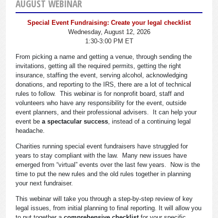
AUGUST WEBINAR
Special Event Fundraising: Create your legal checklist
Wednesday, August 12, 2026
1:30-3:00 PM ET
From picking a name and getting a venue, through sending the
invitations, getting all the required permits, getting the right
insurance, staffing the event, serving alcohol, acknowledging
donations, and reporting to the IRS, there are a lot of technical
rules to follow. This webinar is for nonprofit board, staff and
volunteers who have any responsibility for the event, outside
event planners, and their professional advisers. It can help your
event be
a spectacular success
, instead of a continuing legal
headache.
Charities running special event fundraisers have struggled for
years to stay compliant with the law. Many new issues have
emerged from “virtual” events over the last few years. Now is the
time to put the new rules and the old rules together in planning
your next fundraiser.
This webinar will take you through a step-by-step review of key
legal issues, from initial planning to final reporting. It will allow you
to put together a
comprehensive checklist
for your specific