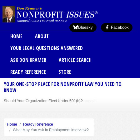
Skip to main content
Bluesky
Facebook
Main menu
HOME
ABOUT
YOUR LEGAL QUESTIONS ANSWERED
ASK DON KRAMER
ARTICLE SEARCH
READY REFERENCE
STORE
YOUR ONE-STOP PLACE FOR NONPROFIT LAW YOU NEED TO
KNOW
Should Your Organization Elect Under 501(h)?
Sole Member Bylaws Can Protect Founder of Nonprofit
Home
Ready Reference
What May You Ask In Employment Interview?