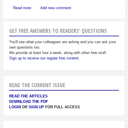
about What May You Ask in Employment Interview?
Read more
Add new comment
GET FREE ANSWERS TO READERS’ QUESTIONS
You'll see what your colleagues are asking and you can ask your
own questions too.
We provide at least four a week, along with other free stuff.
Sign up to receive our regular free content.
READ THE CURRENT ISSUE
READ THE ARTICLES
DOWNLOAD THE PDF
LOGIN
OR
SIGN UP
FOR FULL ACCESS