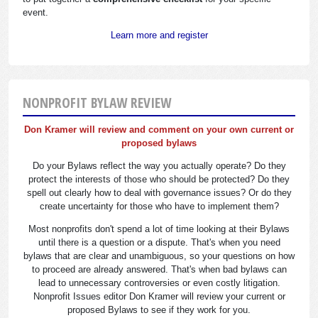
event.
Learn more and register
NONPROFIT BYLAW REVIEW
Don Kramer will review and comment on your own current or
proposed bylaws
Do your Bylaws reflect the way you actually operate? Do they
protect the interests of those who should be protected? Do they
spell out clearly how to deal with governance issues? Or do they
create uncertainty for those who have to implement them?
Most nonprofits don't spend a lot of time looking at their Bylaws
until there is a question or a dispute. That's when you need
bylaws that are clear and unambiguous, so your questions on how
to proceed are already answered. That's when bad bylaws can
lead to unnecessary controversies or even costly litigation.
Nonprofit Issues editor Don Kramer will review your current or
proposed Bylaws to see if they work for you.