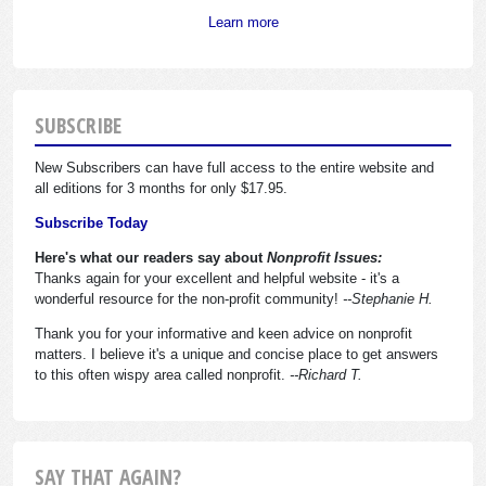
Learn more
SUBSCRIBE
New Subscribers can have full access to the entire website and
all editions for 3 months for only $17.95.
Subscribe Today
Here's what our readers say about
Nonprofit Issues:
Thanks again for your excellent and helpful website - it's a
wonderful resource for the non-profit community!
--Stephanie H.
Thank you for your informative and keen advice on nonprofit
matters. I believe it's a unique and concise place to get answers
to this often wispy area called nonprofit.
--Richard T.
SAY THAT AGAIN?