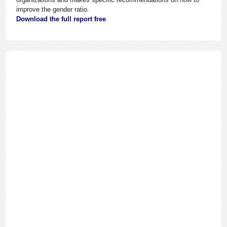
improve the gender ratio.
Download the full report free