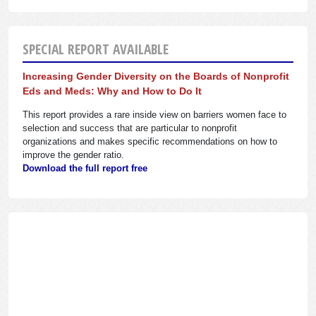
SPECIAL REPORT AVAILABLE
Increasing Gender Diversity on the Boards of Nonprofit
Eds and Meds: Why and How to Do It
This report provides a rare inside view on barriers women face to
selection and success that are particular to nonprofit
organizations and makes specific recommendations on how to
improve the gender ratio.
Download the full report free