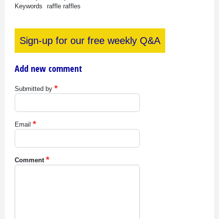
Keywords
raffle
raffles
Sign-up for our free weekly Q&A
Add new comment
Submitted by
Email
Comment