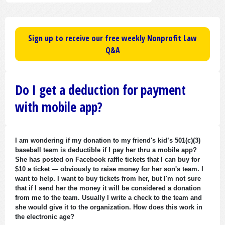
Sign up to receive our free weekly Nonprofit Law
Q&A
Do I get a deduction for payment
with mobile app?
I am wondering if my donation to my friend's kid’s 501(c)(3)
baseball team is deductible if I pay her thru a mobile app?
She has posted on Facebook raffle tickets that I can buy for
$10 a ticket — obviously to raise money for her son's team. I
want to help. I want to buy tickets from her, but I'm not sure
that if I send her the money it will be considered a donation
from me to the team. Usually I write a check to the team and
she would give it to the organization. How does this work in
the electronic age?