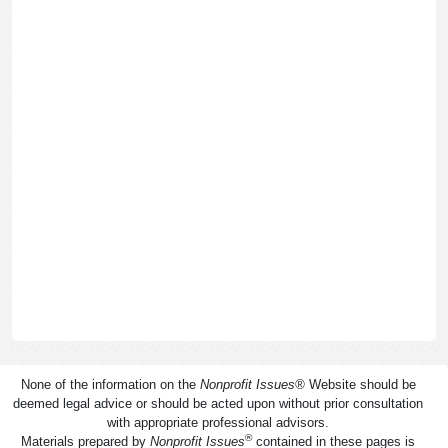
None of the information on the
Nonprofit Issues
®
Website should be
deemed legal advice or should be acted upon without prior consultation
with appropriate professional advisors.
®
Materials prepared by
Nonprofit Issues
contained in these pages is