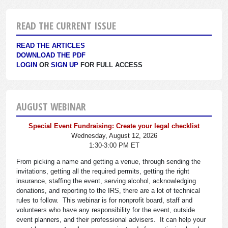
READ THE CURRENT ISSUE
READ THE ARTICLES
DOWNLOAD THE PDF
LOGIN
OR
SIGN UP
FOR FULL ACCESS
AUGUST WEBINAR
Special Event Fundraising: Create your legal checklist
Wednesday, August 12, 2026
1:30-3:00 PM ET
From picking a name and getting a venue, through sending the
invitations, getting all the required permits, getting the right
insurance, staffing the event, serving alcohol, acknowledging
donations, and reporting to the IRS, there are a lot of technical
rules to follow. This webinar is for nonprofit board, staff and
volunteers who have any responsibility for the event, outside
event planners, and their professional advisers. It can help your