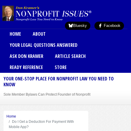
Skip to main content
Bluesky
Facebook
Main menu
HOME
ABOUT
YOUR LEGAL QUESTIONS ANSWERED
ASK DON KRAMER
ARTICLE SEARCH
READY REFERENCE
STORE
YOUR ONE-STOP PLACE FOR NONPROFIT LAW YOU NEED TO
KNOW
Sole Member Bylaws Can Protect Founder of Nonprofit
Home
Do I Get a Deduction For Payment With
Mobile App?