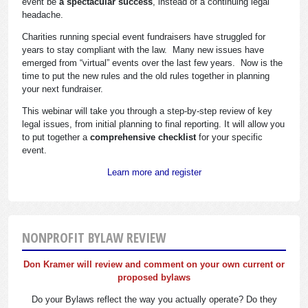
event be
a spectacular success
, instead of a continuing legal
headache.
Charities running special event fundraisers have struggled for
years to stay compliant with the law. Many new issues have
emerged from “virtual” events over the last few years. Now is the
time to put the new rules and the old rules together in planning
your next fundraiser.
This webinar will take you through a step-by-step review of key
legal issues, from initial planning to final reporting. It will allow you
to put together a
comprehensive checklist
for your specific
event.
Learn more and register
NONPROFIT BYLAW REVIEW
Don Kramer will review and comment on your own current or
proposed bylaws
Do your Bylaws reflect the way you actually operate? Do they