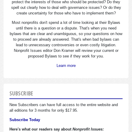
protect the interests of those who should be protected? Do they
spell out clearly how to deal with governance issues? Or do they
create uncertainty for those who have to implement them?
Most nonprofits don't spend a lot of time looking at their Bylaws
until there is a question or a dispute. That's when you need
bylaws that are clear and unambiguous, so your questions on how
to proceed are already answered. That's when bad bylaws can
lead to unnecessary controversies or even costly litigation.
Nonprofit Issues editor Don Kramer will review your current or
proposed Bylaws to see if they work for you.
Learn more
SUBSCRIBE
New Subscribers can have full access to the entire website and
all editions for 3 months for only $17.95.
Subscribe Today
Here's what our readers say about
Nonprofit Issues: