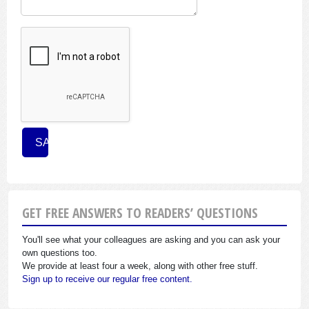
GET FREE ANSWERS TO READERS’ QUESTIONS
You'll see what your colleagues are asking and you can ask your
own questions too.
We provide at least four a week, along with other free stuff.
Sign up to receive our regular free content.