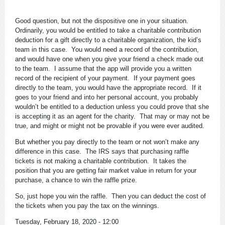
Good question, but not the dispositive one in your situation.
Ordinarily, you would be entitled to take a charitable contribution
deduction for a gift directly to a charitable organization, the kid’s
team in this case. You would need a record of the contribution,
and would have one when you give your friend a check made out
to the team. I assume that the app will provide you a written
record of the recipient of your payment. If your payment goes
directly to the team, you would have the appropriate record. If it
goes to your friend and into her personal account, you probably
wouldn’t be entitled to a deduction unless you could prove that she
is accepting it as an agent for the charity. That may or may not be
true, and might or might not be provable if you were ever audited.
But whether you pay directly to the team or not won’t make any
difference in this case. The IRS says that purchasing raffle
tickets is not making a charitable contribution. It takes the
position that you are getting fair market value in return for your
purchase, a chance to win the raffle prize.
So, just hope you win the raffle. Then you can deduct the cost of
the tickets when you pay the tax on the winnings.
Tuesday, February 18, 2020 - 12:00