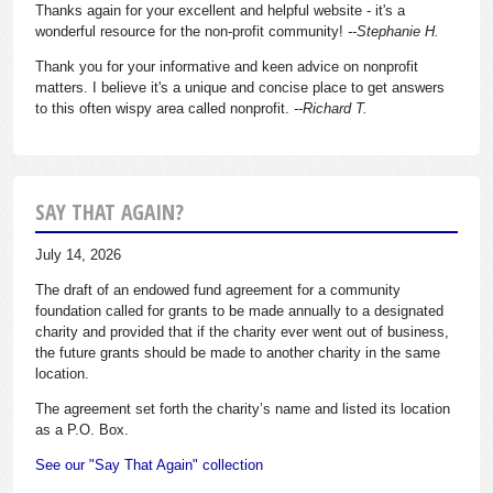
Thanks again for your excellent and helpful website - it's a
wonderful resource for the non-profit community!
--Stephanie H.
Thank you for your informative and keen advice on nonprofit
matters. I believe it's a unique and concise place to get answers
to this often wispy area called nonprofit.
--Richard T.
SAY THAT AGAIN?
July 14, 2026
The draft of an endowed fund agreement for a community
foundation called for grants to be made annually to a designated
charity and provided that if the charity ever went out of business,
the future grants should be made to another charity in the same
location.
The agreement set forth the charity’s name and listed its location
as a P.O. Box.
See our "Say That Again" collection