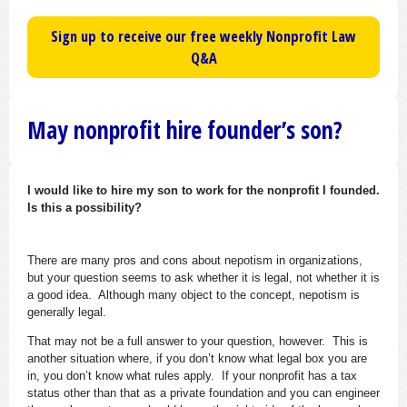
Sign up to receive our free weekly Nonprofit Law
Q&A
May nonprofit hire founder’s son?
I would like to hire my son to work for the nonprofit I founded.
Is this a possibility?
There are many pros and cons about nepotism in organizations,
but your question seems to ask whether it is legal, not whether it is
a good idea. Although many object to the concept, nepotism is
generally legal.
That may not be a full answer to your question, however. This is
another situation where, if you don’t know what legal box you are
in, you don’t know what rules apply. If your nonprofit has a tax
status other than that as a private foundation and you can engineer