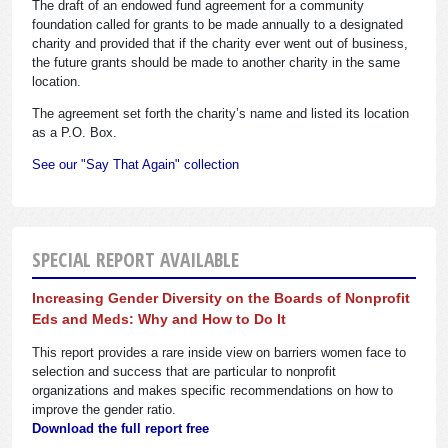
The draft of an endowed fund agreement for a community
foundation called for grants to be made annually to a designated
charity and provided that if the charity ever went out of business,
the future grants should be made to another charity in the same
location.
The agreement set forth the charity’s name and listed its location
as a P.O. Box.
See our "Say That Again" collection
SPECIAL REPORT AVAILABLE
Increasing Gender Diversity on the Boards of Nonprofit
Eds and Meds: Why and How to Do It
This report provides a rare inside view on barriers women face to
selection and success that are particular to nonprofit
organizations and makes specific recommendations on how to
improve the gender ratio.
Download the full report free