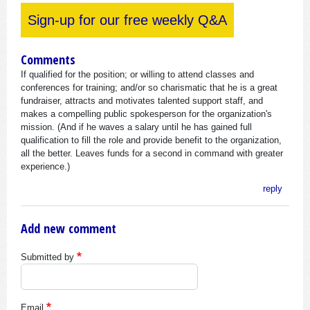
Sign-up for our free weekly Q&A
Comments
If qualified for the position; or willing to attend classes and
conferences for training; and/or so charismatic that he is a great
fundraiser, attracts and motivates talented support staff, and
makes a compelling public spokesperson for the organization's
mission. (And if he waves a salary until he has gained full
qualification to fill the role and provide benefit to the organization,
all the better. Leaves funds for a second in command with greater
experience.)
reply
Add new comment
Submitted by
Email