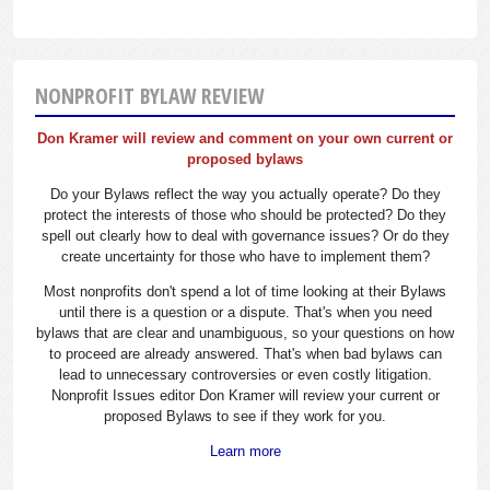
NONPROFIT BYLAW REVIEW
Don Kramer will review and comment on your own current or
proposed bylaws
Do your Bylaws reflect the way you actually operate? Do they
protect the interests of those who should be protected? Do they
spell out clearly how to deal with governance issues? Or do they
create uncertainty for those who have to implement them?
Most nonprofits don't spend a lot of time looking at their Bylaws
until there is a question or a dispute. That's when you need
bylaws that are clear and unambiguous, so your questions on how
to proceed are already answered. That's when bad bylaws can
lead to unnecessary controversies or even costly litigation.
Nonprofit Issues editor Don Kramer will review your current or
proposed Bylaws to see if they work for you.
Learn more