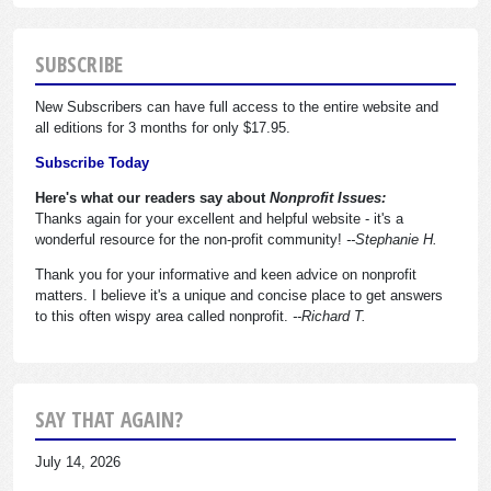
SUBSCRIBE
New Subscribers can have full access to the entire website and
all editions for 3 months for only $17.95.
Subscribe Today
Here's what our readers say about
Nonprofit Issues:
Thanks again for your excellent and helpful website - it's a
wonderful resource for the non-profit community!
--Stephanie H.
Thank you for your informative and keen advice on nonprofit
matters. I believe it's a unique and concise place to get answers
to this often wispy area called nonprofit.
--Richard T.
SAY THAT AGAIN?
July 14, 2026