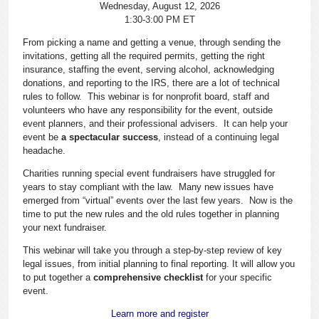
Wednesday, August 12, 2026
1:30-3:00 PM ET
From picking a name and getting a venue, through sending the
invitations, getting all the required permits, getting the right
insurance, staffing the event, serving alcohol, acknowledging
donations, and reporting to the IRS, there are a lot of technical
rules to follow. This webinar is for nonprofit board, staff and
volunteers who have any responsibility for the event, outside
event planners, and their professional advisers. It can help your
event be
a spectacular success
, instead of a continuing legal
headache.
Charities running special event fundraisers have struggled for
years to stay compliant with the law. Many new issues have
emerged from “virtual” events over the last few years. Now is the
time to put the new rules and the old rules together in planning
your next fundraiser.
This webinar will take you through a step-by-step review of key
legal issues, from initial planning to final reporting. It will allow you
to put together a
comprehensive checklist
for your specific
event.
Learn more and register