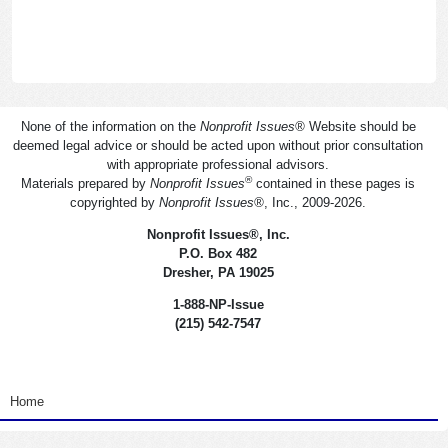
None of the information on the
Nonprofit Issues
®
Website should be
deemed legal advice or should be acted upon without prior consultation
with appropriate professional advisors.
®
Materials prepared by
Nonprofit Issues
contained in these pages is
copyrighted by
Nonprofit Issues
®
, Inc., 2009-2026.
Nonprofit Issues
®
, Inc.
P.O. Box 482
Dresher, PA 19025
1-888-NP-Issue
(215) 542-7547
<none>
Home