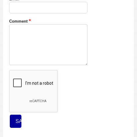
Comment