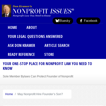
Skip to main content
Bluesky
Facebook
Main menu
HOME
ABOUT
YOUR LEGAL QUESTIONS ANSWERED
ASK DON KRAMER
ARTICLE SEARCH
READY REFERENCE
STORE
YOUR ONE-STOP PLACE FOR NONPROFIT LAW YOU NEED TO
KNOW
Sole Member Bylaws Can Protect Founder of Nonprofit
Home
May Nonprofit Hire Founder’s Son?