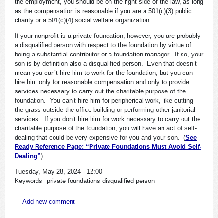
the employment, you should be on the right side of the law, as long
as the compensation is reasonable if you are a 501(c)(3) public
charity or a 501(c)(4) social welfare organization.
If your nonprofit is a private foundation, however, you are probably
a disqualified person with respect to the foundation by virtue of
being a substantial contributor or a foundation manager. If so, your
son is by definition also a disqualified person. Even that doesn’t
mean you can’t hire him to work for the foundation, but you can
hire him only for reasonable compensation and only to provide
services necessary to carry out the charitable purpose of the
foundation. You can’t hire him for peripherical work, like cutting
the grass outside the office building or performing other janitorial
services. If you don’t hire him for work necessary to carry out the
charitable purpose of the foundation, you will have an act of self-
dealing that could be very expensive for you and your son. (
See
Ready Reference Page: “Private Foundations Must Avoid Self-
Dealing”
)
Tuesday, May 28, 2024 - 12:00
Keywords
private foundations
disqualified person
Add new comment