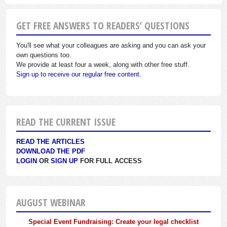
GET FREE ANSWERS TO READERS’ QUESTIONS
You'll see what your colleagues are asking and you can ask your
own questions too.
We provide at least four a week, along with other free stuff.
Sign up to receive our regular free content.
READ THE CURRENT ISSUE
READ THE ARTICLES
DOWNLOAD THE PDF
LOGIN
OR
SIGN UP
FOR FULL ACCESS
AUGUST WEBINAR
Special Event Fundraising: Create your legal checklist