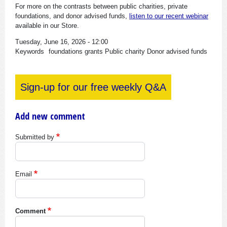
For more on the contrasts between public charities, private
foundations, and donor advised funds,
l
isten to our recent webinar
available in our Store.
Tuesday, June 16, 2026 - 12:00
Keywords
foundations
grants
Public charity
Donor advised funds
Sign-up for our free weekly Q&A
Add new comment
Submitted by
Email
Comment