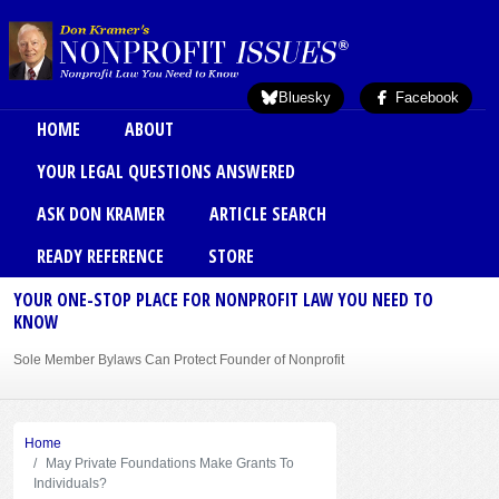
Skip to main content
Bluesky
Facebook
Main menu
HOME
ABOUT
YOUR LEGAL QUESTIONS ANSWERED
ASK DON KRAMER
ARTICLE SEARCH
READY REFERENCE
STORE
YOUR ONE-STOP PLACE FOR NONPROFIT LAW YOU NEED TO
KNOW
Sole Member Bylaws Can Protect Founder of Nonprofit
Home
May Private Foundations Make Grants To
Individuals?