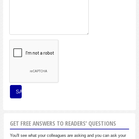
GET FREE ANSWERS TO READERS’ QUESTIONS
You'll see what your colleagues are asking and you can ask your