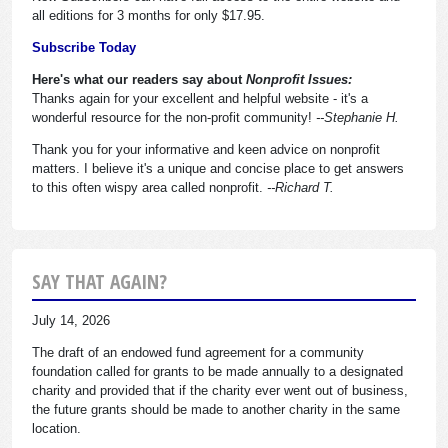
all editions for 3 months for only $17.95.
Subscribe Today
Here's what our readers say about
Nonprofit Issues:
Thanks again for your excellent and helpful website - it's a
wonderful resource for the non-profit community!
--Stephanie H.
Thank you for your informative and keen advice on nonprofit
matters. I believe it's a unique and concise place to get answers
to this often wispy area called nonprofit.
--Richard T.
SAY THAT AGAIN?
July 14, 2026
The draft of an endowed fund agreement for a community
foundation called for grants to be made annually to a designated
charity and provided that if the charity ever went out of business,
the future grants should be made to another charity in the same
location.