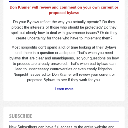
Don Kramer will review and comment on your own current or
proposed bylaws
Do your Bylaws reflect the way you actually operate? Do they
protect the interests of those who should be protected? Do they
spell out clearly how to deal with governance issues? Or do they
create uncertainty for those who have to implement them?
Most nonprofits don't spend a lot of time looking at their Bylaws
until there is a question or a dispute. That's when you need
bylaws that are clear and unambiguous, so your questions on how
to proceed are already answered. That's when bad bylaws can
lead to unnecessary controversies or even costly litigation.
Nonprofit Issues editor Don Kramer will review your current or
proposed Bylaws to see if they work for you.
Learn more
SUBSCRIBE
New Subscribers can have full access to the entire website and