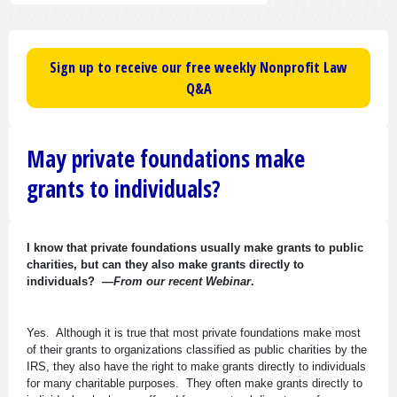
Sign up to receive our free weekly Nonprofit Law
Q&A
May private foundations make
grants to individuals?
I know that private foundations usually make grants to public
charities, but can they also make grants directly to
individuals?
—From our recent Webinar
.
Yes. Although it is true that most private foundations make most
of their grants to organizations classified as public charities by the
IRS, they also have the right to make grants directly to individuals
for many charitable purposes. They often make grants directly to