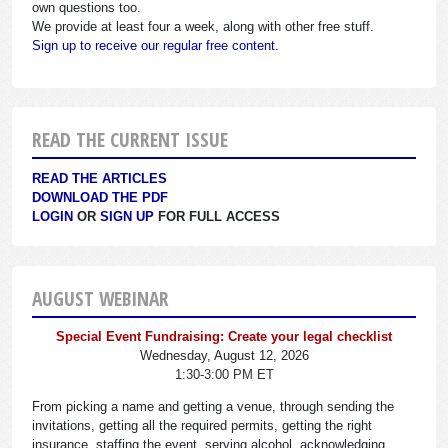
own questions too.
We provide at least four a week, along with other free stuff.
Sign up to receive our regular free content.
READ THE CURRENT ISSUE
READ THE ARTICLES
DOWNLOAD THE PDF
LOGIN
OR
SIGN UP
FOR FULL ACCESS
AUGUST WEBINAR
Special Event Fundraising: Create your legal checklist
Wednesday, August 12, 2026
1:30-3:00 PM ET
From picking a name and getting a venue, through sending the
invitations, getting all the required permits, getting the right
insurance, staffing the event, serving alcohol, acknowledging