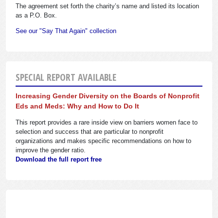
The agreement set forth the charity’s name and listed its location
as a P.O. Box.
See our "Say That Again" collection
SPECIAL REPORT AVAILABLE
Increasing Gender Diversity on the Boards of Nonprofit
Eds and Meds: Why and How to Do It
This report provides a rare inside view on barriers women face to
selection and success that are particular to nonprofit
organizations and makes specific recommendations on how to
improve the gender ratio.
Download the full report free