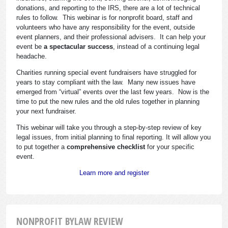
donations, and reporting to the IRS, there are a lot of technical
rules to follow. This webinar is for nonprofit board, staff and
volunteers who have any responsibility for the event, outside
event planners, and their professional advisers. It can help your
event be
a spectacular success
, instead of a continuing legal
headache.
Charities running special event fundraisers have struggled for
years to stay compliant with the law. Many new issues have
emerged from “virtual” events over the last few years. Now is the
time to put the new rules and the old rules together in planning
your next fundraiser.
This webinar will take you through a step-by-step review of key
legal issues, from initial planning to final reporting. It will allow you
to put together a
comprehensive checklist
for your specific
event.
Learn more and register
NONPROFIT BYLAW REVIEW