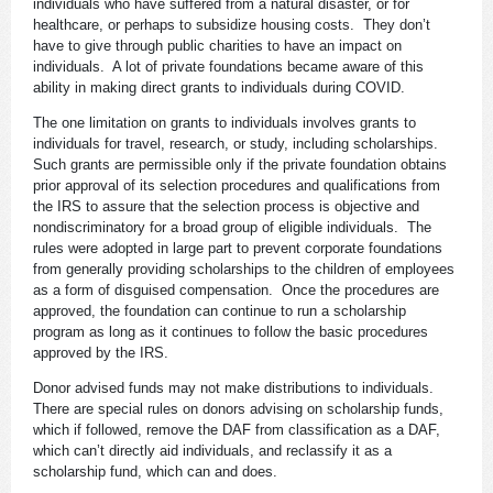
individuals who have suffered from a natural disaster, or for
healthcare, or perhaps to subsidize housing costs. They don’t
have to give through public charities to have an impact on
individuals. A lot of private foundations became aware of this
ability in making direct grants to individuals during COVID.
The one limitation on grants to individuals involves grants to
individuals for travel, research, or study, including scholarships.
Such grants are permissible only if the private foundation obtains
prior approval of its selection procedures and qualifications from
the IRS to assure that the selection process is objective and
nondiscriminatory for a broad group of eligible individuals. The
rules were adopted in large part to prevent corporate foundations
from generally providing scholarships to the children of employees
as a form of disguised compensation. Once the procedures are
approved, the foundation can continue to run a scholarship
program as long as it continues to follow the basic procedures
approved by the IRS.
Donor advised funds may not make distributions to individuals.
There are special rules on donors advising on scholarship funds,
which if followed, remove the DAF from classification as a DAF,
which can’t directly aid individuals, and reclassify it as a
scholarship fund, which can and does.