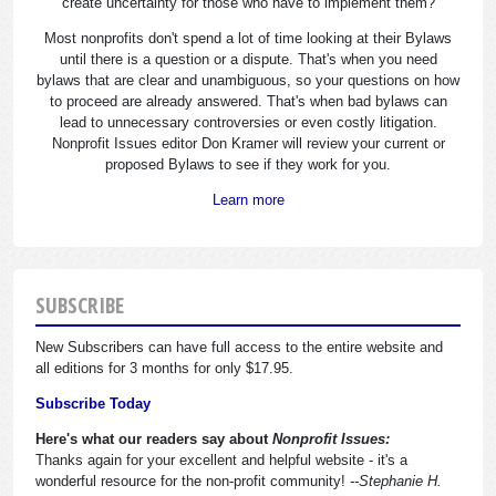
create uncertainty for those who have to implement them?
Most nonprofits don't spend a lot of time looking at their Bylaws
until there is a question or a dispute. That's when you need
bylaws that are clear and unambiguous, so your questions on how
to proceed are already answered. That's when bad bylaws can
lead to unnecessary controversies or even costly litigation.
Nonprofit Issues editor Don Kramer will review your current or
proposed Bylaws to see if they work for you.
Learn more
SUBSCRIBE
New Subscribers can have full access to the entire website and
all editions for 3 months for only $17.95.
Subscribe Today
Here's what our readers say about
Nonprofit Issues:
Thanks again for your excellent and helpful website - it's a
wonderful resource for the non-profit community!
--Stephanie H.