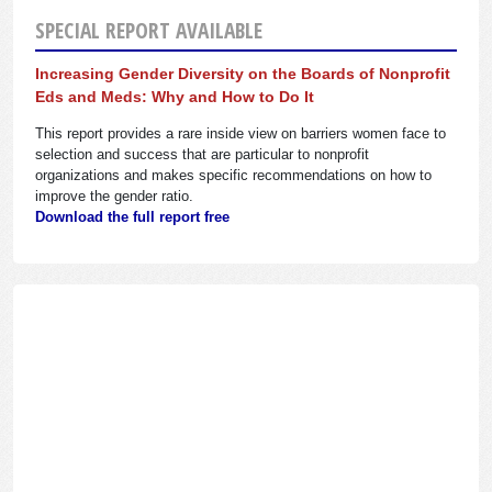
SPECIAL REPORT AVAILABLE
Increasing Gender Diversity on the Boards of Nonprofit
Eds and Meds: Why and How to Do It
This report provides a rare inside view on barriers women face to
selection and success that are particular to nonprofit
organizations and makes specific recommendations on how to
improve the gender ratio.
Download the full report free