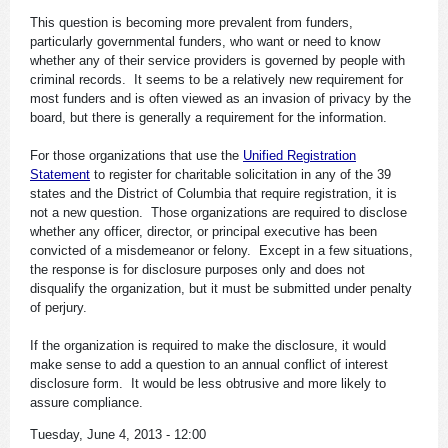
This question is becoming more prevalent from funders,
particularly governmental funders, who want or need to know
whether any of their service providers is governed by people with
criminal records. It seems to be a relatively new requirement for
most funders and is often viewed as an invasion of privacy by the
board, but there is generally a requirement for the information.
For those organizations that use the
Unified Registration
Statement
to register for charitable solicitation in any of the 39
states and the District of Columbia that require registration, it is
not a new question. Those organizations are required to disclose
whether any officer, director, or principal executive has been
convicted of a misdemeanor or felony. Except in a few situations,
the response is for disclosure purposes only and does not
disqualify the organization, but it must be submitted under penalty
of perjury.
If the organization is required to make the disclosure, it would
make sense to add a question to an annual conflict of interest
disclosure form. It would be less obtrusive and more likely to
assure compliance.
Tuesday, June 4, 2013 - 12:00