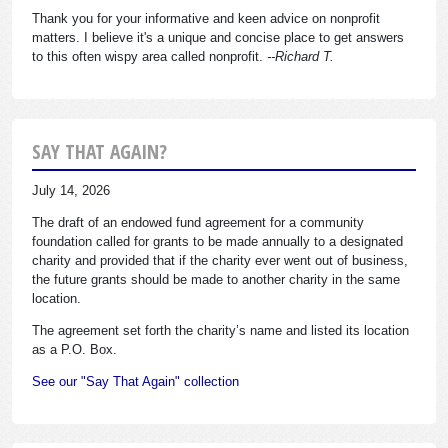
Thank you for your informative and keen advice on nonprofit
matters. I believe it's a unique and concise place to get answers
to this often wispy area called nonprofit.
--Richard T.
SAY THAT AGAIN?
July 14, 2026
The draft of an endowed fund agreement for a community
foundation called for grants to be made annually to a designated
charity and provided that if the charity ever went out of business,
the future grants should be made to another charity in the same
location.
The agreement set forth the charity’s name and listed its location
as a P.O. Box.
See our "Say That Again" collection