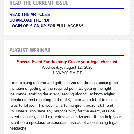
READ THE CURRENT ISSUE
READ THE ARTICLES
DOWNLOAD THE PDF
LOGIN
OR
SIGN UP
FOR FULL ACCESS
AUGUST WEBINAR
Special Event Fundraising: Create your legal checklist
Wednesday, August 12, 2026
1:30-3:00 PM ET
From picking a name and getting a venue, through sending the
invitations, getting all the required permits, getting the right
insurance, staffing the event, serving alcohol, acknowledging
donations, and reporting to the IRS, there are a lot of technical
rules to follow. This webinar is for nonprofit board, staff and
volunteers who have any responsibility for the event, outside
event planners, and their professional advisers. It can help your
event be
a spectacular success
, instead of a continuing legal
headache.