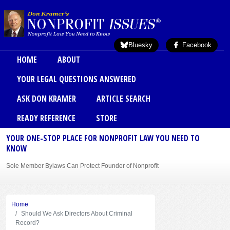
Skip to main content
Bluesky
Facebook
Main menu
HOME
ABOUT
YOUR LEGAL QUESTIONS ANSWERED
ASK DON KRAMER
ARTICLE SEARCH
READY REFERENCE
STORE
YOUR ONE-STOP PLACE FOR NONPROFIT LAW YOU NEED TO
KNOW
Sole Member Bylaws Can Protect Founder of Nonprofit
Home
Should We Ask Directors About Criminal
Record?