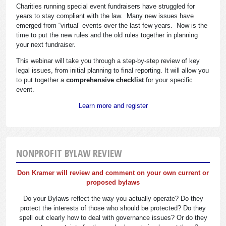
Charities running special event fundraisers have struggled for
years to stay compliant with the law. Many new issues have
emerged from “virtual” events over the last few years. Now is the
time to put the new rules and the old rules together in planning
your next fundraiser.
This webinar will take you through a step-by-step review of key
legal issues, from initial planning to final reporting. It will allow you
to put together a
comprehensive checklist
for your specific
event.
Learn more and register
NONPROFIT BYLAW REVIEW
Don Kramer will review and comment on your own current or
proposed bylaws
Do your Bylaws reflect the way you actually operate? Do they
protect the interests of those who should be protected? Do they
spell out clearly how to deal with governance issues? Or do they