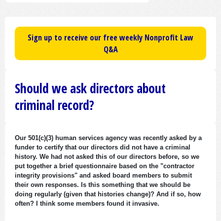
Sign up to receive our free weekly Nonprofit Law
Q&A
Should we ask directors about
criminal record?
Our 501(c)(3) human services agency was recently asked by a
funder to certify that our directors did not have a criminal
history. We had not asked this of our directors before, so we
put together a brief questionnaire based on the "contractor
integrity provisions" and asked board members to submit
their own responses. Is this something that we should be
doing regularly (given that histories change)? And if so, how
often? I think some members found it invasive.