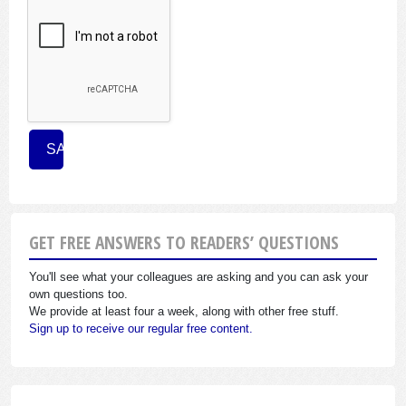
GET FREE ANSWERS TO READERS’ QUESTIONS
You'll see what your colleagues are asking and you can ask your
own questions too.
We provide at least four a week, along with other free stuff.
Sign up to receive our regular free content.