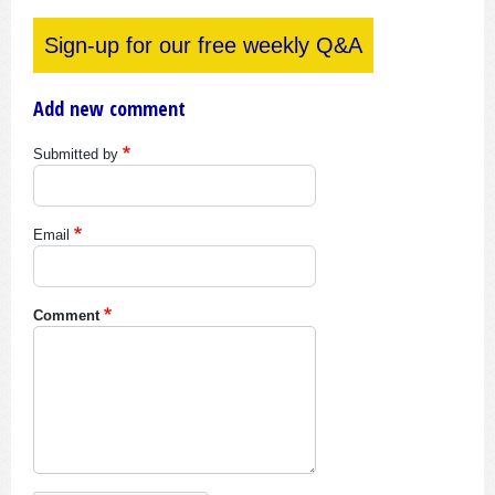
Sign-up for our free weekly Q&A
Add new comment
Submitted by
Email
Comment