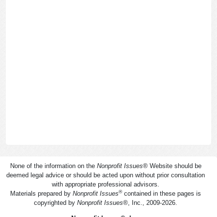
None of the information on the
Nonprofit Issues
®
Website should be
deemed legal advice or should be acted upon without prior consultation
with appropriate professional advisors.
®
Materials prepared by
Nonprofit Issues
contained in these pages is
copyrighted by
Nonprofit Issues
®
, Inc., 2009-2026.