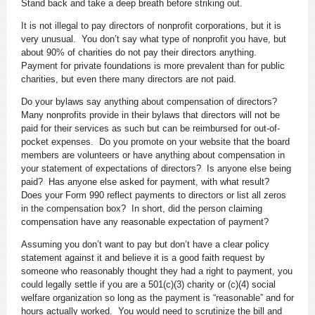
Stand back and take a deep breath before striking out.
It is not illegal to pay directors of nonprofit corporations, but it is
very unusual. You don’t say what type of nonprofit you have, but
about 90% of charities do not pay their directors anything.
Payment for private foundations is more prevalent than for public
charities, but even there many directors are not paid.
Do your bylaws say anything about compensation of directors?
Many nonprofits provide in their bylaws that directors will not be
paid for their services as such but can be reimbursed for out-of-
pocket expenses. Do you promote on your website that the board
members are volunteers or have anything about compensation in
your statement of expectations of directors? Is anyone else being
paid? Has anyone else asked for payment, with what result?
Does your Form 990 reflect payments to directors or list all zeros
in the compensation box? In short, did the person claiming
compensation have any reasonable expectation of payment?
Assuming you don’t want to pay but don’t have a clear policy
statement against it and believe it is a good faith request by
someone who reasonably thought they had a right to payment, you
could legally settle if you are a 501(c)(3) charity or (c)(4) social
welfare organization so long as the payment is “reasonable” and for
hours actually worked. You would need to scrutinize the bill and