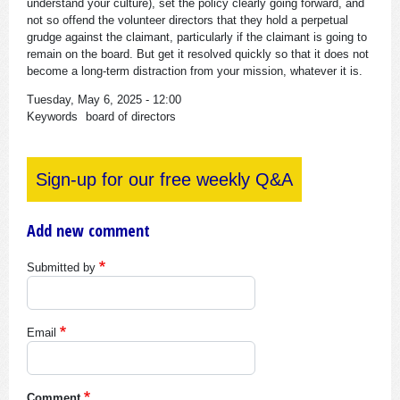
understand your culture), set the policy clearly going forward, and
not so offend the volunteer directors that they hold a perpetual
grudge against the claimant, particularly if the claimant is going to
remain on the board. But get it resolved quickly so that it does not
become a long-term distraction from your mission, whatever it is.
Tuesday, May 6, 2025 - 12:00
Keywords
board of directors
Sign-up for our free weekly Q&A
Add new comment
Submitted by
Email
Comment