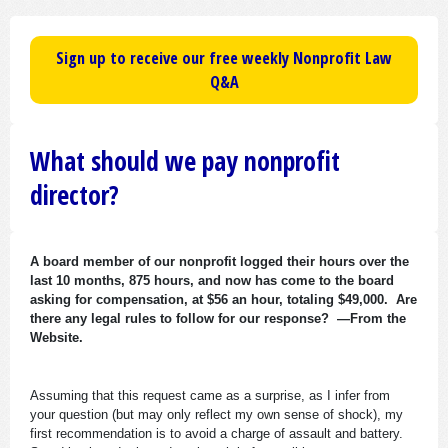
Sign up to receive our free weekly Nonprofit Law
Q&A
What should we pay nonprofit
director?
A board member of our nonprofit logged their hours over the
last 10 months, 875 hours, and now has come to the board
asking for compensation, at $56 an hour, totaling $49,000. Are
there any legal rules to follow for our response? —From the
Website.
Assuming that this request came as a surprise, as I infer from
your question (but may only reflect my own sense of shock), my
first recommendation is to avoid a charge of assault and battery.