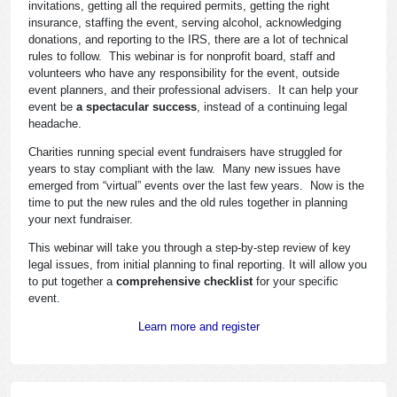
invitations, getting all the required permits, getting the right
insurance, staffing the event, serving alcohol, acknowledging
donations, and reporting to the IRS, there are a lot of technical
rules to follow. This webinar is for nonprofit board, staff and
volunteers who have any responsibility for the event, outside
event planners, and their professional advisers. It can help your
event be
a spectacular success
, instead of a continuing legal
headache.
Charities running special event fundraisers have struggled for
years to stay compliant with the law. Many new issues have
emerged from “virtual” events over the last few years. Now is the
time to put the new rules and the old rules together in planning
your next fundraiser.
This webinar will take you through a step-by-step review of key
legal issues, from initial planning to final reporting. It will allow you
to put together a
comprehensive checklist
for your specific
event.
Learn more and register