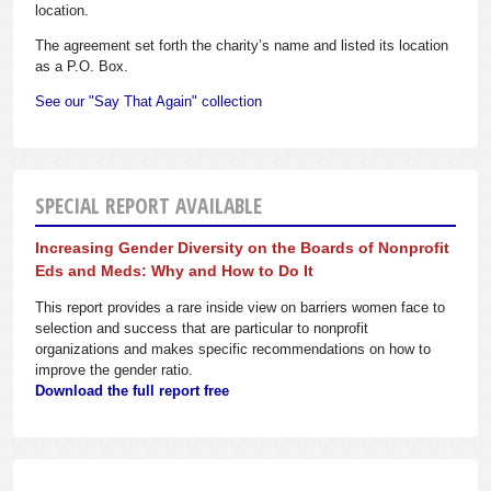
location.
The agreement set forth the charity’s name and listed its location
as a P.O. Box.
See our "Say That Again" collection
SPECIAL REPORT AVAILABLE
Increasing Gender Diversity on the Boards of Nonprofit
Eds and Meds: Why and How to Do It
This report provides a rare inside view on barriers women face to
selection and success that are particular to nonprofit
organizations and makes specific recommendations on how to
improve the gender ratio.
Download the full report free