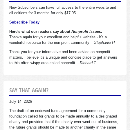
New Subscribers can have full access to the entire website and
all editions for 3 months for only $17.95.
Subscribe Today
Here's what our readers say about
Nonprofit Issues:
Thanks again for your excellent and helpful website - it's a
wonderful resource for the non-profit community!
--Stephanie H.
Thank you for your informative and keen advice on nonprofit
matters. I believe it's a unique and concise place to get answers
to this often wispy area called nonprofit.
--Richard T.
SAY THAT AGAIN?
July 14, 2026
The draft of an endowed fund agreement for a community
foundation called for grants to be made annually to a designated
charity and provided that if the charity ever went out of business,
the future grants should be made to another charity in the same