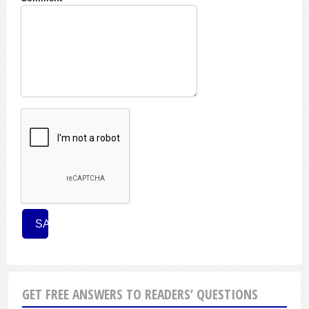
GET FREE ANSWERS TO READERS’ QUESTIONS