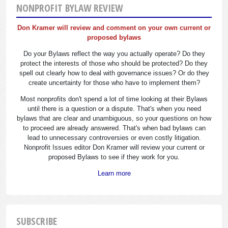
NONPROFIT BYLAW REVIEW
Don Kramer will review and comment on your own current or
proposed bylaws
Do your Bylaws reflect the way you actually operate? Do they
protect the interests of those who should be protected? Do they
spell out clearly how to deal with governance issues? Or do they
create uncertainty for those who have to implement them?
Most nonprofits don't spend a lot of time looking at their Bylaws
until there is a question or a dispute. That's when you need
bylaws that are clear and unambiguous, so your questions on how
to proceed are already answered. That's when bad bylaws can
lead to unnecessary controversies or even costly litigation.
Nonprofit Issues editor Don Kramer will review your current or
proposed Bylaws to see if they work for you.
Learn more
SUBSCRIBE