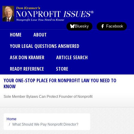
Skip to main content
Bluesky
Facebook
Main menu
HOME
ABOUT
YOUR LEGAL QUESTIONS ANSWERED
ASK DON KRAMER
ARTICLE SEARCH
READY REFERENCE
STORE
YOUR ONE-STOP PLACE FOR NONPROFIT LAW YOU NEED TO
KNOW
Sole Member Bylaws Can Protect Founder of Nonprofit
Home
What Should We Pay Nonprofit Director?