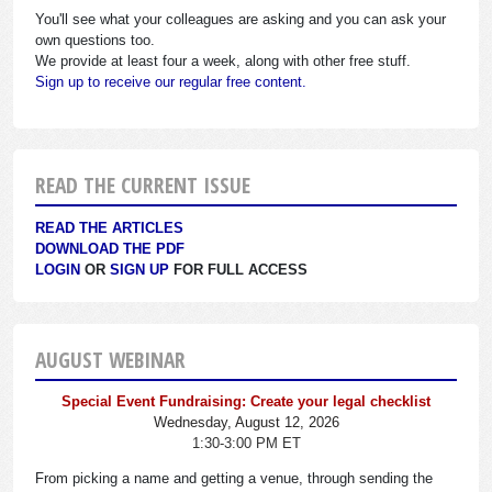
You'll see what your colleagues are asking and you can ask your
own questions too.
We provide at least four a week, along with other free stuff.
Sign up to receive our regular free content.
READ THE CURRENT ISSUE
READ THE ARTICLES
DOWNLOAD THE PDF
LOGIN
OR
SIGN UP
FOR FULL ACCESS
AUGUST WEBINAR
Special Event Fundraising: Create your legal checklist
Wednesday, August 12, 2026
1:30-3:00 PM ET
From picking a name and getting a venue, through sending the