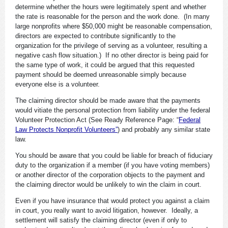
determine whether the hours were legitimately spent and whether
the rate is reasonable for the person and the work done. (In many
large nonprofits where $50,000 might be reasonable compensation,
directors are expected to contribute significantly to the
organization for the privilege of serving as a volunteer, resulting a
negative cash flow situation.) If no other director is being paid for
the same type of work, it could be argued that this requested
payment should be deemed unreasonable simply because
everyone else is a volunteer.
The claiming director should be made aware that the payments
would vitiate the personal protection from liability under the federal
Volunteer Protection Act (See Ready Reference Page: “
Federal
Law Protects Nonprofit Volunteers”
) and probably any similar state
law.
You should be aware that you could be liable for breach of fiduciary
duty to the organization if a member (if you have voting members)
or another director of the corporation objects to the payment and
the claiming director would be unlikely to win the claim in court.
Even if you have insurance that would protect you against a claim
in court, you really want to avoid litigation, however. Ideally, a
settlement will satisfy the claiming director (even if only to