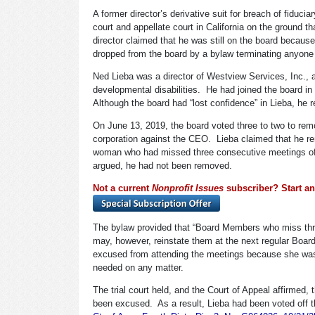
A former director’s derivative suit for breach of fiduci
court and appellate court in California on the ground tha
director claimed that he was still on the board becaus
dropped from the board by a bylaw terminating anyon
Ned Lieba was a director of Westview Services, Inc., a 
developmental disabilities. He had joined the board i
Although the board had “lost confidence” in Lieba, he r
On June 13, 2019, the board voted three to two to remo
corporation against the CEO. Lieba claimed that he r
woman who had missed three consecutive meetings of th
argued, he had not been removed.
Not a current
Nonprofit Issues
subscriber? Start an 
The bylaw provided that “Board Members who miss thr
may, however, reinstate them at the next regular Boar
excused from attending the meetings because she was 
needed on any matter.
The trial court held, and the Court of Appeal affirmed
been excused. As a result, Lieba had been voted off th