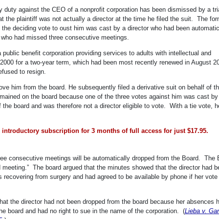
ary duty against the CEO of a nonprofit corporation has been dismissed by a tri
t the plaintiff was not actually a director at the time he filed the suit. The fo
e the deciding vote to oust him was cast by a director who had been automatic
e who had missed three consecutive meetings.
public benefit corporation providing services to adults with intellectual and
n 2000 for a two-year term, which had been most recently renewed in August 
efused to resign.
ve him from the board. He subsequently filed a derivative suit on behalf of t
emained on the board because one of the three votes against him was cast by
e board and was therefore not a director eligible to vote. With a tie vote, h
introductory subscription for 3 months of full access for just $17.95.
ee consecutive meetings will be automatically dropped from the Board. The 
d meeting.” The board argued that the minutes showed that the director had 
recovering from surgery and had agreed to be available by phone if her vote
, that the director had not been dropped from the board because her absences 
e board and had no right to sue in the name of the corporation. (
Lieba v. Ga