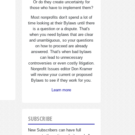
Or do they create uncertainty for
those who have to implement them?
Most nonprofits don't spend a lot of
time looking at their Bylaws until there
is a question or a dispute. That's
when you need bylaws that are clear
and unambiguous, so your questions
on how to proceed are already
answered. That's when bad bylaws
can lead to unnecessary
controversies or even costly litigation.
Nonprofit Issues editor Don Kramer
will review your current or proposed
Bylaws to see if they work for you.
Learn more
SUBSCRIBE
New Subscribers can have full