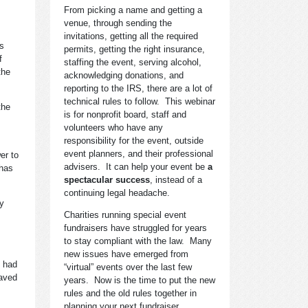
From picking a name and getting a
venue, through sending the
invitations, getting all the required
is
permits, getting the right insurance,
f
staffing the event, serving alcohol,
the
acknowledging donations, and
reporting to the IRS, there are a lot of
technical rules to follow. This webinar
the
is for nonprofit board, staff and
volunteers who have any
responsibility for the event, outside
event planners, and their professional
er to
advisers. It can help your event be
a
 has
spectacular success
, instead of a
continuing legal headache.
ny
Charities running special event
fundraisers have struggled for years
to stay compliant with the law. Many
new issues have emerged from
y had
“virtual” events over the last few
saved
years. Now is the time to put the new
rules and the old rules together in
planning your next fundraiser.