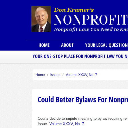
Main menu
HOME
ABOUT
YOUR LEGAL QUESTIO
YOUR ONE-STOP PLACE FOR NONPROFIT LAW YOU 
Home
Issues
Volume XXXV, No. 7
Could Better Bylaws For Nonpro
Courts decide to impute meaning to bylaw requiring r
Issue
Volume XXXV, No. 7