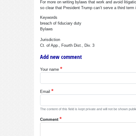
For more on writing bylaws that work and avoid litigati
so clear that President Trump can’t serve a third term i
Keywords
breach of fiduciary duty
Bylaws
Jurisdiction
Ct. of App., Fourth Dist., Div. 3
Add new comment
Your name
Email
The content of this field is kept private and will not be shown publi
Comment