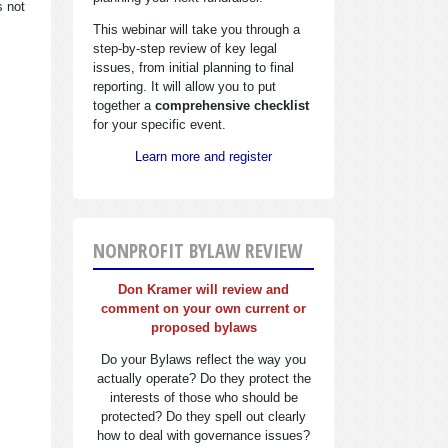
s not
This webinar will take you through a
step-by-step review of key legal
issues, from initial planning to final
reporting. It will allow you to put
together a
comprehensive checklist
for your specific event.
Learn more and register
NONPROFIT BYLAW REVIEW
Don Kramer will review and
comment on your own current or
proposed bylaws
Do your Bylaws reflect the way you
actually operate? Do they protect the
interests of those who should be
protected? Do they spell out clearly
how to deal with governance issues?