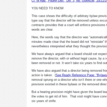
Ct. of App., Fourth Dist., Div. 3, No. G064036, 10/21/2
YOU NEED TO KNOW
This case shows the difficulty of arbitrary bylaw pro
type say that the director will be removed unless excu
contracts provides that a court will enforce provision
words are clear.
Here, the words say that the director was “automatica
minutes made clear that the board did not “reinstate” 
nevertheless interpreted what they thought the provisio
We have always argued that a board should set expectat
remove the director, with or without legal cause, by a 
been removed or not. It won’t take six years to find o
We have also argued that a director being removed from
action is taken. (
See Ready Reference Page: “Bylaws Fu
removal sprung on a director who isn’t there or one wh
provision existed in these bylaws or the removed dir
But a hearing provision might have given the board lea
the votes to get rid of him. That visit might have con
six years of strife.