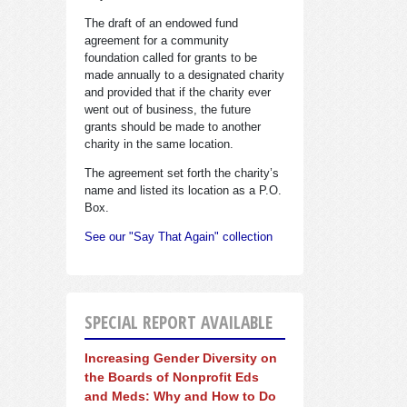
The draft of an endowed fund
agreement for a community
foundation called for grants to be
made annually to a designated charity
and provided that if the charity ever
went out of business, the future
grants should be made to another
charity in the same location.
The agreement set forth the charity’s
name and listed its location as a P.O.
Box.
See our "Say That Again" collection
SPECIAL REPORT AVAILABLE
Increasing Gender Diversity on
the Boards of Nonprofit Eds
and Meds: Why and How to Do