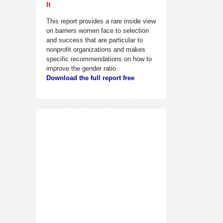
It
This report provides a rare inside view
on barriers women face to selection
and success that are particular to
nonprofit organizations and makes
specific recommendations on how to
improve the gender ratio.
Download the full report free