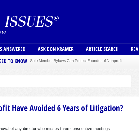
Skip to main content
User
NS ANSWERED
ASK DON KRAMER
ARTICLE SEARCH
REA
NEED TO KNOW
Sole Member Bylaws Can Protect Founder of Nonprofit
fit Have Avoided 6 Years of Litigation?
emoval of any director who misses three consecutive meetings