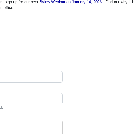
on, sign up for our next
Bylaw Webinar on January 14, 2026
. Find out why it i
n office.
cly.