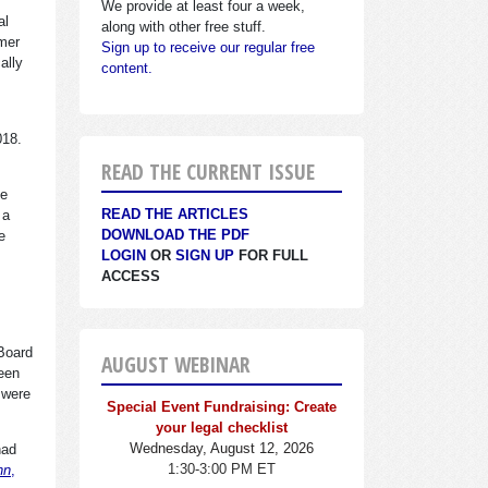
We provide at least four a week,
al
along with other free stuff.
rmer
Sign up to receive our regular free
ally
content.
2018.
READ THE CURRENT ISSUE
he
READ THE ARTICLES
 a
DOWNLOAD THE PDF
e
LOGIN
OR
SIGN UP
FOR FULL
ACCESS
Board
AUGUST WEBINAR
been
 were
Special Event Fundraising: Create
your legal checklist
Wednesday, August 12, 2026
had
1:30-3:00 PM ET
nn
,