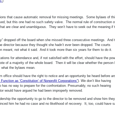
5.
)
visions that cause automatic removal for missing meetings. Some bylaws of th
sed, but this one had no such safety valve. The normal rule of construction o
s that are clear and unambiguous. They won’t have to seek out the meaning if 
lly” dropped off the board when she missed three consecutive meetings. And 
the director because they thought she hadn’t ever been dropped. The courts
n meant, not what it said. And it took more than six years for them to do it.
ions for attendance and, if not satisfied with the effort, should have the pow
vote of a majority of the whole board. Then it will be clear whether the person
ut what the bylaws mean.
 office should have the right to notice and an opportunity be heard before a
nction as ‘Constitution’ of Nonprofit Corporations”
). We don’t like having
o has no way to prepare for the confrontation. Presumably, no such hearing
ector would have argued he had been improperly removed.
dership the opportunity to go to the director to be removed and show him the
vinced him he had no case and no likelihood of recovery. It, too, could have 