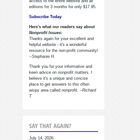
access to the entire website and all
editions for 3 months for only $17.95.
Subscribe Today
Here's what our readers say about
Nonprofit Issues:
Thanks again for your excellent and
helpful website - it's a wonderful
resource for the non-profit community!
--Stephanie H.
Thank you for your informative and
keen advice on nonprofit matters. I
believe it's a unique and concise
place to get answers to this often
wispy area called nonprofit.
--Richard
T.
SAY THAT AGAIN?
July 14, 2026