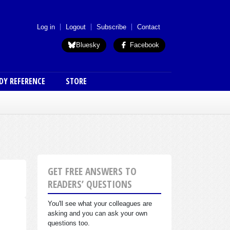
 menu (anon)
Log in
Logout
Subscribe
Contact
Bluesky
Facebook
DY REFERENCE
STORE
GET FREE ANSWERS TO
READERS’ QUESTIONS
You'll see what your colleagues are
asking and you can ask your own
questions too.