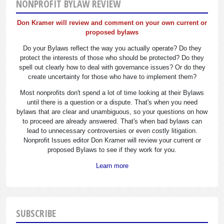
NONPROFIT BYLAW REVIEW
Don Kramer will review and comment on your own current or
proposed bylaws
Do your Bylaws reflect the way you actually operate? Do they
protect the interests of those who should be protected? Do they
spell out clearly how to deal with governance issues? Or do they
create uncertainty for those who have to implement them?
Most nonprofits don't spend a lot of time looking at their Bylaws
until there is a question or a dispute. That's when you need
bylaws that are clear and unambiguous, so your questions on how
to proceed are already answered. That's when bad bylaws can
lead to unnecessary controversies or even costly litigation.
Nonprofit Issues editor Don Kramer will review your current or
proposed Bylaws to see if they work for you.
Learn more
SUBSCRIBE