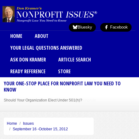
Skip to main content
Bluesky
Facebook
Main menu
HOME
ABOUT
YOUR LEGAL QUESTIONS ANSWERED
ASK DON KRAMER
ARTICLE SEARCH
READY REFERENCE
STORE
YOUR ONE-STOP PLACE FOR NONPROFIT LAW YOU NEED TO
KNOW
Should Your Organization Elect Under 501(h)?
Sole Member Bylaws Can Protect Founder of Nonprofit
Home
Issues
September 16 -October 15, 2012