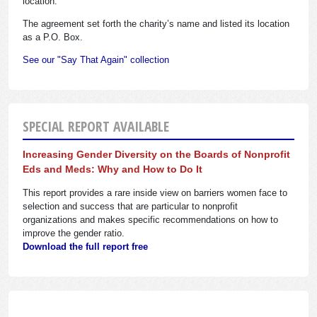
location.
The agreement set forth the charity’s name and listed its location
as a P.O. Box.
See our "Say That Again" collection
SPECIAL REPORT AVAILABLE
Increasing Gender Diversity on the Boards of Nonprofit
Eds and Meds: Why and How to Do It
This report provides a rare inside view on barriers women face to
selection and success that are particular to nonprofit
organizations and makes specific recommendations on how to
improve the gender ratio.
Download the full report free