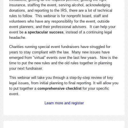
insurance, staffing the event, serving alcohol, acknowledging
donations, and reporting to the IRS, there are a lot of technical
rules to follow. This webinar is for nonprofit board, staff and
volunteers who have any responsibility for the event, outside
event planners, and their professional advisers. It can help your
event be
a spectacular success
, instead of a continuing legal
headache.
Charities running special event fundraisers have struggled for
years to stay compliant with the law. Many new issues have
emerged from “virtual” events over the last few years. Now is the
time to put the new rules and the old rules together in planning
your next fundraiser.
This webinar will take you through a step-by-step review of key
legal issues, from initial planning to final reporting. It will allow you
to put together a
comprehensive checklist
for your specific
event.
Learn more and register