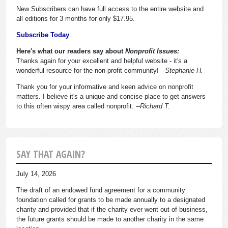
New Subscribers can have full access to the entire website and
all editions for 3 months for only $17.95.
Subscribe Today
Here's what our readers say about
Nonprofit Issues:
Thanks again for your excellent and helpful website - it's a
wonderful resource for the non-profit community!
--Stephanie H.
Thank you for your informative and keen advice on nonprofit
matters. I believe it's a unique and concise place to get answers
to this often wispy area called nonprofit.
--Richard T.
SAY THAT AGAIN?
July 14, 2026
The draft of an endowed fund agreement for a community
foundation called for grants to be made annually to a designated
charity and provided that if the charity ever went out of business,
the future grants should be made to another charity in the same