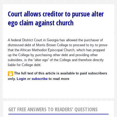
Court allows creditor to pursue alter
ego claim against church
A federal District Court in Georgia has allowed the purchaser of
distressed debt of Morris Brown College to proceed to try to prove
that the African Methodist Episcopal Church, which has propped
up the College by purchasing other debt and providing other
subsidies, is the “alter ego” of the College and therefore directly
liable for College debt.
The full text of this article is available to paid subscribers
only.
Login
or
subscribe
to read more
GET FREE ANSWERS TO READERS’ QUESTIONS