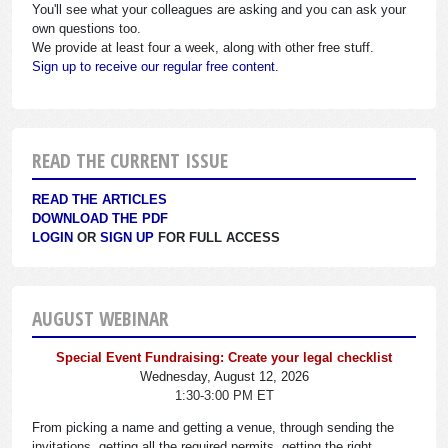
You'll see what your colleagues are asking and you can ask your
own questions too.
We provide at least four a week, along with other free stuff.
Sign up to receive our regular free content.
READ THE CURRENT ISSUE
READ THE ARTICLES
DOWNLOAD THE PDF
LOGIN
OR
SIGN UP
FOR FULL ACCESS
AUGUST WEBINAR
Special Event Fundraising: Create your legal checklist
Wednesday, August 12, 2026
1:30-3:00 PM ET
From picking a name and getting a venue, through sending the
invitations, getting all the required permits, getting the right