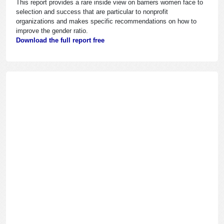
This report provides a rare inside view on barriers women face to
selection and success that are particular to nonprofit
organizations and makes specific recommendations on how to
improve the gender ratio.
Download the full report free