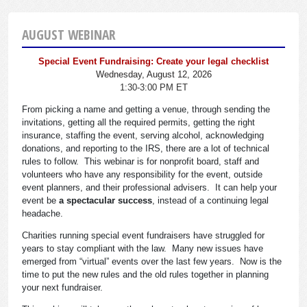
AUGUST WEBINAR
Special Event Fundraising: Create your legal checklist
Wednesday, August 12, 2026
1:30-3:00 PM ET
From picking a name and getting a venue, through sending the
invitations, getting all the required permits, getting the right
insurance, staffing the event, serving alcohol, acknowledging
donations, and reporting to the IRS, there are a lot of technical
rules to follow. This webinar is for nonprofit board, staff and
volunteers who have any responsibility for the event, outside
event planners, and their professional advisers. It can help your
event be
a spectacular success
, instead of a continuing legal
headache.
Charities running special event fundraisers have struggled for
years to stay compliant with the law. Many new issues have
emerged from “virtual” events over the last few years. Now is the
time to put the new rules and the old rules together in planning
your next fundraiser.