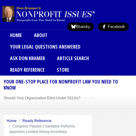
Skip to main content
Bluesky
Facebook
Main menu
HOME
ABOUT
YOUR LEGAL QUESTIONS ANSWERED
ASK DON KRAMER
ARTICLE SEARCH
READY REFERENCE
STORE
YOUR ONE-STOP PLACE FOR NONPROFIT LAW YOU NEED TO
KNOW
Should Your Organization Elect Under 501(h)?
Sole Member Bylaws Can Protect Founder of Nonprofit
Home
Ready Reference
Congress Passes Charitable Reforms,
Approves Limited Giving Incentives