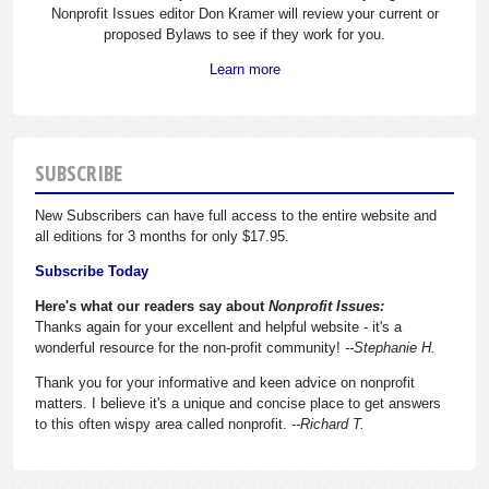
Nonprofit Issues editor Don Kramer will review your current or
proposed Bylaws to see if they work for you.
Learn more
SUBSCRIBE
New Subscribers can have full access to the entire website and
all editions for 3 months for only $17.95.
Subscribe Today
Here's what our readers say about
Nonprofit Issues:
Thanks again for your excellent and helpful website - it's a
wonderful resource for the non-profit community!
--Stephanie H.
Thank you for your informative and keen advice on nonprofit
matters. I believe it's a unique and concise place to get answers
to this often wispy area called nonprofit.
--Richard T.