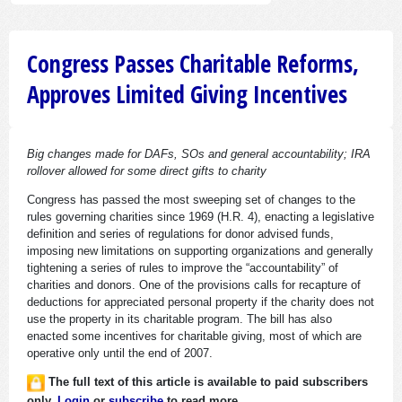
Congress Passes Charitable Reforms,
Approves Limited Giving Incentives
Big changes made for DAFs, SOs and general accountability; IRA
rollover allowed for some direct gifts to charity
Congress has passed the most sweeping set of changes to the
rules governing charities since 1969 (H.R. 4), enacting a legislative
definition and series of regulations for donor advised funds,
imposing new limitations on supporting organizations and generally
tightening a series of rules to improve the “accountability” of
charities and donors. One of the provisions calls for recapture of
deductions for appreciated personal property if the charity does not
use the property in its charitable program. The bill has also
enacted some incentives for charitable giving, most of which are
operative only until the end of 2007.
The full text of this article is available to paid subscribers
only.
Login
or
subscribe
to read more