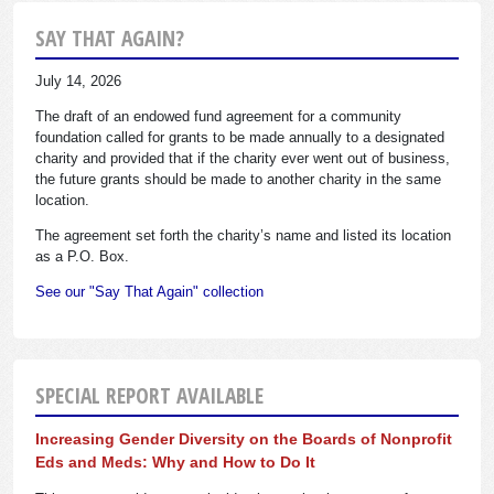
SAY THAT AGAIN?
July 14, 2026
The draft of an endowed fund agreement for a community
foundation called for grants to be made annually to a designated
charity and provided that if the charity ever went out of business,
the future grants should be made to another charity in the same
location.
The agreement set forth the charity’s name and listed its location
as a P.O. Box.
See our "Say That Again" collection
SPECIAL REPORT AVAILABLE
Increasing Gender Diversity on the Boards of Nonprofit
Eds and Meds: Why and How to Do It