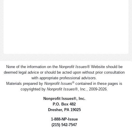
None of the information on the
Nonprofit Issues
®
Website should be
deemed legal advice or should be acted upon without prior consultation
with appropriate professional advisors.
®
Materials prepared by
Nonprofit Issues
contained in these pages is
copyrighted by
Nonprofit Issues
®
, Inc., 2009-2026.
Nonprofit Issues
®
, Inc.
P.O. Box 482
Dresher, PA 19025
1-888-NP-Issue
(215) 542-7547