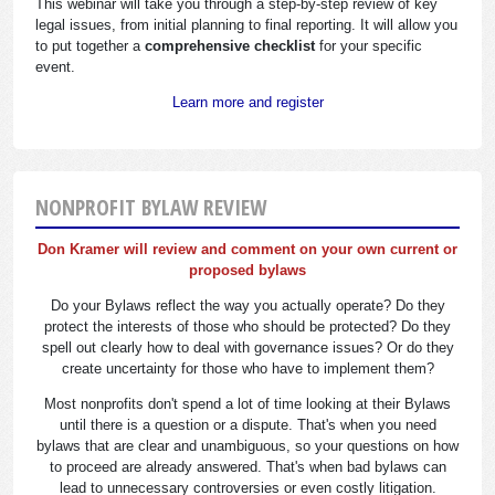
This webinar will take you through a step-by-step review of key
legal issues, from initial planning to final reporting. It will allow you
to put together a
comprehensive checklist
for your specific
event.
Learn more and register
NONPROFIT BYLAW REVIEW
Don Kramer will review and comment on your own current or
proposed bylaws
Do your Bylaws reflect the way you actually operate? Do they
protect the interests of those who should be protected? Do they
spell out clearly how to deal with governance issues? Or do they
create uncertainty for those who have to implement them?
Most nonprofits don't spend a lot of time looking at their Bylaws
until there is a question or a dispute. That's when you need
bylaws that are clear and unambiguous, so your questions on how
to proceed are already answered. That's when bad bylaws can
lead to unnecessary controversies or even costly litigation.