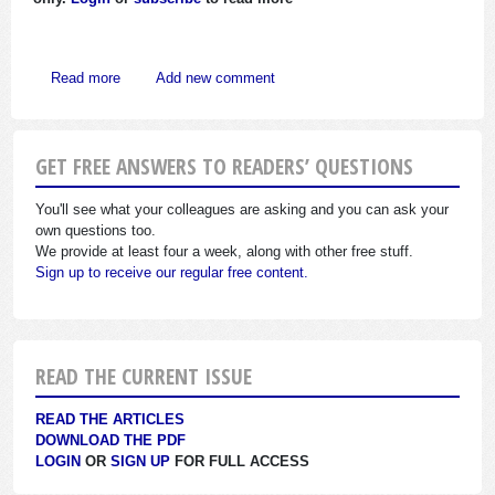
about Congress Passes Charitable Reforms, Approves Limi
Read more
Add new comment
GET FREE ANSWERS TO READERS’ QUESTIONS
You'll see what your colleagues are asking and you can ask your
own questions too.
We provide at least four a week, along with other free stuff.
Sign up to receive our regular free content.
READ THE CURRENT ISSUE
READ THE ARTICLES
DOWNLOAD THE PDF
LOGIN
OR
SIGN UP
FOR FULL ACCESS