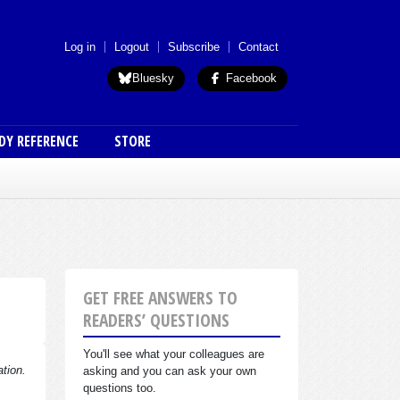
 menu (anon)
Log in
Logout
Subscribe
Contact
Bluesky
Facebook
DY REFERENCE
STORE
GET FREE ANSWERS TO
READERS’ QUESTIONS
You'll see what your colleagues are
ation.
asking and you can ask your own
questions too.