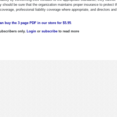
ey should be sure that the organization maintains proper insurance to protect 
y coverage, professional liability coverage where appropriate, and directors and
an buy the 3 page PDF in our store for $5.95
.
 subscribers only.
Login
or
subscribe
to read more
nal Liability