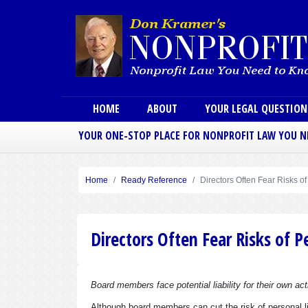
Main menu
HOME
ABOUT
YOUR LEGAL QUESTIO
YOUR ONE-STOP PLACE FOR NONPROFIT LAW YOU 
Home
Ready Reference
Directors Often Fear Risks of
Directors Often Fear Risks of Pe
Board members face potential liability for their own act
Although board members can cut the risk of personal li