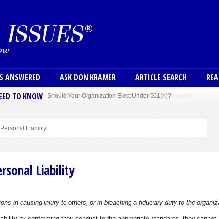
Skip to main content
User
NS ANSWERED
ASK DON KRAMER
ARTICLE SEARCH
REA
NEED TO KNOW
Sole Member Bylaws Can Protect Founder of Nonprofit
 Personal Liability
rsonal Liability
ions in causing injury to others, or in breaching a fiduciary duty to the organiz
ability by conforming their conduct to the appropriate standards, they cannot