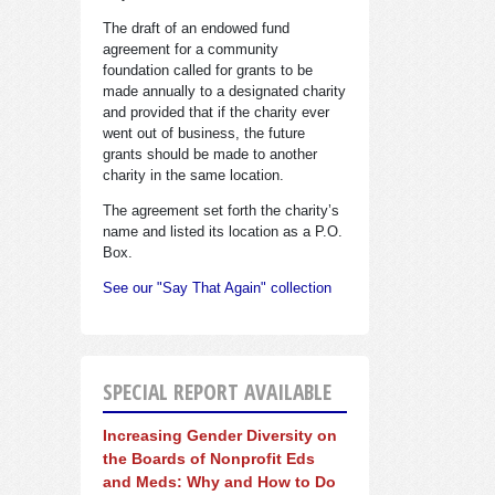
The draft of an endowed fund
agreement for a community
foundation called for grants to be
made annually to a designated charity
and provided that if the charity ever
went out of business, the future
grants should be made to another
charity in the same location.
The agreement set forth the charity’s
name and listed its location as a P.O.
Box.
See our "Say That Again" collection
SPECIAL REPORT AVAILABLE
Increasing Gender Diversity on
the Boards of Nonprofit Eds
and Meds: Why and How to Do