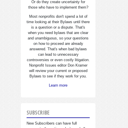
Or do they create uncertainty for
those who have to implement them?
Most nonprofits don't spend a lot of
time looking at their Bylaws until there
is a question or a dispute. That's
when you need bylaws that are clear
and unambiguous, so your questions
on how to proceed are already
answered. That's when bad bylaws
can lead to unnecessary
controversies or even costly litigation.
Nonprofit Issues editor Don Kramer
will review your current or proposed
Bylaws to see if they work for you.
Learn more
SUBSCRIBE
New Subscribers can have full