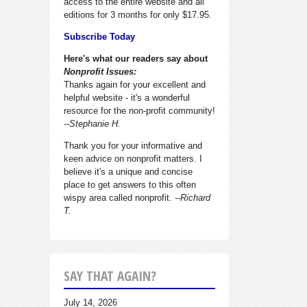
access to the entire website and all
editions for 3 months for only $17.95.
Subscribe Today
Here's what our readers say about
Nonprofit Issues:
Thanks again for your excellent and
helpful website - it's a wonderful
resource for the non-profit community!
--Stephanie H.
Thank you for your informative and
keen advice on nonprofit matters. I
believe it's a unique and concise
place to get answers to this often
wispy area called nonprofit.
--Richard
T.
SAY THAT AGAIN?
July 14, 2026