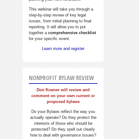
This webinar will take you through a
step-by-step review of key legal
issues, from initial planning to final
reporting. It will allow you to put
together a
comprehensive checklist
for your specific event.
Learn more and register
NONPROFIT BYLAW REVIEW
Don Kramer will review and
comment on your own current or
proposed bylaws
Do your Bylaws reflect the way you
actually operate? Do they protect the
interests of those who should be
protected? Do they spell out clearly
how to deal with governance issues?