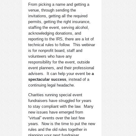
From picking a name and getting a
venue, through sending the
invitations, getting all the required
permits, getting the right insurance,
staffing the event, serving alcohol,
acknowledging donations, and
reporting to the IRS, there are a lot of
technical rules to follow. This webinar
is for nonprofit board, staff and
volunteers who have any
responsibility for the event, outside
event planners, and their professional
advisers. It can help your event be
a
spectacular success
, instead of a
continuing legal headache.
Charities running special event
fundraisers have struggled for years
to stay compliant with the law. Many
new issues have emerged from
“virtual” events over the last few
years. Now is the time to put the new
rules and the old rules together in
planning your next fundraiser.