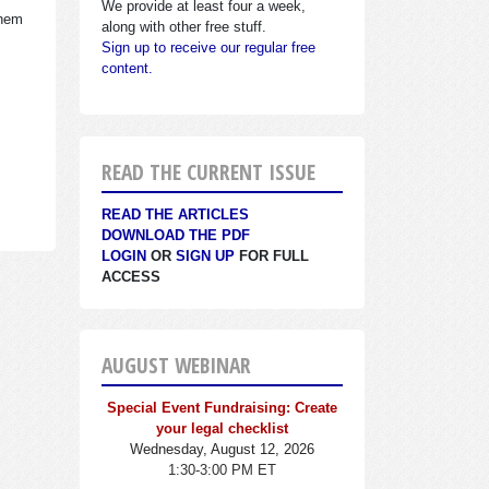
We provide at least four a week,
them
along with other free stuff.
Sign up to receive our regular free
content.
READ THE CURRENT ISSUE
READ THE ARTICLES
DOWNLOAD THE PDF
LOGIN
OR
SIGN UP
FOR FULL
ACCESS
AUGUST WEBINAR
Special Event Fundraising: Create
your legal checklist
Wednesday, August 12, 2026
1:30-3:00 PM ET