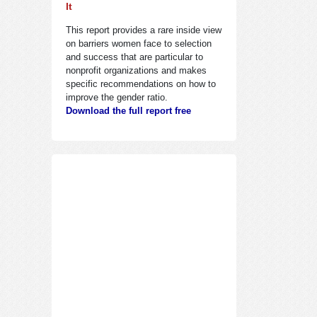
It
This report provides a rare inside view
on barriers women face to selection
and success that are particular to
nonprofit organizations and makes
specific recommendations on how to
improve the gender ratio.
Download the full report free