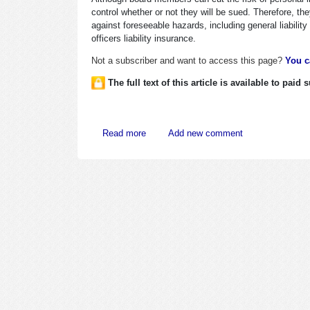
control whether or not they will be sued. Therefore, th
against foreseeable hazards, including general liabilit
officers liability insurance.
Not a subscriber and want to access this page?
You c
The full text of this article is available to paid
about Directors Often Fear Risks of Perso
Read more
Add new comment