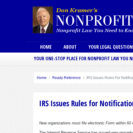
Main menu
HOME
ABOUT
YOUR LEGAL QUESTIO
YOUR ONE-STOP PLACE FOR NONPROFIT LAW YOU 
Home
Ready Reference
IRS Issues Rules For Notific
IRS Issues Rules for Notificati
New organizations must file electronic Form within 60 
The Internal Revenue Service has issued new procedur