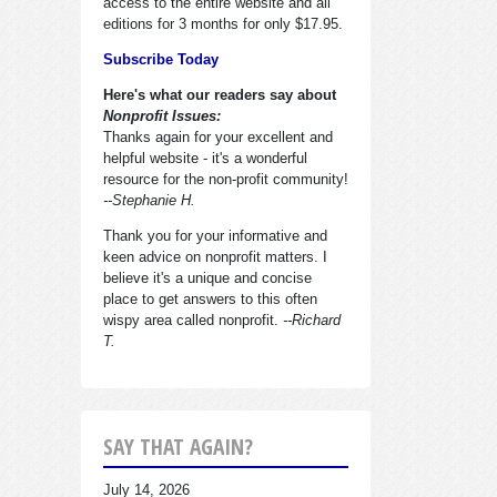
access to the entire website and all
editions for 3 months for only $17.95.
Subscribe Today
Here's what our readers say about
Nonprofit Issues:
Thanks again for your excellent and
helpful website - it's a wonderful
resource for the non-profit community!
--Stephanie H.
Thank you for your informative and
keen advice on nonprofit matters. I
believe it's a unique and concise
place to get answers to this often
wispy area called nonprofit.
--Richard
T.
SAY THAT AGAIN?
July 14, 2026