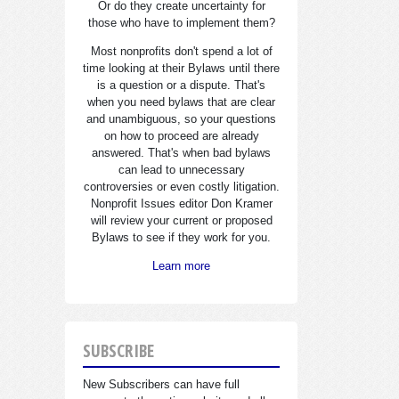
Or do they create uncertainty for
those who have to implement them?
Most nonprofits don't spend a lot of
time looking at their Bylaws until there
is a question or a dispute. That's
when you need bylaws that are clear
and unambiguous, so your questions
on how to proceed are already
answered. That's when bad bylaws
can lead to unnecessary
controversies or even costly litigation.
Nonprofit Issues editor Don Kramer
will review your current or proposed
Bylaws to see if they work for you.
Learn more
SUBSCRIBE
New Subscribers can have full