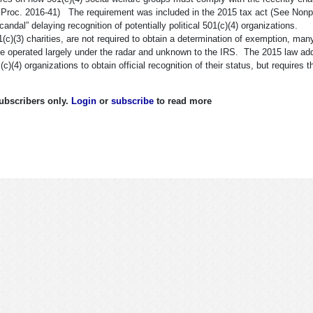
v. Proc. 2016-41) The requirement was included in the 2015 tax act (See Nonpr
ndal” delaying recognition of potentially political 501(c)(4) organizations.
(c)(3) charities, are not required to obtain a determination of exemption, man
have operated largely under the radar and unknown to the IRS. The 2015 law ad
)(4) organizations to obtain official recognition of their status, but requires 
 subscribers only.
Login
or
subscribe
to read more
By 501(c)(4) Groups