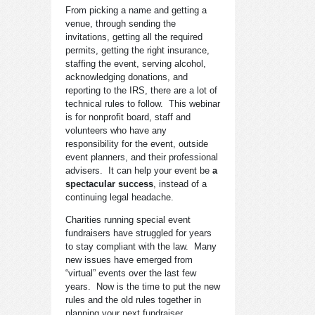
From picking a name and getting a
venue, through sending the
invitations, getting all the required
permits, getting the right insurance,
staffing the event, serving alcohol,
acknowledging donations, and
reporting to the IRS, there are a lot of
technical rules to follow. This webinar
is for nonprofit board, staff and
volunteers who have any
responsibility for the event, outside
event planners, and their professional
advisers. It can help your event be
a
spectacular success
, instead of a
continuing legal headache.
Charities running special event
fundraisers have struggled for years
to stay compliant with the law. Many
new issues have emerged from
“virtual” events over the last few
years. Now is the time to put the new
rules and the old rules together in
planning your next fundraiser.