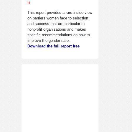
It
This report provides a rare inside view
on barriers women face to selection
and success that are particular to
nonprofit organizations and makes
specific recommendations on how to
improve the gender ratio.
Download the full report free