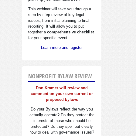
This webinar will take you through a
step-by-step review of key legal
issues, from initial planning to final
reporting. It will allow you to put
together a
comprehensive checklist
for your specific event.
Learn more and register
NONPROFIT BYLAW REVIEW
Don Kramer will review and
comment on your own current or
proposed bylaws
Do your Bylaws reflect the way you
actually operate? Do they protect the
interests of those who should be
protected? Do they spell out clearly
how to deal with governance issues?