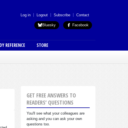
 menu (anon)
Log in
Logout
Subscribe
Contact
Bluesky
Facebook
DY REFERENCE
STORE
GET FREE ANSWERS TO
READERS’ QUESTIONS
You'll see what your colleagues are
asking and you can ask your own
questions too.
cted