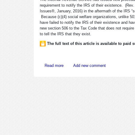
requirement to notify the IRS of their existence. (Re
Issues®, January, 2016) in the aftermath of the IRS “sca
Because (c)(4) social welfare organizations, unlike 501
have failed to notify the IRS of their existence and 
new section 506 to the Tax Code that does not require (c
to tell the IRS that they exist.
The full text of this article is available to paid
about IRS Issues Rules for Notification 
Read more
Add new comment