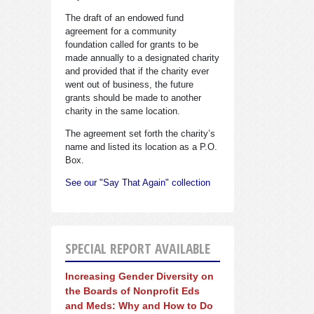
The draft of an endowed fund
agreement for a community
foundation called for grants to be
made annually to a designated charity
and provided that if the charity ever
went out of business, the future
grants should be made to another
charity in the same location.
The agreement set forth the charity’s
name and listed its location as a P.O.
Box.
See our "Say That Again" collection
SPECIAL REPORT AVAILABLE
Increasing Gender Diversity on
the Boards of Nonprofit Eds
and Meds: Why and How to Do