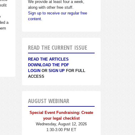
We provide at least four a week,
ofit
along with other free stuff.
Sign up to receive our regular free
y
content.
ded a
them
READ THE CURRENT ISSUE
READ THE ARTICLES
DOWNLOAD THE PDF
LOGIN
OR
SIGN UP
FOR FULL
ACCESS
AUGUST WEBINAR
Special Event Fundraising: Create
your legal checklist
Wednesday, August 12, 2026
1:30-3:00 PM ET