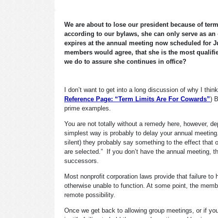
We are about to lose our president because of term
according to our bylaws, she can only serve as an 
expires at the annual meeting now scheduled for Jun
members would agree, that she is the most qualified
we do to assure she continues in office?
I don’t want to get into a long discussion of why I thi
Reference Page: “Term Limits Are For Cowards”
) 
prime examples.
You are not totally without a remedy here, however, de
simplest way is probably to delay your annual meeting.
silent) they probably say something to the effect that o
are selected.” If you don’t have the annual meeting, th
successors.
Most nonprofit corporation laws provide that failure to
otherwise unable to function. At some point, the member
remote possibility.
Once we get back to allowing group meetings, or if you 