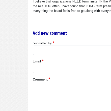
I believe that organizations NEED term limits. IF the
the role.TOO often I have found that LONG term presid
everything the board feels free to go along with everyt
Add new comment
Submitted by
Email
Comment