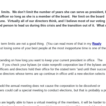
 limits. We don’t limit the number of years she can serve as president, 
officer so long as she is a member of the board. Her limit on the board
e. Virtually all of our directors think, and I believe most of our voting
 person to lead us during this crisis and the transition out of it. What 
nk term limits are not a good thing. (You can read more of that in my
Ready
But losing some of your best people at the most inopportune time is one of the
pending on how long you want to keep your current president in office. The
 If you check your bylaws (or state nonprofit corporation law if the bylaws ar
fficers and directors hold their office for the stated term “and until their succ
e directors whose terms are up continue in office until a new election selects 
 hold the annual meeting does not cause the corporation to be dissolved or
s could call a special meeting to conduct elections, but that is probably a p
are legally able to have a virtual meeting of the members, it will be harder to