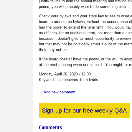
justify failing to hold the annual meeting and having an
period, you will probably want to do something else.
Check your bylaws and your state law to see to what e
board to amend the bylaws, without the concurrence of
has the power to extend the term limit. You would have a
as officers, for an additional term, not more than a spec
because it doesn’t give as much opportunity to review 
but that may not be politically smart if a lot of the 
they may not be.
If the board doesn’t have the power, or the will, to a
at the next meeting when one is held. You might, or mig
Monday, April 20, 2020 - 12:00
Keywords
coronovirus
Term limits
Add new comment
Sign-up for our free weekly Q&A
Comments