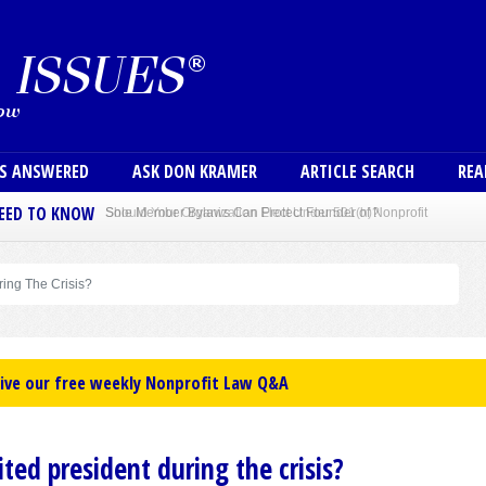
Skip to main content
User
NS ANSWERED
ASK DON KRAMER
ARTICLE SEARCH
REA
NEED TO KNOW
Sole Member Bylaws Can Protect Founder of Nonprofit
ing The Crisis?
eive our free weekly Nonprofit Law Q&A
ed president during the crisis?