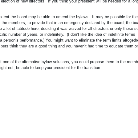
 election of new directors. If you think your president will be needed for a lon
xtent the board may be able to amend the bylaws. It may be possible for the
 the members, to provide that in an emergency declared by the board, the bo
 lot of latitude here, deciding it was waived for all directors or only those s
ific number of years, or indefinitely. (I don’t like the idea of indefinite terms
a person’s performance.) You might want to eliminate the term limits altogethe
members think they are a good thing and you haven’t had time to educate them 
dopt one of the alternative bylaw solutions, you could propose them to the mem
ht not, be able to keep your president for the transition.