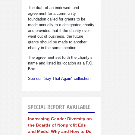
The draft of an endowed fund
agreement for a community
foundation called for grants to be
made annually to a designated charity
and provided that if the charity ever
went out of business, the future
grants should be made to another
charity in the same location.
The agreement set forth the charity’s
name and listed its location as a P.O.
Box.
See our "Say That Again" collection
SPECIAL REPORT AVAILABLE
Increasing Gender Diversity on
the Boards of Nonprofit Eds
and Meds: Why and How to Do