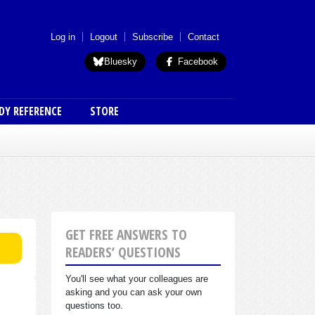
 menu (anon)
Log in
Logout
Subscribe
Contact
Bluesky
Facebook
DY REFERENCE
STORE
GET FREE ANSWERS TO
READERS’ QUESTIONS
You'll see what your colleagues are
asking and you can ask your own
questions too.