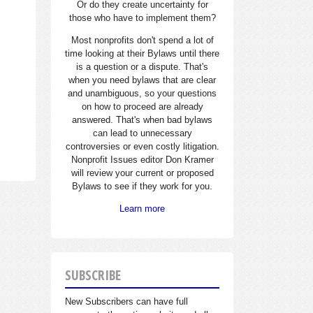
Or do they create uncertainty for
those who have to implement them?
Most nonprofits don't spend a lot of
time looking at their Bylaws until there
is a question or a dispute. That's
when you need bylaws that are clear
and unambiguous, so your questions
on how to proceed are already
answered. That's when bad bylaws
can lead to unnecessary
controversies or even costly litigation.
Nonprofit Issues editor Don Kramer
will review your current or proposed
Bylaws to see if they work for you.
Learn more
SUBSCRIBE
New Subscribers can have full