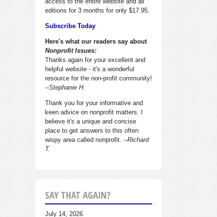
access to the entire website and all
editions for 3 months for only $17.95.
Subscribe Today
Here's what our readers say about
Nonprofit Issues:
Thanks again for your excellent and
helpful website - it's a wonderful
resource for the non-profit community!
--Stephanie H.
Thank you for your informative and
keen advice on nonprofit matters. I
believe it's a unique and concise
place to get answers to this often
wispy area called nonprofit.
--Richard
T.
SAY THAT AGAIN?
July 14, 2026