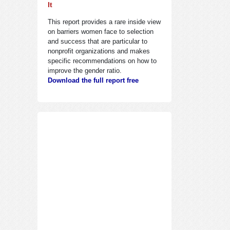
It
This report provides a rare inside view
on barriers women face to selection
and success that are particular to
nonprofit organizations and makes
specific recommendations on how to
improve the gender ratio.
Download the full report free