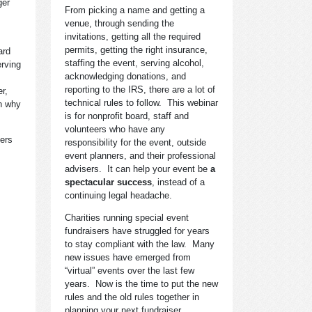
ger
From picking a name and getting a
venue, through sending the
invitations, getting all the required
permits, getting the right insurance,
ard
staffing the event, serving alcohol,
erving
acknowledging donations, and
reporting to the IRS, there are a lot of
r,
technical rules to follow. This webinar
on why
is for nonprofit board, staff and
volunteers who have any
bers
responsibility for the event, outside
event planners, and their professional
advisers. It can help your event be
a
spectacular success
, instead of a
continuing legal headache.
Charities running special event
fundraisers have struggled for years
to stay compliant with the law. Many
new issues have emerged from
“virtual” events over the last few
years. Now is the time to put the new
rules and the old rules together in
planning your next fundraiser.