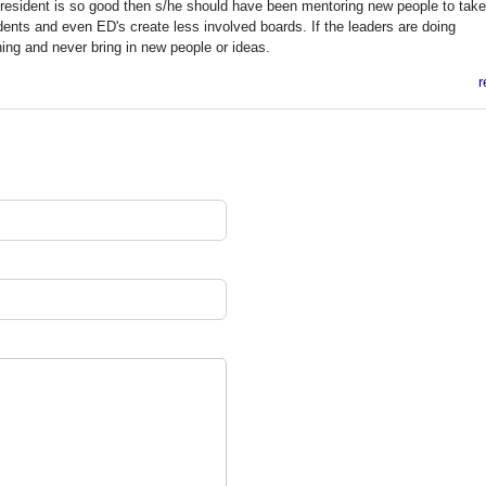
 President is so good then s/he should have been mentoring new people to tak
ents and even ED's create less involved boards. If the leaders are doing
hing and never bring in new people or ideas.
r