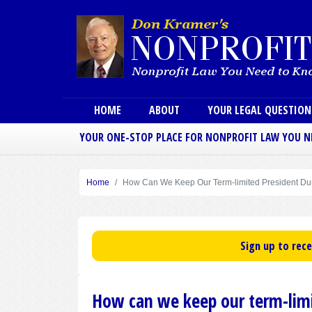
Main menu
HOME
ABOUT
YOUR LEGAL QUESTIO
YOUR ONE-STOP PLACE FOR NONPROFIT LAW YOU 
Home
How Can We Keep Our Term-limited President Dur
Sign up to rec
How can we keep our term-limit