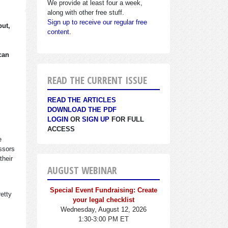
We provide at least four a week,
along with other free stuff.
Sign up to receive our regular free
but,
content.
can
READ THE CURRENT ISSUE
READ THE ARTICLES
DOWNLOAD THE PDF
LOGIN
OR
SIGN UP
FOR FULL
ACCESS
e
essors
their
AUGUST WEBINAR
Special Event Fundraising: Create
retty
your legal checklist
Wednesday, August 12, 2026
1:30-3:00 PM ET