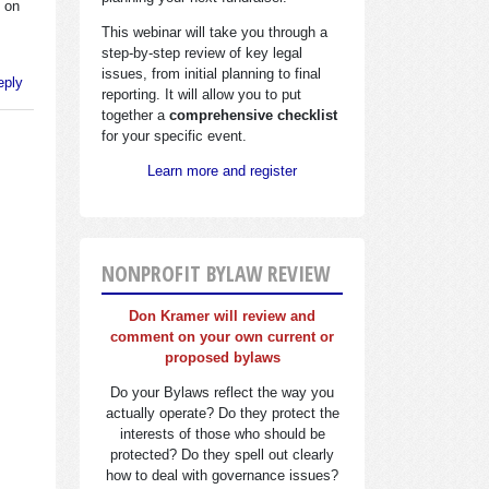
e on
This webinar will take you through a
step-by-step review of key legal
issues, from initial planning to final
eply
reporting. It will allow you to put
together a
comprehensive checklist
for your specific event.
Learn more and register
NONPROFIT BYLAW REVIEW
Don Kramer will review and
comment on your own current or
proposed bylaws
Do your Bylaws reflect the way you
actually operate? Do they protect the
interests of those who should be
protected? Do they spell out clearly
how to deal with governance issues?