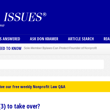
Skip to main content
User
NS ANSWERED
ASK DON KRAMER
ARTICLE SEARCH
REA
NEED TO KNOW
Sole Member Bylaws Can Protect Founder of Nonprofit
eive our free weekly Nonprofit Law Q&A
3) to take over?