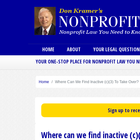
Main menu
HOME
ABOUT
YOUR LEGAL QUESTIO
YOUR ONE-STOP PLACE FOR NONPROFIT LAW YOU 
Home
Where Can We Find Inactive (c)(3) To Take Over?
Sign up to rec
Where can we find inactive (c)(