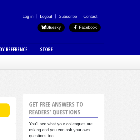
 menu (anon)
Log in
Logout
Subscribe
Contact
Bluesky
Facebook
DY REFERENCE
STORE
GET FREE ANSWERS TO
READERS’ QUESTIONS
You'll see what your colleagues are
asking and you can ask your own
questions too.