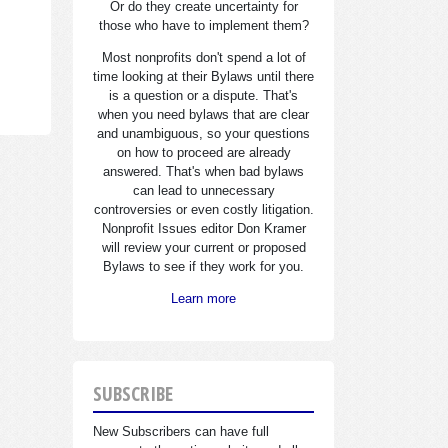
Or do they create uncertainty for
those who have to implement them?
Most nonprofits don't spend a lot of
time looking at their Bylaws until there
is a question or a dispute. That's
when you need bylaws that are clear
and unambiguous, so your questions
on how to proceed are already
answered. That's when bad bylaws
can lead to unnecessary
controversies or even costly litigation.
Nonprofit Issues editor Don Kramer
will review your current or proposed
Bylaws to see if they work for you.
Learn more
SUBSCRIBE
New Subscribers can have full