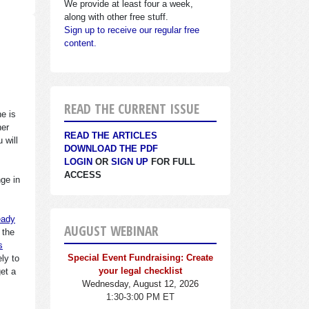
We provide at least four a week,
along with other free stuff.
Sign up to receive our regular free
content.
READ THE CURRENT ISSUE
ne is
her
READ THE ARTICLES
 will
DOWNLOAD THE PDF
LOGIN
OR
SIGN UP
FOR FULL
ACCESS
ge in
eady
AUGUST WEBINAR
 the
s
Special Event Fundraising: Create
ly to
your legal checklist
get a
Wednesday, August 12, 2026
1:30-3:00 PM ET