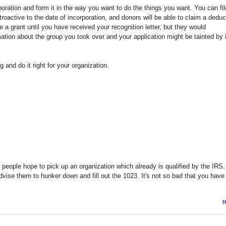
poration and form it in the way you want to do the things you want. You can fil
etroactive to the date of incorporation, and donors will be able to claim a deduc
ke a grant until you have received your recognition letter, but they would
rmation about the group you took over and your application might be tainted by 
and do it right for your organization.
eople hope to pick up an organization which already is qualified by the IRS.
advise them to hunker down and fill out the 1023. It's not so bad that you have
r