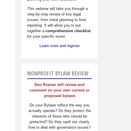
This webinar will take you through a
step-by-step review of key legal
issues, from initial planning to final
reporting. It will allow you to put
together a
comprehensive checklist
for your specific event.
Learn more and register
NONPROFIT BYLAW REVIEW
Don Kramer will review and
comment on your own current or
proposed bylaws
Do your Bylaws reflect the way you
actually operate? Do they protect the
interests of those who should be
protected? Do they spell out clearly
how to deal with governance issues?