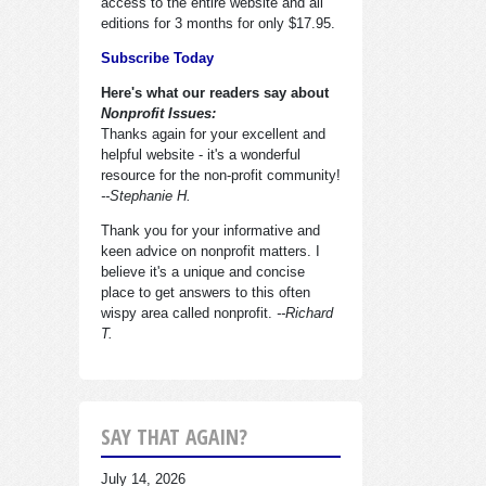
access to the entire website and all
editions for 3 months for only $17.95.
Subscribe Today
Here's what our readers say about
Nonprofit Issues:
Thanks again for your excellent and
helpful website - it's a wonderful
resource for the non-profit community!
--Stephanie H.
Thank you for your informative and
keen advice on nonprofit matters. I
believe it's a unique and concise
place to get answers to this often
wispy area called nonprofit.
--Richard
T.
SAY THAT AGAIN?
July 14, 2026