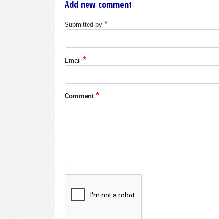
Add new comment
Submitted by
Email
Comment