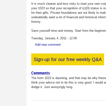
It is much cleaner and less risky to start your own cor
your 1023 so that your recognition of (c)(3) status is r
for their gifts. Private foundations are not likely to ma
undoubtedly want a lot of financial and historical info
history.
Save yourself time and money. Start from the beginning 
Tuesday, January 4, 2011 - 12:00
Add new comment
Sign-up for our free weekly Q&A
Comments
The form 1023 is daunting, and that may be why these p
think your advice not to do this is very good. I would 
dodge it. Just annoyingly long.