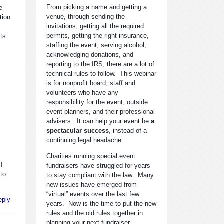
From picking a name and getting a
e
venue, through sending the
tion
invitations, getting all the required
permits, getting the right insurance,
its
staffing the event, serving alcohol,
acknowledging donations, and
reporting to the IRS, there are a lot of
technical rules to follow. This webinar
is for nonprofit board, staff and
volunteers who have any
responsibility for the event, outside
event planners, and their professional
advisers. It can help your event be
a
spectacular success
, instead of a
continuing legal headache.
Charities running special event
 I
fundraisers have struggled for years
 to
to stay compliant with the law. Many
new issues have emerged from
“virtual” events over the last few
eply
years. Now is the time to put the new
rules and the old rules together in
planning your next fundraiser.