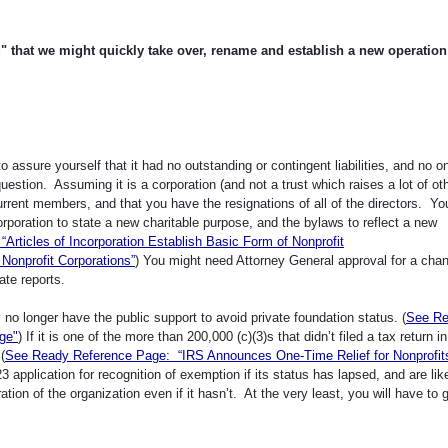
ed" that we might quickly take over, rename and establish a new operation
 assure yourself that it had no outstanding or contingent liabilities, and no o
 question. Assuming it is a corporation (and not a trust which raises a lot of ot
rrent members, and that you have the resignations of all of the directors. You
corporation to state a new charitable purpose, and the bylaws to reflect a new
rticles of Incorporation Establish Basic Form of Nonprofit
 Nonprofit Corporations”
) You might need Attorney General approval for a chan
tate reports.
y no longer have the public support to avoid private foundation status. (
See R
ge"
) If it is one of the more than 200,000 (c)(3)s that didn’t filed a tax return in
(
See Ready Reference Page: “IRS Announces One-Time Relief for Nonprofit
application for recognition of exemption if its status has lapsed, and are like
ion of the organization even if it hasn’t. At the very least, you will have to 