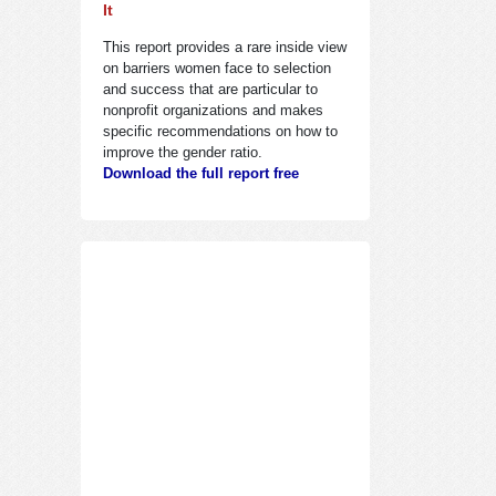
It
This report provides a rare inside view
on barriers women face to selection
and success that are particular to
nonprofit organizations and makes
specific recommendations on how to
improve the gender ratio.
Download the full report free