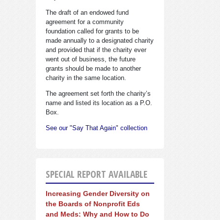
The draft of an endowed fund
agreement for a community
foundation called for grants to be
made annually to a designated charity
and provided that if the charity ever
went out of business, the future
grants should be made to another
charity in the same location.
The agreement set forth the charity’s
name and listed its location as a P.O.
Box.
See our "Say That Again" collection
SPECIAL REPORT AVAILABLE
Increasing Gender Diversity on
the Boards of Nonprofit Eds
and Meds: Why and How to Do