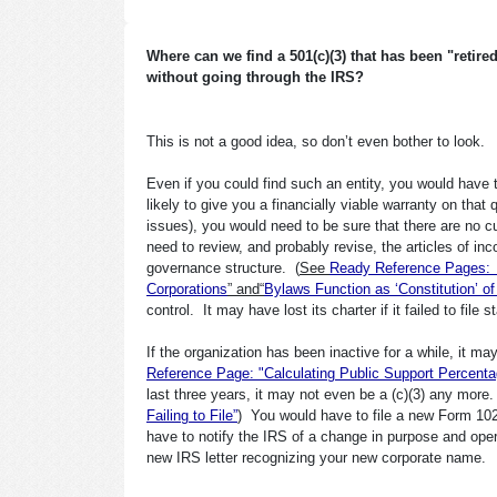
Where can we find a 501(c)(3) that has been "retir
without going through the IRS?
This is not a good idea, so don’t even bother to look.
Even if you could find such an entity, you would have to
likely to give you a financially viable warranty on that
issues), you would need to be sure that there are no cu
need to review, and probably revise, the articles of in
governance structure. (
See
Ready Reference Pages: “A
Corporations
” and“
Bylaws Function as ‘Constitution’ of
control. It may have lost its charter if it failed to file s
If the organization has been inactive for a while, it ma
Reference Page: "Calculating Public Support Percenta
last three years, it may not even be a (c)(3) any more. 
Failing to File”
) You would have to file a new Form 1023 
have to notify the IRS of a change in purpose and operat
new IRS letter recognizing your new corporate name.