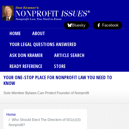
Skip to main content
Bluesky
Facebook
Main menu
HOME
ABOUT
YOUR LEGAL QUESTIONS ANSWERED
ASK DON KRAMER
ARTICLE SEARCH
READY REFERENCE
STORE
YOUR ONE-STOP PLACE FOR NONPROFIT LAW YOU NEED TO
KNOW
Sole Member Bylaws Can Protect Founder of Nonprofit
Home
Who Should Elect The Directors of 501(c)(3)
Nonprofit?