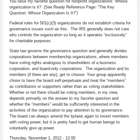
You raise my favorite question for nonprofit organizations: Whose
organization is it? (See Ready Reference Page: “The Key
Question: Whose Organization Is It?”)
Federal rules for 501(c)(3) organizations do not establish criteria for
governance issues such as this. The IRS generally does not care
who controls the organization so long as it operates “exclusively”
for charitable purposes.
State law governs the governance question and generally divides
corporations between membership organizations, where members
have voting rights analogous to shareholders of a business
corporation, and board-only corporations. The organization and its
members (if there are any), get to choose. Your group apparently
chose to have the board self-perpetuate and treat the “members”
as contributors or supporters rather than as voting stakeholders.
Whether or not there should be voting members, in my view,
depends primarily on the answer to my favorite question and
whether the “members” would be sufficiently interested in the
activities of the organization to pay attention to its governance.
The board can always amend the bylaws again to invest members
with voting power, but it is pretty hard to get human beings to
voluntarily give up power.
Thursday, November 1, 2012 - 12:00