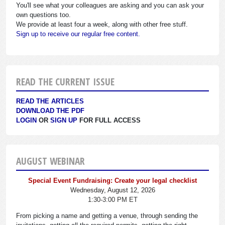
You'll see what your colleagues are asking and you can ask your
own questions too.
We provide at least four a week, along with other free stuff.
Sign up to receive our regular free content.
READ THE CURRENT ISSUE
READ THE ARTICLES
DOWNLOAD THE PDF
LOGIN
OR
SIGN UP
FOR FULL ACCESS
AUGUST WEBINAR
Special Event Fundraising: Create your legal checklist
Wednesday, August 12, 2026
1:30-3:00 PM ET
From picking a name and getting a venue, through sending the