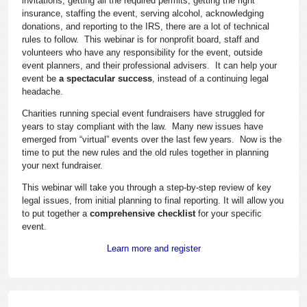
invitations, getting all the required permits, getting the right
insurance, staffing the event, serving alcohol, acknowledging
donations, and reporting to the IRS, there are a lot of technical
rules to follow. This webinar is for nonprofit board, staff and
volunteers who have any responsibility for the event, outside
event planners, and their professional advisers. It can help your
event be
a spectacular success
, instead of a continuing legal
headache.
Charities running special event fundraisers have struggled for
years to stay compliant with the law. Many new issues have
emerged from “virtual” events over the last few years. Now is the
time to put the new rules and the old rules together in planning
your next fundraiser.
This webinar will take you through a step-by-step review of key
legal issues, from initial planning to final reporting. It will allow you
to put together a
comprehensive checklist
for your specific
event.
Learn more and register