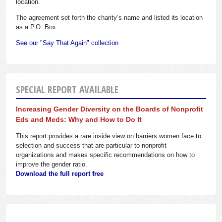
location.
The agreement set forth the charity’s name and listed its location
as a P.O. Box.
See our "Say That Again" collection
SPECIAL REPORT AVAILABLE
Increasing Gender Diversity on the Boards of Nonprofit
Eds and Meds: Why and How to Do It
This report provides a rare inside view on barriers women face to
selection and success that are particular to nonprofit
organizations and makes specific recommendations on how to
improve the gender ratio.
Download the full report free