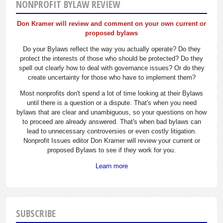
NONPROFIT BYLAW REVIEW
Don Kramer will review and comment on your own current or
proposed bylaws
Do your Bylaws reflect the way you actually operate? Do they
protect the interests of those who should be protected? Do they
spell out clearly how to deal with governance issues? Or do they
create uncertainty for those who have to implement them?
Most nonprofits don't spend a lot of time looking at their Bylaws
until there is a question or a dispute. That's when you need
bylaws that are clear and unambiguous, so your questions on how
to proceed are already answered. That's when bad bylaws can
lead to unnecessary controversies or even costly litigation.
Nonprofit Issues editor Don Kramer will review your current or
proposed Bylaws to see if they work for you.
Learn more
SUBSCRIBE