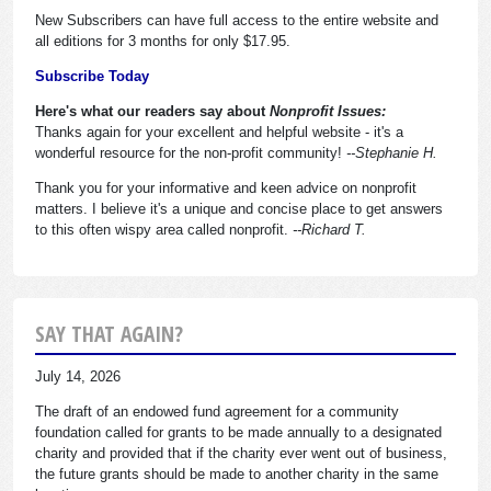
New Subscribers can have full access to the entire website and
all editions for 3 months for only $17.95.
Subscribe Today
Here's what our readers say about
Nonprofit Issues:
Thanks again for your excellent and helpful website - it's a
wonderful resource for the non-profit community!
--Stephanie H.
Thank you for your informative and keen advice on nonprofit
matters. I believe it's a unique and concise place to get answers
to this often wispy area called nonprofit.
--Richard T.
SAY THAT AGAIN?
July 14, 2026
The draft of an endowed fund agreement for a community
foundation called for grants to be made annually to a designated
charity and provided that if the charity ever went out of business,
the future grants should be made to another charity in the same