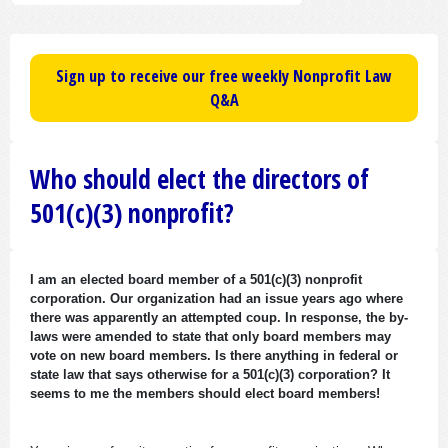
Sign up to receive our free weekly Nonprofit Law
Q&A
Who should elect the directors of
501(c)(3) nonprofit?
I am an elected board member of a 501(c)(3) nonprofit
corporation. Our organization had an issue years ago where
there was apparently an attempted coup. In response, the by-
laws were amended to state that only board members may
vote on new board members. Is there anything in federal or
state law that says otherwise for a 501(c)(3) corporation? It
seems to me the members should elect board members!