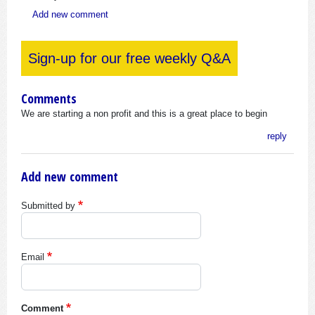
Add new comment
Sign-up for our free weekly Q&A
Comments
We are starting a non profit and this is a great place to begin
reply
Add new comment
Submitted by
Email
Comment