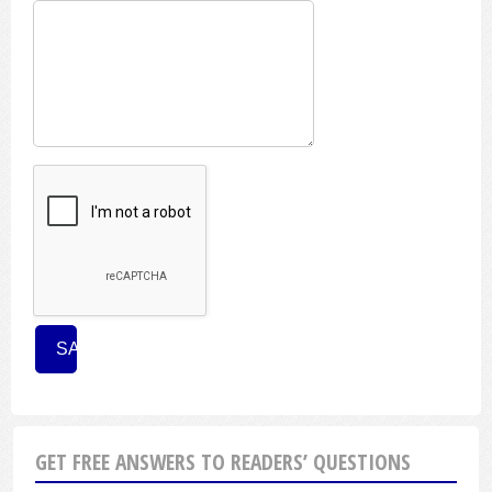
GET FREE ANSWERS TO READERS’ QUESTIONS