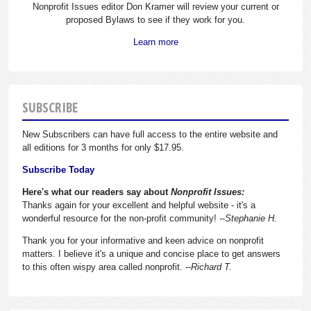
Nonprofit Issues editor Don Kramer will review your current or
proposed Bylaws to see if they work for you.
Learn more
SUBSCRIBE
New Subscribers can have full access to the entire website and
all editions for 3 months for only $17.95.
Subscribe Today
Here's what our readers say about
Nonprofit Issues:
Thanks again for your excellent and helpful website - it's a
wonderful resource for the non-profit community!
--Stephanie H.
Thank you for your informative and keen advice on nonprofit
matters. I believe it's a unique and concise place to get answers
to this often wispy area called nonprofit.
--Richard T.