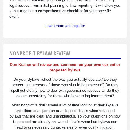
legal issues, from initial planning to final reporting. It will allow you
to put together a
comprehensive checklist
for your specific
event.
Learn more and register
NONPROFIT BYLAW REVIEW
Don Kramer will review and comment on your own current or
proposed bylaws
Do your Bylaws reflect the way you actually operate? Do they
protect the interests of those who should be protected? Do they
spell out clearly how to deal with governance issues? Or do they
create uncertainty for those who have to implement them?
Most nonprofits don't spend a lot of time looking at their Bylaws
until there is a question or a dispute. That's when you need
bylaws that are clear and unambiguous, so your questions on how
to proceed are already answered. That's when bad bylaws can
lead to unnecessary controversies or even costly litigation.