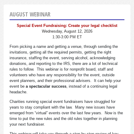
AUGUST WEBINAR
Special Event Fundraising: Create your legal checklist
Wednesday, August 12, 2026
1:30-3:00 PM ET
From picking a name and getting a venue, through sending the
invitations, getting all the required permits, getting the right
insurance, staffing the event, serving alcohol, acknowledging
donations, and reporting to the IRS, there are a lot of technical
rules to follow. This webinar is for nonprofit board, staff and
volunteers who have any responsibility for the event, outside
event planners, and their professional advisers. It can help your
event be
a spectacular success
, instead of a continuing legal
headache.
Charities running special event fundraisers have struggled for
years to stay compliant with the law. Many new issues have
emerged from “virtual” events over the last few years. Now is the
time to put the new rules and the old rules together in planning
your next fundraiser.
This webinar will take you through a step-by-step review of key