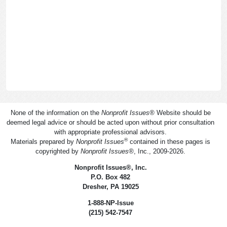
None of the information on the
Nonprofit Issues
®
Website should be
deemed legal advice or should be acted upon without prior consultation
with appropriate professional advisors.
®
Materials prepared by
Nonprofit Issues
contained in these pages is
copyrighted by
Nonprofit Issues
®
, Inc., 2009-2026.
Nonprofit Issues
®
, Inc.
P.O. Box 482
Dresher, PA 19025
1-888-NP-Issue
(215) 542-7547