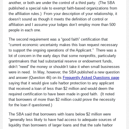
another, or both are under the control of a third party. (The SBA
published a special rule to exempt faith-based organizations from
the affiliation rules.) From your description of your relationship, it
doesn’t sound as though it meets the definition of control or
affiliation and I assume your lodges don’t employ more than 500
people in each one.
The second requirement was a “good faith” certification that
“current economic uncertainty makes this loan request necessary
to support the ongoing operations of the Applicant.” There was a
lot of concern in the early days that some nonprofits, particularly
grantmakers that had substantial reserve or endowment funds,
didn’t “need” the money or shouldn’t take it when small businesses
were in need. In May, however, the SBA published a new question
and answer (Question 46) on its
Frequently Asked Questions page
saying that it would give safe harbor protection to any applicant
that received a loan of less than $2 million and would deem the
required certification to have been made in good faith. (It noted
that borrowers of more than $2 million could prove the necessity
for the loan if questioned.)
The SBA said that borrowers with loans below $2 million were
“generally less likely to have had access to adequate sources of
liquidity than borrowers of larger loans and that the safe harbor