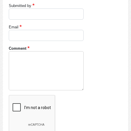
Submitted by
Email
Comment