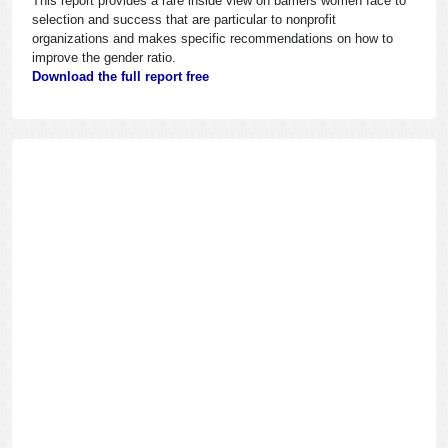
This report provides a rare inside view on barriers women face to
selection and success that are particular to nonprofit
organizations and makes specific recommendations on how to
improve the gender ratio.
Download the full report free