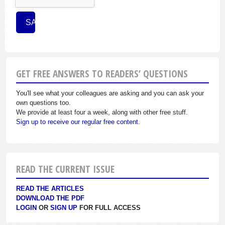
GET FREE ANSWERS TO READERS’ QUESTIONS
You'll see what your colleagues are asking and you can ask your
own questions too.
We provide at least four a week, along with other free stuff.
Sign up to receive our regular free content.
READ THE CURRENT ISSUE
READ THE ARTICLES
DOWNLOAD THE PDF
LOGIN
OR
SIGN UP
FOR FULL ACCESS