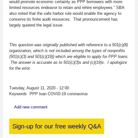
would promote economic certainty as PPP borrowers with more
limited resources endeavor to retain and rehire employees.” SBA
also noted that the safe harbor rule would enable the agency to
conserve its finite audit resources. That pronouncement has
largely quieted the legal issue.
This question was originally published with reference to a 501(c)(8)
organization, which is not included among the types of nonprofits
(501(c)(3) and 501(c)(19)) which are eligible to apply for PPP loans.
The answer is accurate as to 501(c)(3)s and (c)(19)s. I apologize
for the error.
Tuesday, August 11, 2020 - 12:00
Keywords
PPP loan
COVID-19
coronavirus
Add new comment
Sign-up for our free weekly Q&A