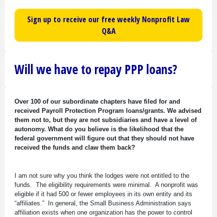
Sign up to receive our free weekly Nonprofit Law
Q&A
Will we have to repay PPP loans?
Over 100 of our subordinate chapters have filed for and
received Payroll Protection Program loans/grants. We advised
them not to, but they are not subsidiaries and have a level of
autonomy. What do you believe is the likelihood that the
federal government will figure out that they should not have
received the funds and claw them back?
I am not sure why you think the lodges were not entitled to the
funds. The eligibility requirements were minimal. A nonprofit was
eligible if it had 500 or fewer employees in its own entity and its
“affiliates.” In general, the Small Business Administration says
affiliation exists when one organization has the power to control