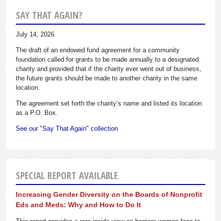
SAY THAT AGAIN?
July 14, 2026
The draft of an endowed fund agreement for a community
foundation called for grants to be made annually to a designated
charity and provided that if the charity ever went out of business,
the future grants should be made to another charity in the same
location.
The agreement set forth the charity’s name and listed its location
as a P.O. Box.
See our "Say That Again" collection
SPECIAL REPORT AVAILABLE
Increasing Gender Diversity on the Boards of Nonprofit
Eds and Meds: Why and How to Do It