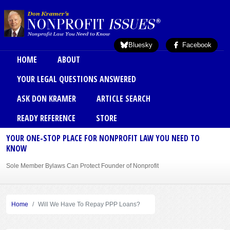
Skip to main content
Bluesky
Facebook
Main menu
HOME
ABOUT
YOUR LEGAL QUESTIONS ANSWERED
ASK DON KRAMER
ARTICLE SEARCH
READY REFERENCE
STORE
YOUR ONE-STOP PLACE FOR NONPROFIT LAW YOU NEED TO
KNOW
Sole Member Bylaws Can Protect Founder of Nonprofit
Home
Will We Have To Repay PPP Loans?