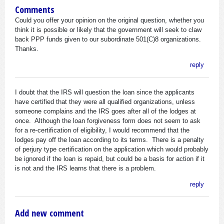
Comments
Could you offer your opinion on the original question, whether you
think it is possible or likely that the government will seek to claw
back PPP funds given to our subordinate 501(C)8 organizations.
Thanks.
reply
I doubt that the IRS will question the loan since the applicants
have certified that they were all qualified organizations, unless
someone complains and the IRS goes after all of the lodges at
once. Although the loan forgiveness form does not seem to ask
for a re-certification of eligibility, I would recommend that the
lodges pay off the loan according to its terms. There is a penalty
of perjury type certification on the application which would probably
be ignored if the loan is repaid, but could be a basis for action if it
is not and the IRS learns that there is a problem.
reply
Add new comment