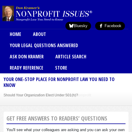
Skip to main content
Bluesky
Facebook
Main menu
HOME
ABOUT
YOUR LEGAL QUESTIONS ANSWERED
ASK DON KRAMER
ARTICLE SEARCH
READY REFERENCE
STORE
YOUR ONE-STOP PLACE FOR NONPROFIT LAW YOU NEED TO
KNOW
Should Your Organization Elect Under 501(h)?
Sole Member Bylaws Can Protect Founder of Nonprofit
GET FREE ANSWERS TO READERS’ QUESTIONS
You'll see what your colleagues are asking and you can ask your own