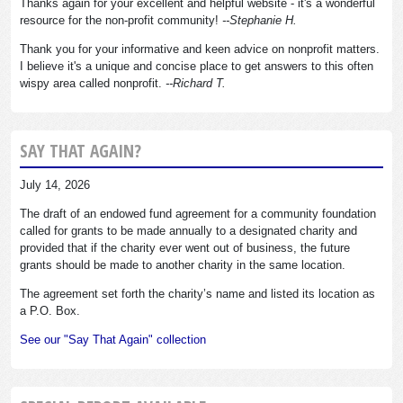
Thanks again for your excellent and helpful website - it's a wonderful
resource for the non-profit community!
--Stephanie H.
Thank you for your informative and keen advice on nonprofit matters.
I believe it's a unique and concise place to get answers to this often
wispy area called nonprofit.
--Richard T.
SAY THAT AGAIN?
July 14, 2026
The draft of an endowed fund agreement for a community foundation
called for grants to be made annually to a designated charity and
provided that if the charity ever went out of business, the future
grants should be made to another charity in the same location.
The agreement set forth the charity’s name and listed its location as
a P.O. Box.
See our "Say That Again" collection