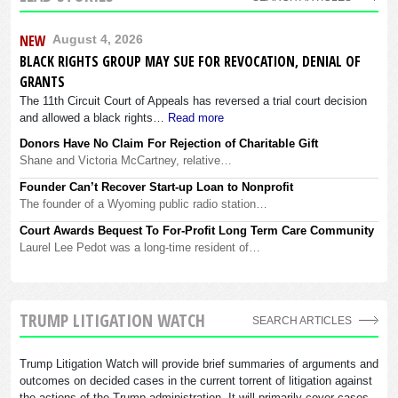
NEW
August 4, 2026
BLACK RIGHTS GROUP MAY SUE FOR REVOCATION, DENIAL OF
GRANTS
The 11th Circuit Court of Appeals has reversed a trial court decision
and allowed a black rights…
Read more
Donors Have No Claim For Rejection of Charitable Gift
Shane and Victoria McCartney, relative…
Founder Can’t Recover Start-up Loan to Nonprofit
The founder of a Wyoming public radio station…
Court Awards Bequest To For-Profit Long Term Care Community
Laurel Lee Pedot was a long-time resident of…
TRUMP LITIGATION WATCH
SEARCH ARTICLES
Trump Litigation Watch will provide brief summaries of arguments and
outcomes on decided cases in the current torrent of litigation against
the actions of the Trump administration. It will primarily cover cases