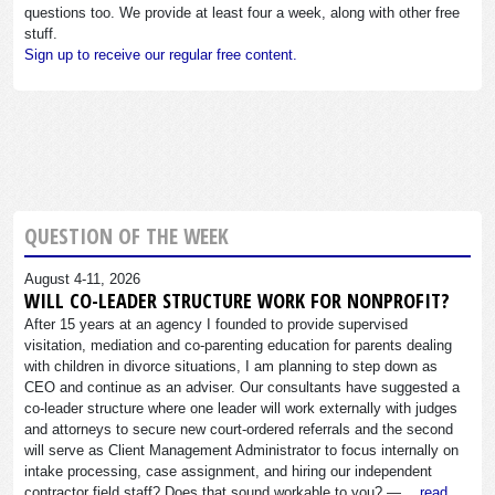
questions too. We provide at least four a week, along with other free
stuff.
Sign up to receive our regular free content.
QUESTION OF THE WEEK
August 4-11, 2026
WILL CO-LEADER STRUCTURE WORK FOR NONPROFIT?
After 15 years at an agency I founded to provide supervised
visitation, mediation and co-parenting education for parents dealing
with children in divorce situations, I am planning to step down as
CEO and continue as an adviser. Our consultants have suggested a
co-leader structure where one leader will work externally with judges
and attorneys to secure new court-ordered referrals and the second
will serve as Client Management Administrator to focus internally on
intake processing, case assignment, and hiring our independent
contractor field staff? Does that sound workable to you? —…
read