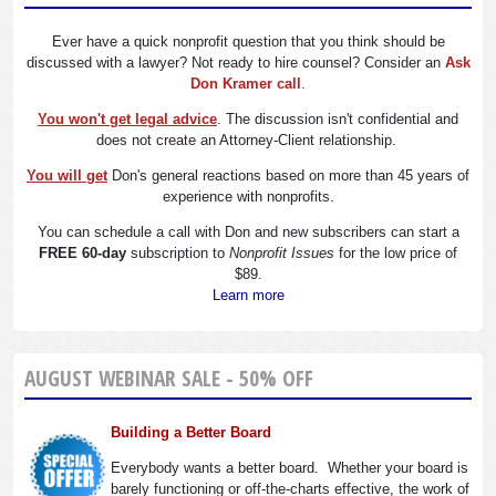
Ever have a quick nonprofit question that you think should be
discussed with a lawyer? Not ready to hire counsel? Consider an
Ask
Don Kramer call
.
You won't get legal advice
. The discussion isn't confidential and
does not create an Attorney-Client relationship.
You will get
Don's general reactions based on more than 45 years of
experience with nonprofits.
You can schedule a call with Don and new subscribers can start a
FREE 60-day
subscription to
Nonprofit Issues
for the low price of
$89.
Learn more
AUGUST WEBINAR SALE - 50% OFF
Building a Better Board
Everybody wants a better board. Whether your board is
barely functioning or off-the-charts effective, the work of