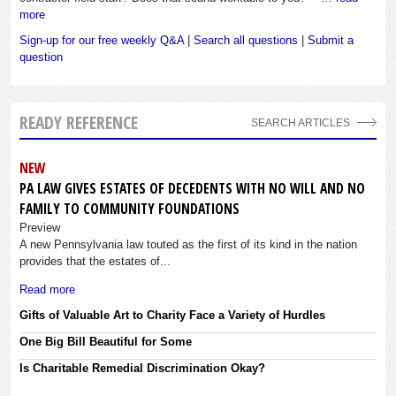
more
Sign-up for our free weekly Q&A
|
Search all questions
|
Submit a
question
READY REFERENCE
SEARCH ARTICLES
NEW
PA LAW GIVES ESTATES OF DECEDENTS WITH NO WILL AND NO
FAMILY TO COMMUNITY FOUNDATIONS
Preview
A new Pennsylvania law touted as the first of its kind in the nation
provides that the estates of...
Read more
Gifts of Valuable Art to Charity Face a Variety of Hurdles
One Big Bill Beautiful for Some
Is Charitable Remedial Discrimination Okay?