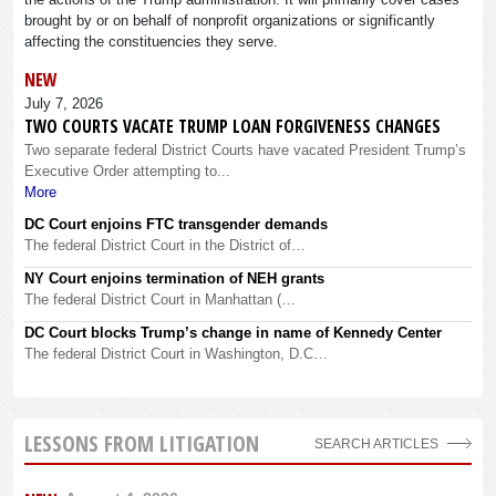
brought by or on behalf of nonprofit organizations or significantly
affecting the constituencies they serve.
NEW
July 7, 2026
TWO COURTS VACATE TRUMP LOAN FORGIVENESS CHANGES
Two separate federal District Courts have vacated President Trump’s
Executive Order attempting to...
More
DC Court enjoins FTC transgender demands
The federal District Court in the District of…
NY Court enjoins termination of NEH grants
The federal District Court in Manhattan (…
DC Court blocks Trump’s change in name of Kennedy Center
The federal District Court in Washington, D.C…
LESSONS FROM LITIGATION
SEARCH ARTICLES