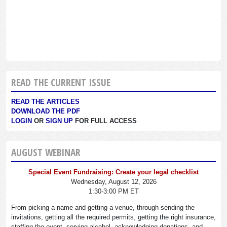
READ THE CURRENT ISSUE
READ THE ARTICLES
DOWNLOAD THE PDF
LOGIN
OR
SIGN UP
FOR FULL ACCESS
AUGUST WEBINAR
Special Event Fundraising: Create your legal checklist
Wednesday, August 12, 2026
1:30-3:00 PM ET
From picking a name and getting a venue, through sending the
invitations, getting all the required permits, getting the right insurance,
staffing the event, serving alcohol, acknowledging donations, and