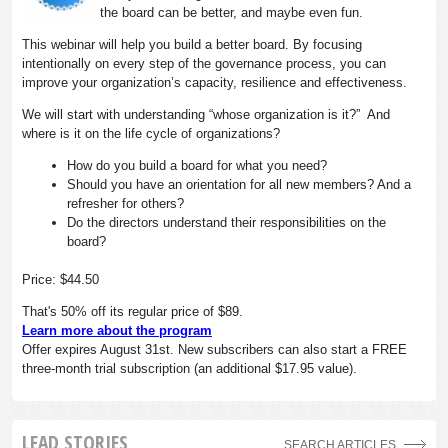
the board can be better, and maybe even fun.
This webinar will help you build a better board. By focusing
intentionally on every step of the governance process, you can
improve your organization’s capacity, resilience and effectiveness.
We will start with understanding “whose organization is it?” And
where is it on the life cycle of organizations?
How do you build a board for what you need?
Should you have an orientation for all new members? And a
refresher for others?
Do the directors understand their responsibilities on the
board?
Price: $44.50
That's 50% off its regular price of $89.
Learn more about the program
Offer expires August 31st. New subscribers can also start a FREE
three-month trial subscription (an additional $17.95 value).
LEAD STORIES
SEARCH ARTICLES