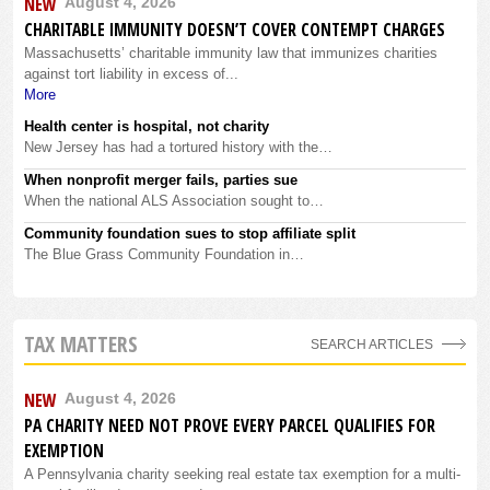
NEW
August 4, 2026
CHARITABLE IMMUNITY DOESN’T COVER CONTEMPT CHARGES
Massachusetts’ charitable immunity law that immunizes charities
against tort liability in excess of...
More
Health center is hospital, not charity
New Jersey has had a tortured history with the…
When nonprofit merger fails, parties sue
When the national ALS Association sought to…
Community foundation sues to stop affiliate split
The Blue Grass Community Foundation in…
TAX MATTERS
SEARCH ARTICLES
NEW
August 4, 2026
PA CHARITY NEED NOT PROVE EVERY PARCEL QUALIFIES FOR
EXEMPTION
A Pennsylvania charity seeking real estate tax exemption for a multi-