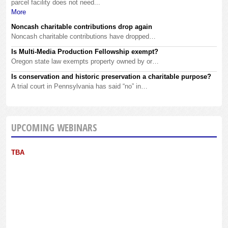
parcel facility does not need...
More
Noncash charitable contributions drop again
Noncash charitable contributions have dropped…
Is Multi-Media Production Fellowship exempt?
Oregon state law exempts property owned by or…
Is conservation and historic preservation a charitable purpose?
A trial court in Pennsylvania has said “no” in…
UPCOMING WEBINARS
TBA