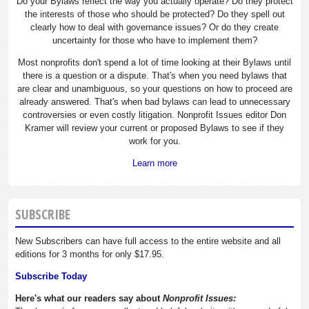
Do your Bylaws reflect the way you actually operate? Do they protect
the interests of those who should be protected? Do they spell out
clearly how to deal with governance issues? Or do they create
uncertainty for those who have to implement them?
Most nonprofits don't spend a lot of time looking at their Bylaws until
there is a question or a dispute. That's when you need bylaws that
are clear and unambiguous, so your questions on how to proceed are
already answered. That's when bad bylaws can lead to unnecessary
controversies or even costly litigation. Nonprofit Issues editor Don
Kramer will review your current or proposed Bylaws to see if they
work for you.
Learn more
SUBSCRIBE
New Subscribers can have full access to the entire website and all
editions for 3 months for only $17.95.
Subscribe Today
Here's what our readers say about
Nonprofit Issues: