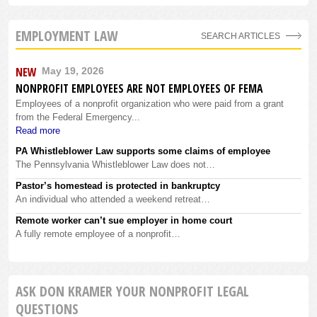
EMPLOYMENT LAW
SEARCH ARTICLES
NEW
May 19, 2026
NONPROFIT EMPLOYEES ARE NOT EMPLOYEES OF FEMA
Employees of a nonprofit organization who were paid from a grant
from the Federal Emergency...
Read more
PA Whistleblower Law supports some claims of employee
The Pennsylvania Whistleblower Law does not…
Pastor’s homestead is protected in bankruptcy
An individual who attended a weekend retreat…
Remote worker can’t sue employer in home court
A fully remote employee of a nonprofit…
ASK DON KRAMER YOUR NONPROFIT LEGAL
QUESTIONS