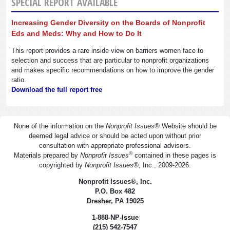
SPECIAL REPORT AVAILABLE
Increasing Gender Diversity on the Boards of Nonprofit
Eds and Meds: Why and How to Do It
This report provides a rare inside view on barriers women face to
selection and success that are particular to nonprofit organizations
and makes specific recommendations on how to improve the gender
ratio.
Download the full report free
None of the information on the
Nonprofit Issues
®
Website should be
deemed legal advice or should be acted upon without prior
consultation with appropriate professional advisors.
®
Materials prepared by
Nonprofit Issues
contained in these pages is
copyrighted by
Nonprofit Issues
®
, Inc., 2009-2026.
Nonprofit Issues
®
, Inc.
P.O. Box 482
Dresher, PA 19025
1-888-NP-Issue
(215) 542-7547