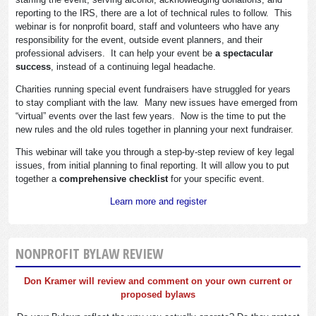
reporting to the IRS, there are a lot of technical rules to follow. This
webinar is for nonprofit board, staff and volunteers who have any
responsibility for the event, outside event planners, and their
professional advisers. It can help your event be
a spectacular
success
, instead of a continuing legal headache.
Charities running special event fundraisers have struggled for years
to stay compliant with the law. Many new issues have emerged from
“virtual” events over the last few years. Now is the time to put the
new rules and the old rules together in planning your next fundraiser.
This webinar will take you through a step-by-step review of key legal
issues, from initial planning to final reporting. It will allow you to put
together a
comprehensive checklist
for your specific event.
Learn more and register
NONPROFIT BYLAW REVIEW
Don Kramer will review and comment on your own current or
proposed bylaws